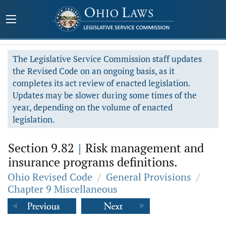
The Legislative Service Commission staff updates
the Revised Code on an ongoing basis, as it
completes its act review of enacted legislation.
Updates may be slower during some times of the
year, depending on the volume of enacted
legislation.
Section 9.82
|
Risk management and
insurance programs definitions.
Ohio Revised Code
/
General Provisions
/
Chapter 9 Miscellaneous