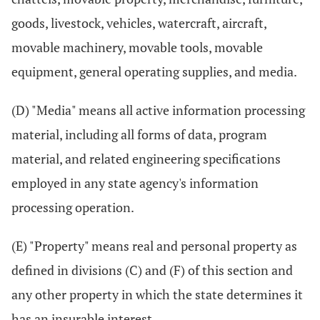
goods, livestock, vehicles, watercraft, aircraft,
movable machinery, movable tools, movable
equipment, general operating supplies, and media.
(D) "Media" means all active information processing
material, including all forms of data, program
material, and related engineering specifications
employed in any state agency's information
processing operation.
(E) "Property" means real and personal property as
defined in divisions (C) and (F) of this section and
any other property in which the state determines it
has an insurable interest.