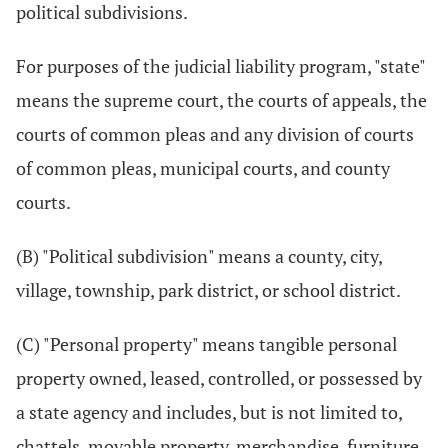
political subdivisions.
For purposes of the judicial liability program, "state"
means the supreme court, the courts of appeals, the
courts of common pleas and any division of courts
of common pleas, municipal courts, and county
courts.
(B) "Political subdivision" means a county, city,
village, township, park district, or school district.
(C) "Personal property" means tangible personal
property owned, leased, controlled, or possessed by
a state agency and includes, but is not limited to,
chattels, movable property, merchandise, furniture,