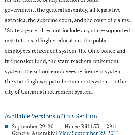
government, the general assembly, all legislative
agencies, the supreme court, and the court of claims.
"State agency" does not include any state-supported
institutions of higher education, the public
employees retirement system, the Ohio police and
fire pension fund, the state teachers retirement
system, the school employees retirement system,
the state highway patrol retirement system, or the
city of Cincinnati retirement system.
Available Versions of this Section
September 29, 2011 – House Bill 153 - 129th
General Assembly
[
View September 29, 2011