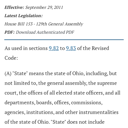
Effective:
September 29, 2011
Latest Legislation:
House Bill 153 - 129th General Assembly
PDF:
Download Authenticated PDF
As used in sections
9.82
to
9.83
of the Revised
Code:
(A) "State" means the state of Ohio, including, but
not limited to, the general assembly, the supreme
court, the offices of all elected state officers, and all
departments, boards, offices, commissions,
agencies, institutions, and other instrumentalities
of the state of Ohio. "State" does not include