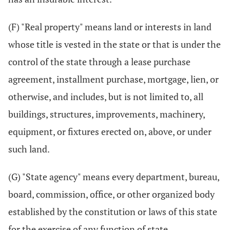
(F) "Real property" means land or interests in land
whose title is vested in the state or that is under the
control of the state through a lease purchase
agreement, installment purchase, mortgage, lien, or
otherwise, and includes, but is not limited to, all
buildings, structures, improvements, machinery,
equipment, or fixtures erected on, above, or under
such land.
(G) "State agency" means every department, bureau,
board, commission, office, or other organized body
established by the constitution or laws of this state
for the exercise of any function of state