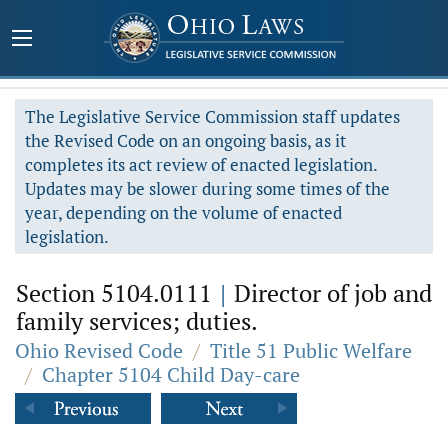
The Legislative Service Commission staff updates
the Revised Code on an ongoing basis, as it
completes its act review of enacted legislation.
Updates may be slower during some times of the
year, depending on the volume of enacted
legislation.
Section 5104.0111
|
Director of job and
family services; duties.
Ohio Revised Code
/
Title 51 Public Welfare
/
Chapter 5104 Child Day-care