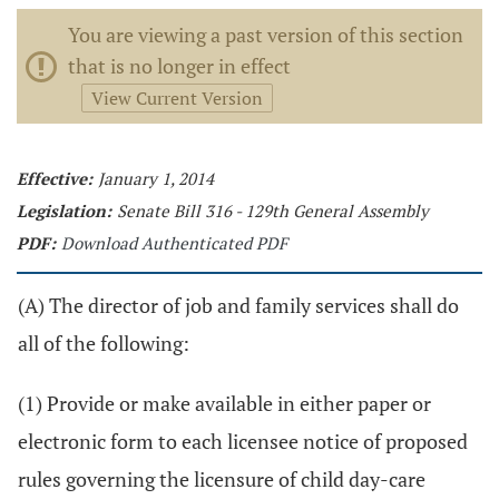
You are viewing a past version of this section
that is no longer in effect
View Current Version
Effective:
January 1, 2014
Legislation:
Senate Bill 316 - 129th General Assembly
PDF:
Download Authenticated PDF
(A) The director of job and family services shall do
all of the following:
(1) Provide or make available in either paper or
electronic form to each licensee notice of proposed
rules governing the licensure of child day-care