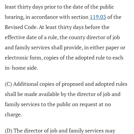
least thirty days prior to the date of the public
hearing, in accordance with section
119.03
of the
Revised Code. At least thirty days before the
effective date of a rule, the county director of job
and family services shall provide, in either paper or
electronic form, copies of the adopted rule to each
in-home aide.
(C) Additional copies of proposed and adopted rules
shall be made available by the director of job and
family services to the public on request at no
charge.
(D) The director of job and family services may