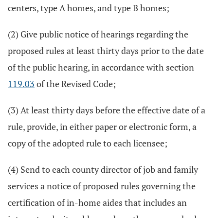
centers, type A homes, and type B homes;
(2) Give public notice of hearings regarding the
proposed rules at least thirty days prior to the date
of the public hearing, in accordance with section
119.03
of the Revised Code;
(3) At least thirty days before the effective date of a
rule, provide, in either paper or electronic form, a
copy of the adopted rule to each licensee;
(4) Send to each county director of job and family
services a notice of proposed rules governing the
certification of in-home aides that includes an