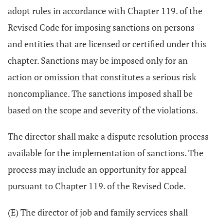
adopt rules in accordance with Chapter 119. of the
Revised Code for imposing sanctions on persons
and entities that are licensed or certified under this
chapter. Sanctions may be imposed only for an
action or omission that constitutes a serious risk
noncompliance. The sanctions imposed shall be
based on the scope and severity of the violations.
The director shall make a dispute resolution process
available for the implementation of sanctions. The
process may include an opportunity for appeal
pursuant to Chapter 119. of the Revised Code.
(E) The director of job and family services shall