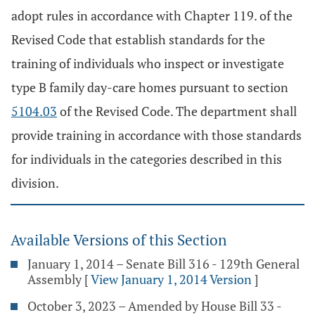
adopt rules in accordance with Chapter 119. of the
Revised Code that establish standards for the
training of individuals who inspect or investigate
type B family day-care homes pursuant to section
5104.03
of the Revised Code. The department shall
provide training in accordance with those standards
for individuals in the categories described in this
division.
Available Versions of this Section
January 1, 2014 – Senate Bill 316 - 129th General
Assembly
[
View January 1, 2014 Version
]
October 3, 2023 – Amended by House Bill 33 -