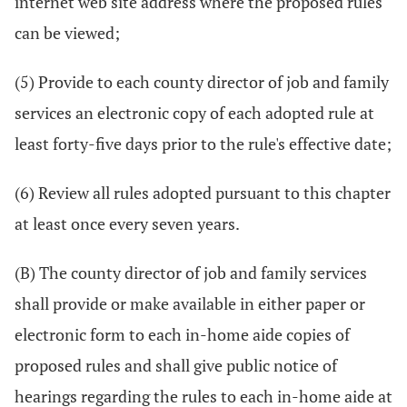
internet web site address where the proposed rules
can be viewed;
(5) Provide to each county director of job and family
services an electronic copy of each adopted rule at
least forty-five days prior to the rule's effective date;
(6) Review all rules adopted pursuant to this chapter
at least once every seven years.
(B) The county director of job and family services
shall provide or make available in either paper or
electronic form to each in-home aide copies of
proposed rules and shall give public notice of
hearings regarding the rules to each in-home aide at