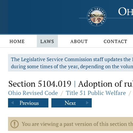
HOME
LAWS
ABOUT
CONTACT
The Legislative Service Commission staff updates the R
during some times of the year, depending on the volum
Section 5104.019
Adoption of rul
|
Ohio Revised Code
/
Title 51 Public Welfare
/
You are viewing a past version of this section th