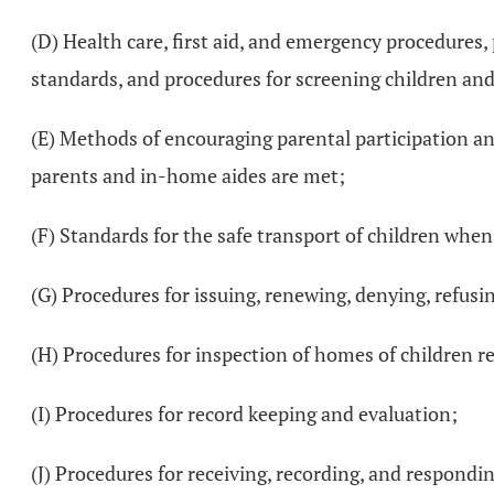
(D) Health care, first aid, and emergency procedures, 
standards, and procedures for screening children an
(E) Methods of encouraging parental participation and
parents and in-home aides are met;
(F) Standards for the safe transport of children whe
(G) Procedures for issuing, renewing, denying, refusin
(H) Procedures for inspection of homes of children r
(I) Procedures for record keeping and evaluation;
(J) Procedures for receiving, recording, and respondi