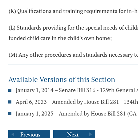
(K) Qualifications and training requirements for in-
(L) Standards providing for the special needs of chil
funded child care in the child's own home;
(M) Any other procedures and standards necessary to 
Available Versions of this Section
January 1, 2014 – Senate Bill 316 - 129th General
April 6, 2023 – Amended by House Bill 281 - 134t
January 1, 2025 – Amended by House Bill 281 (GA 