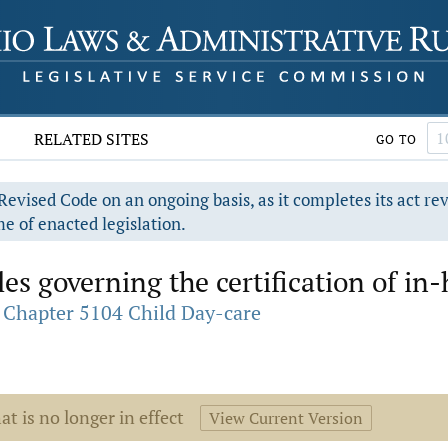
RELATED SITES
GO TO
evised Code on an ongoing basis, as it completes its act re
e of enacted legislation.
es governing the certification of in
Chapter 5104 Child Day-care
at is no longer in effect
View Current Version