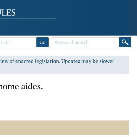
Go
view of enacted legislation. Updates may be slower
-home aides.