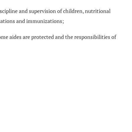
scipline and supervision of children, nutritional
inations and immunizations;
me aides are protected and the responsibilities of