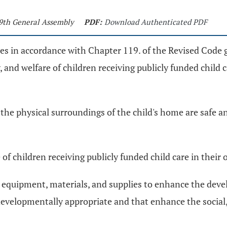
29th General Assembly
PDF:
Download Authenticated PDF
ules in accordance with Chapter 119. of the Revised Code 
y, and welfare of children receiving publicly funded child
the physical surroundings of the child's home are safe a
e of children receiving publicly funded child care in thei
lay equipment, materials, and supplies to enhance the dev
developmentally appropriate and that enhance the social,