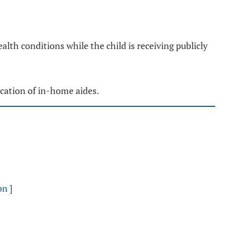
lth conditions while the child is receiving publicly
ication of in-home aides.
on
]