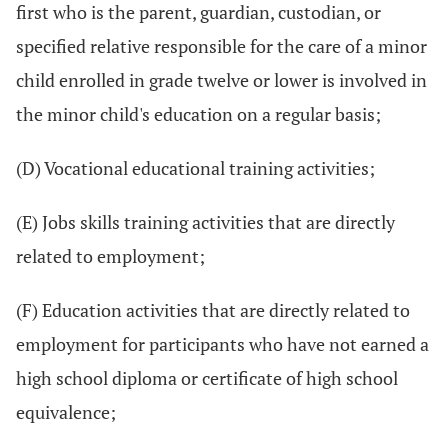
first who is the parent, guardian, custodian, or
specified relative responsible for the care of a minor
child enrolled in grade twelve or lower is involved in
the minor child's education on a regular basis;
(D) Vocational educational training activities;
(E) Jobs skills training activities that are directly
related to employment;
(F) Education activities that are directly related to
employment for participants who have not earned a
high school diploma or certificate of high school
equivalence;