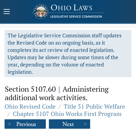
The Legislative Service Commission staff updates
the Revised Code on an ongoing basis, as it
completes its act review of enacted legislation.
Updates may be slower during some times of the
year, depending on the volume of enacted
legislation.
Section 5107.60
|
Administering
additional work activities.
Ohio Revised Code
/
Title 51 Public Welfare
/
Chapter 5107 Ohio Works First Program