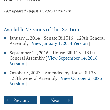
Last updated August 17, 2023 at 2:01 PM
Available Versions of this Section
January 1, 2014 – Senate Bill 316 - 129th General
Assembly
[
View January 1, 2014 Version
]
September 14, 2016 – House Bill 113 - 131st
General Assembly
[
View September 14, 2016
Version
]
October 3, 2023 – Amended by House Bill 33 -
135th General Assembly
[
View October 3, 2023
Version
]