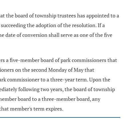
at the board of township trustees has appointed to a
ucceeding the adoption of the resolution. If a
ate of conversion shall serve as one of the five
ers a five-member board of park commissioners that
sioners on the second Monday of May that
 park commissioner to a three-year term. Upon the
diately following two years, the board of township
e-member board to a three-member board, any
that member's term expires.