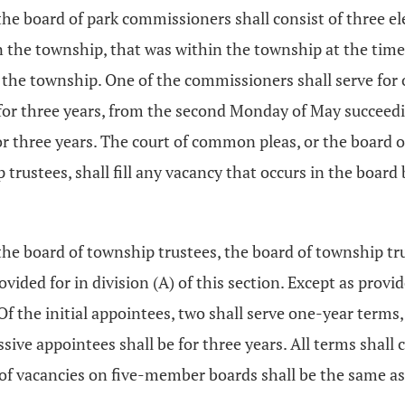
, the board of park commissioners shall consist of three 
n the township, that was within the township at the time 
the township. One of the commissioners shall serve for o
 for three years, from the second Monday of May succeed
r three years. The court of common pleas, or the board of
trustees, shall fill any vacancy that occurs in the board
 the board of township trustees, the board of township 
ided for in division (A) of this section. Except as provi
f the initial appointees, two shall serve one-year terms,
cessive appointees shall be for three years. All terms s
f vacancies on five-member boards shall be the same as p