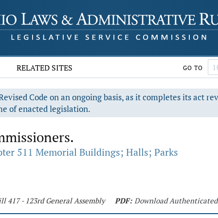
RELATED SITES
GO TO
evised Code on an ongoing basis, as it completes its act re
e of enacted legislation.
mmissioners.
ter 511 Memorial Buildings; Halls; Parks
ll 417 - 123rd General Assembly
PDF:
Download Authenticated