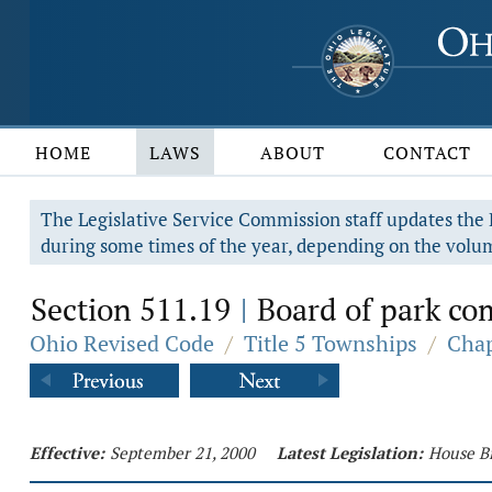
HOME
LAWS
ABOUT
CONTACT
The Legislative Service Commission staff updates the R
during some times of the year, depending on the volum
Section 511.19
Board of park co
|
Ohio Revised Code
/
Title 5 Townships
/
Chap
Effective:
September 21, 2000
Latest Legislation:
House Bi