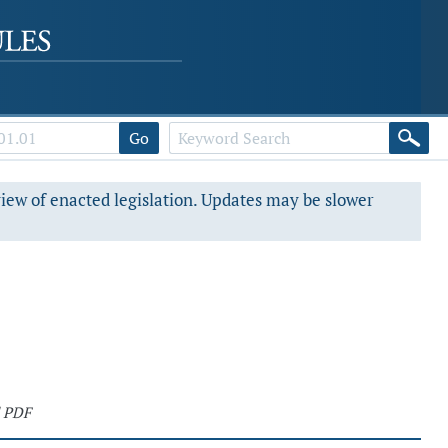
Go
view of enacted legislation. Updates may be slower
 PDF