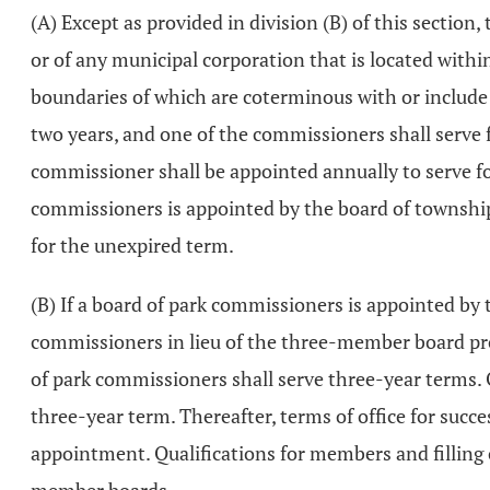
(A) Except as provided in division (B) of this section
or of any municipal corporation that is located withi
boundaries of which are coterminous with or include 
two years, and one of the commissioners shall serve
commissioner shall be appointed annually to serve fo
commissioners is appointed by the board of township 
for the unexpired term.
(B) If a board of park commissioners is appointed by
commissioners in lieu of the three-member board prov
of park commissioners shall serve three-year terms. O
three-year term. Thereafter, terms of office for suc
appointment. Qualifications for members and filling o