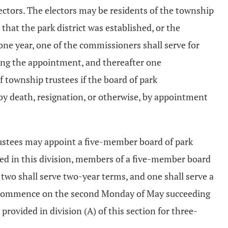
electors. The electors may be residents of the township
that the park district was established, or the
ne year, one of the commissioners shall serve for
ing the appointment, and thereafter one
 township trustees if the board of park
 by death, resignation, or otherwise, by appointment
trustees may appoint a five-member board of park
ded in this division, members of a five-member board
 two shall serve two-year terms, and one shall serve a
hall commence on the second Monday of May succeeding
rovided in division (A) of this section for three-