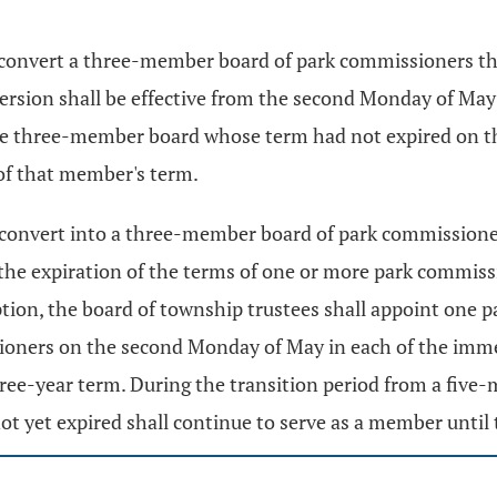
y convert a three-member board of park commissioners th
sion shall be effective from the second Monday of May s
 three-member board whose term had not expired on the d
of that member's term.
ay convert into a three-member board of park commission
 the expiration of the terms of one or more park commis
ption, the board of township trustees shall appoint one
ioners on the second Monday of May in each of the imme
hree-year term. During the transition period from a fiv
 yet expired shall continue to serve as a member until 