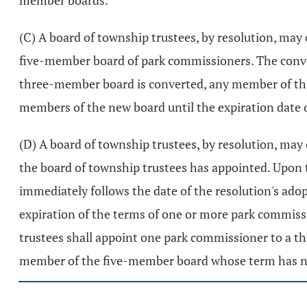
member boards.
(C) A board of township trustees, by resolution, ma
five-member board of park commissioners. The conver
three-member board is converted, any member of the
members of the new board until the expiration date 
(D) A board of township trustees, by resolution, m
the board of township trustees has appointed. Upon
immediately follows the date of the resolution's ado
expiration of the terms of one or more park commiss
trustees shall appoint one park commissioner to a t
member of the five-member board whose term has not