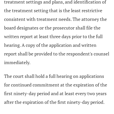
treatment settings and plans, and identification of
the treatment setting that is the least restrictive
consistent with treatment needs. The attorney the
board designates or the prosecutor shall file the
written report at least three days prior to the full
hearing. A copy of the application and written
report shall be provided to the respondent's counsel
immediately.
The court shall hold a full hearing on applications
for continued commitment at the expiration of the
first ninety-day period and at least every two years
after the expiration of the first ninety-day period.