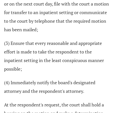
or on the next court day, file with the court a motion
for transfer to an inpatient setting or communicate
to the court by telephone that the required motion
has been mailed;
(3) Ensure that every reasonable and appropriate
effort is made to take the respondent to the
inpatient setting in the least conspicuous manner
possible;
(4) Immediately notify the board's designated
attorney and the respondent's attorney.
At the respondent's request, the court shall hold a