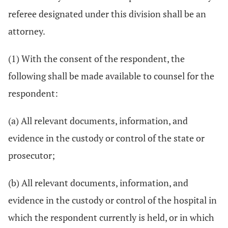
referee designated under this division shall be an
attorney.
(1) With the consent of the respondent, the
following shall be made available to counsel for the
respondent:
(a) All relevant documents, information, and
evidence in the custody or control of the state or
prosecutor;
(b) All relevant documents, information, and
evidence in the custody or control of the hospital in
which the respondent currently is held, or in which