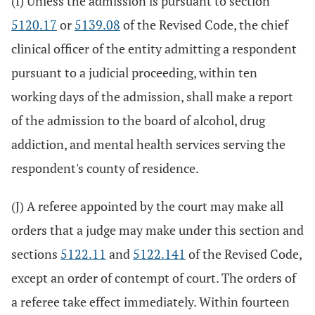
(I) Unless the admission is pursuant to section
5120.17
or
5139.08
of the Revised Code, the chief
clinical officer of the entity admitting a respondent
pursuant to a judicial proceeding, within ten
working days of the admission, shall make a report
of the admission to the board of alcohol, drug
addiction, and mental health services serving the
respondent's county of residence.
(J) A referee appointed by the court may make all
orders that a judge may make under this section and
sections
5122.11
and
5122.141
of the Revised Code,
except an order of contempt of court. The orders of
a referee take effect immediately. Within fourteen