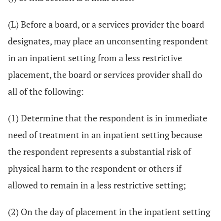
(L) Before a board, or a services provider the board
designates, may place an unconsenting respondent
in an inpatient setting from a less restrictive
placement, the board or services provider shall do
all of the following:
(1) Determine that the respondent is in immediate
need of treatment in an inpatient setting because
the respondent represents a substantial risk of
physical harm to the respondent or others if
allowed to remain in a less restrictive setting;
(2) On the day of placement in the inpatient setting