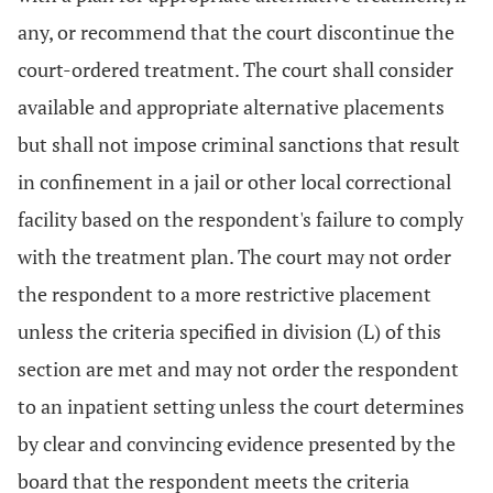
any, or recommend that the court discontinue the
court-ordered treatment. The court shall consider
available and appropriate alternative placements
but shall not impose criminal sanctions that result
in confinement in a jail or other local correctional
facility based on the respondent's failure to comply
with the treatment plan. The court may not order
the respondent to a more restrictive placement
unless the criteria specified in division (L) of this
section are met and may not order the respondent
to an inpatient setting unless the court determines
by clear and convincing evidence presented by the
board that the respondent meets the criteria