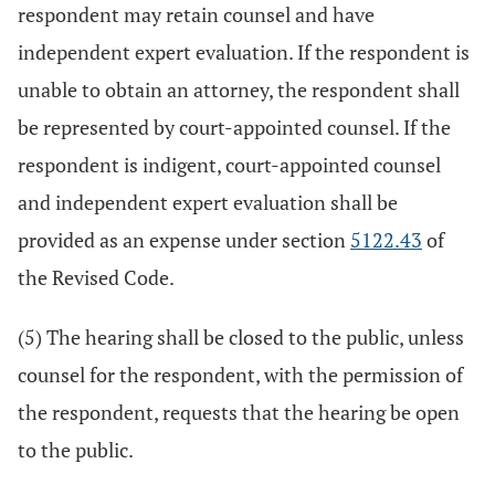
respondent may retain counsel and have
independent expert evaluation. If the respondent is
unable to obtain an attorney, the respondent shall
be represented by court-appointed counsel. If the
respondent is indigent, court-appointed counsel
and independent expert evaluation shall be
provided as an expense under section
5122.43
of
the Revised Code.
(5) The hearing shall be closed to the public, unless
counsel for the respondent, with the permission of
the respondent, requests that the hearing be open
to the public.