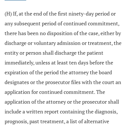
(H) If, at the end of the first ninety-day period or
any subsequent period of continued commitment,
there has been no disposition of the case, either by
discharge or voluntary admission or treatment, the
entity or person shall discharge the patient
immediately, unless at least ten days before the
expiration of the period the attorney the board
designates or the prosecutor files with the court an
application for continued commitment. The
application of the attorney or the prosecutor shall
include a written report containing the diagnosis,
prognosis, past treatment, a list of alternative