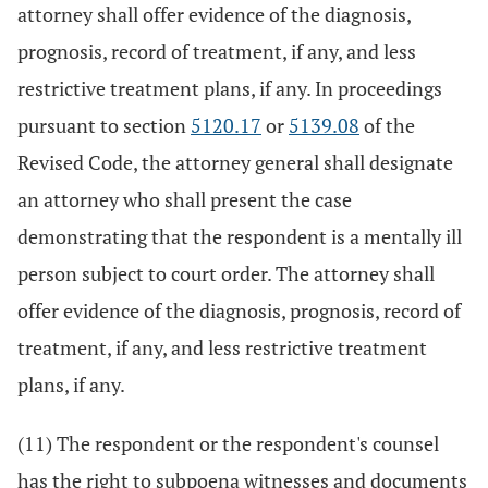
attorney shall offer evidence of the diagnosis,
prognosis, record of treatment, if any, and less
restrictive treatment plans, if any. In proceedings
pursuant to section
5120.17
or
5139.08
of the
Revised Code, the attorney general shall designate
an attorney who shall present the case
demonstrating that the respondent is a mentally ill
person subject to court order. The attorney shall
offer evidence of the diagnosis, prognosis, record of
treatment, if any, and less restrictive treatment
plans, if any.
(11) The respondent or the respondent's counsel
has the right to subpoena witnesses and documents