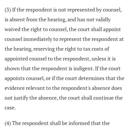
(3) If the respondent is not represented by counsel,
is absent from the hearing, and has not validly
waived the right to counsel, the court shall appoint
counsel immediately to represent the respondent at
the hearing, reserving the right to tax costs of
appointed counsel to the respondent, unless it is
shown that the respondent is indigent. If the court
appoints counsel, or if the court determines that the
evidence relevant to the respondent's absence does
not justify the absence, the court shall continue the
case.
(4) The respondent shall be informed that the