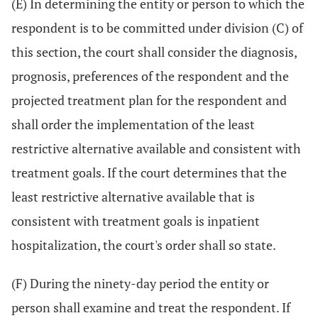
(E) In determining the entity or person to which the
respondent is to be committed under division (C) of
this section, the court shall consider the diagnosis,
prognosis, preferences of the respondent and the
projected treatment plan for the respondent and
shall order the implementation of the least
restrictive alternative available and consistent with
treatment goals. If the court determines that the
least restrictive alternative available that is
consistent with treatment goals is inpatient
hospitalization, the court's order shall so state.
(F) During the ninety-day period the entity or
person shall examine and treat the respondent. If