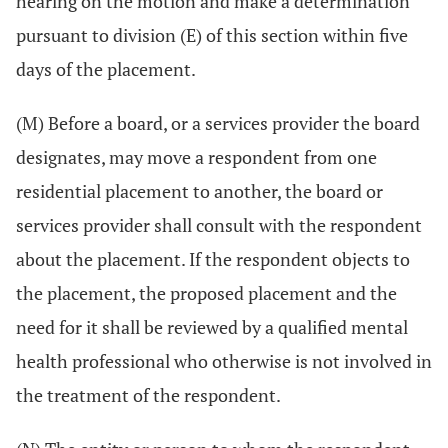
hearing on the motion and make a determination
pursuant to division (E) of this section within five
days of the placement.
(M) Before a board, or a services provider the board
designates, may move a respondent from one
residential placement to another, the board or
services provider shall consult with the respondent
about the placement. If the respondent objects to
the placement, the proposed placement and the
need for it shall be reviewed by a qualified mental
health professional who otherwise is not involved in
the treatment of the respondent.