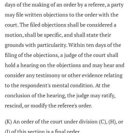
days of the making of an order by a referee, a party
may file written objections to the order with the
court. The filed objections shall be considered a
motion, shall be specific, and shall state their
grounds with particularity. Within ten days of the
filing of the objections, a judge of the court shall
hold a hearing on the objections and may hear and
consider any testimony or other evidence relating
to the respondent's mental condition. At the
conclusion of the hearing, the judge may ratify,
rescind, or modify the referee's order.
(K) An order of the court under division (C), (H), or
(J) of this section is a final order.