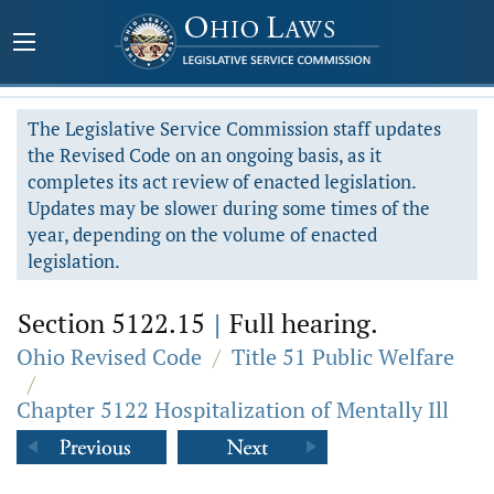
The Legislative Service Commission staff updates
the Revised Code on an ongoing basis, as it
completes its act review of enacted legislation.
Updates may be slower during some times of the
year, depending on the volume of enacted
legislation.
Section 5122.15
|
Full hearing.
Ohio Revised Code
/
Title 51 Public Welfare
/
Chapter 5122 Hospitalization of Mentally Ill