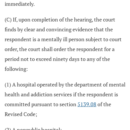
immediately.
(C) If, upon completion of the hearing, the court
finds by clear and convincing evidence that the
respondent is a mentally ill person subject to court
order, the court shall order the respondent for a
period not to exceed ninety days to any of the
following:
(1) A hospital operated by the department of mental
health and addiction services if the respondent is
committed pursuant to section
5139.08
of the
Revised Code;
(2) A nonpublic hospital;