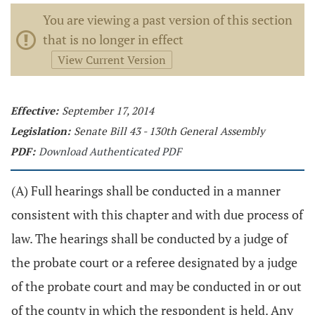
You are viewing a past version of this section
that is no longer in effect
View Current Version
Effective:
September 17, 2014
Legislation:
Senate Bill 43 - 130th General Assembly
PDF:
Download Authenticated PDF
(A) Full hearings shall be conducted in a manner
consistent with this chapter and with due process of
law. The hearings shall be conducted by a judge of
the probate court or a referee designated by a judge
of the probate court and may be conducted in or out
of the county in which the respondent is held. Any