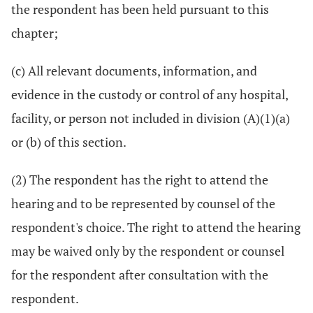
the respondent has been held pursuant to this
chapter;
(c) All relevant documents, information, and
evidence in the custody or control of any hospital,
facility, or person not included in division (A)(1)(a)
or (b) of this section.
(2) The respondent has the right to attend the
hearing and to be represented by counsel of the
respondent's choice. The right to attend the hearing
may be waived only by the respondent or counsel
for the respondent after consultation with the
respondent.