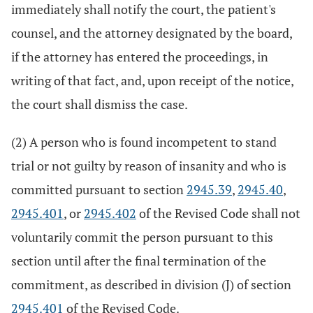
immediately shall notify the court, the patient's
counsel, and the attorney designated by the board,
if the attorney has entered the proceedings, in
writing of that fact, and, upon receipt of the notice,
the court shall dismiss the case.
(2) A person who is found incompetent to stand
trial or not guilty by reason of insanity and who is
committed pursuant to section
2945.39
,
2945.40
,
2945.401
, or
2945.402
of the Revised Code shall not
voluntarily commit the person pursuant to this
section until after the final termination of the
commitment, as described in division (J) of section
2945.401
of the Revised Code.