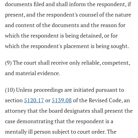
documents filed and shall inform the respondent, if
present, and the respondent's counsel of the nature
and content of the documents and the reason for
which the respondent is being detained, or for
which the respondent's placement is being sought.
(9) The court shall receive only reliable, competent,
and material evidence.
(10) Unless proceedings are initiated pursuant to
section
5120.17
or
5139.08
of the Revised Code, an
attorney that the board designates shall present the
case demonstrating that the respondent is a
mentally ill person subject to court order. The