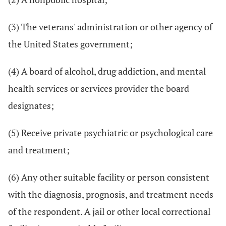
(3) The veterans' administration or other agency of
the United States government;
(4) A board of alcohol, drug addiction, and mental
health services or services provider the board
designates;
(5) Receive private psychiatric or psychological care
and treatment;
(6) Any other suitable facility or person consistent
with the diagnosis, prognosis, and treatment needs
of the respondent. A jail or other local correctional