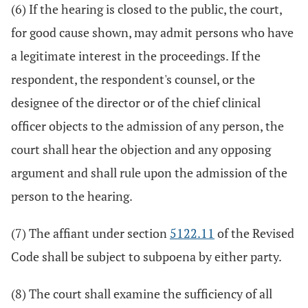
(6) If the hearing is closed to the public, the court,
for good cause shown, may admit persons who have
a legitimate interest in the proceedings. If the
respondent, the respondent's counsel, or the
designee of the director or of the chief clinical
officer objects to the admission of any person, the
court shall hear the objection and any opposing
argument and shall rule upon the admission of the
person to the hearing.
(7) The affiant under section
5122.11
of the Revised
Code shall be subject to subpoena by either party.
(8) The court shall examine the sufficiency of all