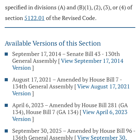
specified in divisions (A) and (B)(1), (2), (3), or (4) of
section
5122.01
of the Revised Code.
Available Versions of this Section
September 17, 2014 – Senate Bill 43 - 130th
General Assembly
[
View September 17, 2014
Version
]
August 17, 2021 – Amended by House Bill 7 -
134th General Assembly
[
View August 17, 2021
Version
]
April 6, 2023 – Amended by House Bill 281 (GA
134), House Bill 7 (GA 134)
[
View April 6, 2023
Version
]
September 30, 2025 – Amended by House Bill 96 -
136th General Assembly
[
View September 30,