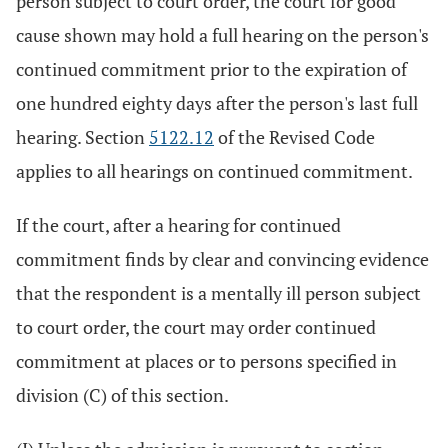
person subject to court order, the court for good
cause shown may hold a full hearing on the person's
continued commitment prior to the expiration of
one hundred eighty days after the person's last full
hearing. Section
5122.12
of the Revised Code
applies to all hearings on continued commitment.
If the court, after a hearing for continued
commitment finds by clear and convincing evidence
that the respondent is a mentally ill person subject
to court order, the court may order continued
commitment at places or to persons specified in
division (C) of this section.