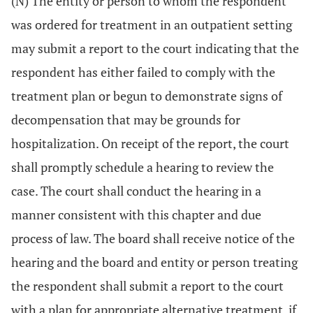
(N) The entity or person to whom the respondent
was ordered for treatment in an outpatient setting
may submit a report to the court indicating that the
respondent has either failed to comply with the
treatment plan or begun to demonstrate signs of
decompensation that may be grounds for
hospitalization. On receipt of the report, the court
shall promptly schedule a hearing to review the
case. The court shall conduct the hearing in a
manner consistent with this chapter and due
process of law. The board shall receive notice of the
hearing and the board and entity or person treating
the respondent shall submit a report to the court
with a plan for appropriate alternative treatment, if