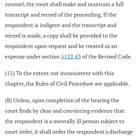
counsel, the court shall make and maintain a full
transcript and record of the proceeding. If the
respondent is indigent and the transcript and
record is made, a copy shall be provided to the
respondent upon request and be treated as an
expense under section
5122.43
of the Revised Code.
(15) To the extent not inconsistent with this
chapter, the Rules of Civil Procedure are applicable.
(B) Unless, upon completion of the hearing the
court finds by clear and convincing evidence that
the respondent is a mentally ill person subject to
court order, it shall order the respondent's discharge