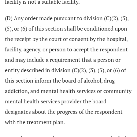
facility is not a suitable facility.
(D) Any order made pursuant to division (C)(2), (3),
(5), or (6) of this section shall be conditioned upon
the receipt by the court of consent by the hospital,
facility, agency, or person to accept the respondent
and may include a requirement that a person or
entity described in division (C)(2), (3), (5), or (6) of
this section inform the board of alcohol, drug
addiction, and mental health services or community
mental health services provider the board
designates about the progress of the respondent
with the treatment plan.