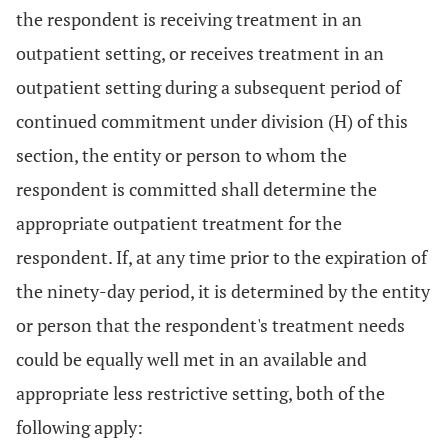
the respondent is receiving treatment in an
outpatient setting, or receives treatment in an
outpatient setting during a subsequent period of
continued commitment under division (H) of this
section, the entity or person to whom the
respondent is committed shall determine the
appropriate outpatient treatment for the
respondent. If, at any time prior to the expiration of
the ninety-day period, it is determined by the entity
or person that the respondent's treatment needs
could be equally well met in an available and
appropriate less restrictive setting, both of the
following apply: