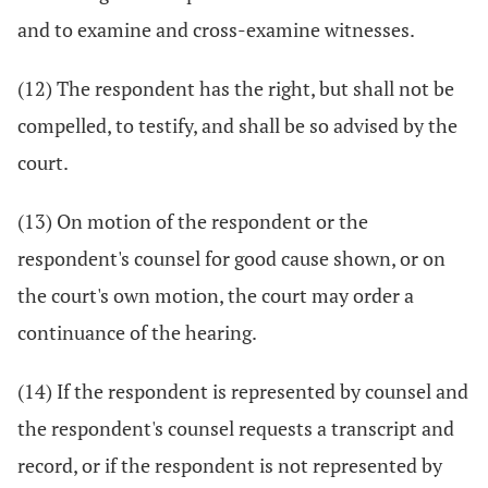
and to examine and cross-examine witnesses.
(12) The respondent has the right, but shall not be
compelled, to testify, and shall be so advised by the
court.
(13) On motion of the respondent or the
respondent's counsel for good cause shown, or on
the court's own motion, the court may order a
continuance of the hearing.
(14) If the respondent is represented by counsel and
the respondent's counsel requests a transcript and
record, or if the respondent is not represented by