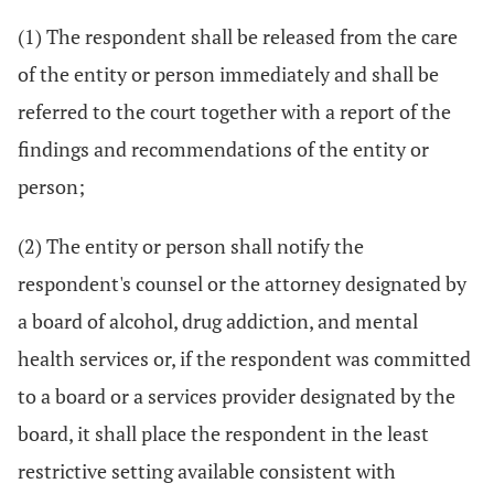
(1) The respondent shall be released from the care
of the entity or person immediately and shall be
referred to the court together with a report of the
findings and recommendations of the entity or
person;
(2) The entity or person shall notify the
respondent's counsel or the attorney designated by
a board of alcohol, drug addiction, and mental
health services or, if the respondent was committed
to a board or a services provider designated by the
board, it shall place the respondent in the least
restrictive setting available consistent with