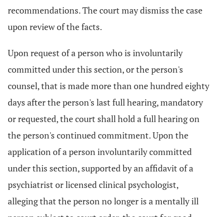
recommendations. The court may dismiss the case
upon review of the facts.
Upon request of a person who is involuntarily
committed under this section, or the person's
counsel, that is made more than one hundred eighty
days after the person's last full hearing, mandatory
or requested, the court shall hold a full hearing on
the person's continued commitment. Upon the
application of a person involuntarily committed
under this section, supported by an affidavit of a
psychiatrist or licensed clinical psychologist,
alleging that the person no longer is a mentally ill