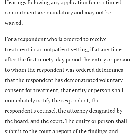
Hearings following any application for continued
commitment are mandatory and may not be
waived.
For a respondent who is ordered to receive
treatment in an outpatient setting, if at any time
after the first ninety-day period the entity or person
to whom the respondent was ordered determines
that the respondent has demonstrated voluntary
consent for treatment, that entity or person shall
immediately notify the respondent, the
respondent's counsel, the attorney designated by
the board, and the court. The entity or person shall
submit to the court a report of the findings and