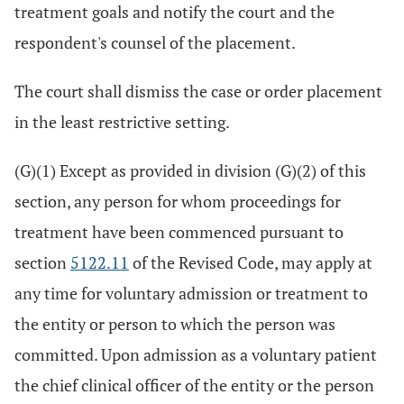
treatment goals and notify the court and the
respondent's counsel of the placement.
The court shall dismiss the case or order placement
in the least restrictive setting.
(G)(1) Except as provided in division (G)(2) of this
section, any person for whom proceedings for
treatment have been commenced pursuant to
section
5122.11
of the Revised Code, may apply at
any time for voluntary admission or treatment to
the entity or person to which the person was
committed. Upon admission as a voluntary patient
the chief clinical officer of the entity or the person