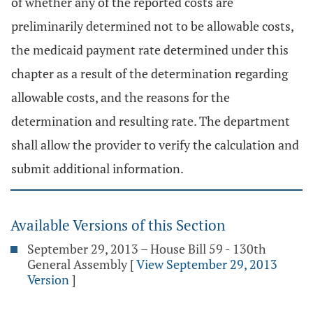
of whether any of the reported costs are
preliminarily determined not to be allowable costs,
the medicaid payment rate determined under this
chapter as a result of the determination regarding
allowable costs, and the reasons for the
determination and resulting rate. The department
shall allow the provider to verify the calculation and
submit additional information.
Available Versions of this Section
September 29, 2013 – House Bill 59 - 130th
General Assembly
[
View September 29, 2013
Version
]