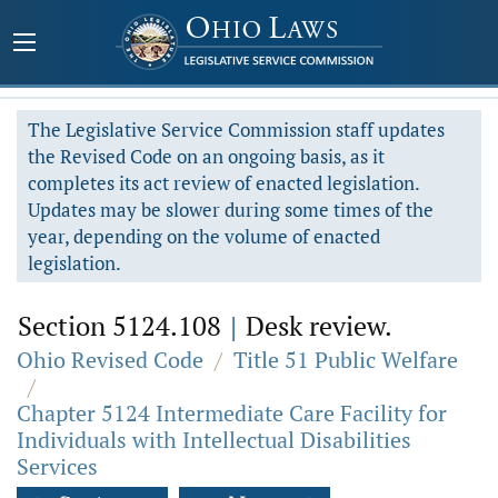
The Legislative Service Commission staff updates
the Revised Code on an ongoing basis, as it
completes its act review of enacted legislation.
Updates may be slower during some times of the
year, depending on the volume of enacted
legislation.
Section 5124.108
|
Desk review.
Ohio Revised Code
/
Title 51 Public Welfare
/
Chapter 5124 Intermediate Care Facility for
Individuals with Intellectual Disabilities
Services