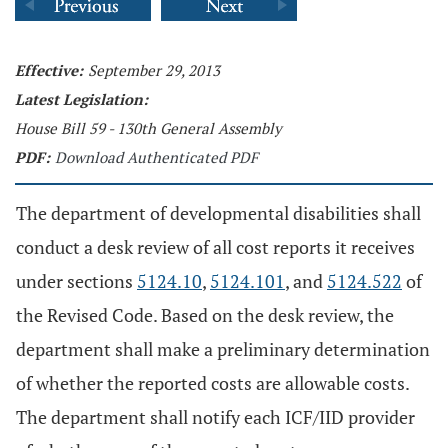
Effective:
September 29, 2013
Latest Legislation:
House Bill 59 - 130th General Assembly
PDF:
Download Authenticated PDF
The department of developmental disabilities shall
conduct a desk review of all cost reports it receives
under sections
5124.10
,
5124.101
, and
5124.522
of
the Revised Code. Based on the desk review, the
department shall make a preliminary determination
of whether the reported costs are allowable costs.
The department shall notify each ICF/IID provider