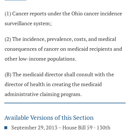
(1) Cancer reports under the Ohio cancer incidence
surveillance system;
(2) The incidence, prevalence, costs, and medical
consequences of cancer on medicaid recipients and
other low-income populations.
(B) The medicaid director shall consult with the
director of health in creating the medicaid
administrative claiming program.
Available Versions of this Section
September 29, 2013 – House Bill 59 - 130th