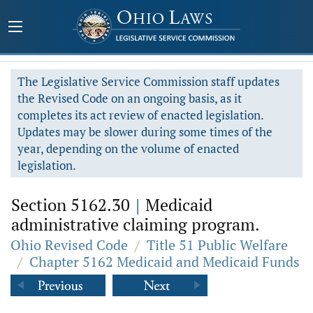
The Legislative Service Commission staff updates
the Revised Code on an ongoing basis, as it
completes its act review of enacted legislation.
Updates may be slower during some times of the
year, depending on the volume of enacted
legislation.
Section 5162.30
|
Medicaid
administrative claiming program.
Ohio Revised Code
/
Title 51 Public Welfare
/
Chapter 5162 Medicaid and Medicaid Funds