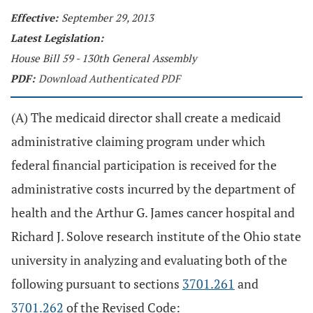
Effective:
September 29, 2013
Latest Legislation:
House Bill 59 - 130th General Assembly
PDF:
Download Authenticated PDF
(A) The medicaid director shall create a medicaid
administrative claiming program under which
federal financial participation is received for the
administrative costs incurred by the department of
health and the Arthur G. James cancer hospital and
Richard J. Solove research institute of the Ohio state
university in analyzing and evaluating both of the
following pursuant to sections
3701.261
and
3701.262
of the Revised Code: