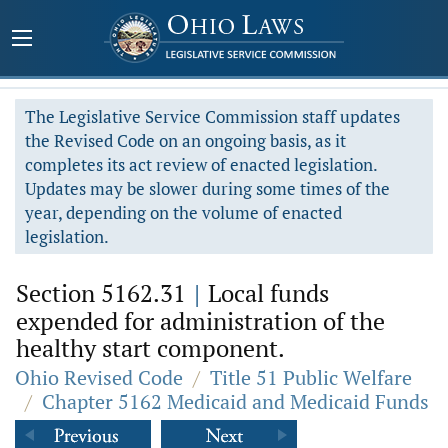
The Legislative Service Commission staff updates
the Revised Code on an ongoing basis, as it
completes its act review of enacted legislation.
Updates may be slower during some times of the
year, depending on the volume of enacted
legislation.
Section 5162.31
|
Local funds
expended for administration of the
healthy start component.
Ohio Revised Code
/
Title 51 Public Welfare
/
Chapter 5162 Medicaid and Medicaid Funds