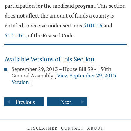
participation for the medicaid program. This section
does not affect the amount of funds a county is
entitled to receive under sections
5101.16
and
5101.161
of the Revised Code.
Available Versions of this Section
September 29, 2013 – House Bill 59 - 130th
General Assembly
[
View September 29, 2013
Version
]
DISCLAIMER
CONTACT
ABOUT