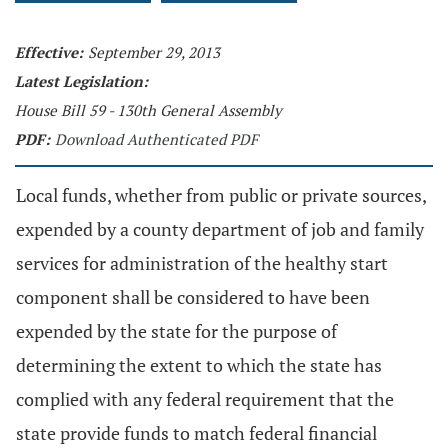
Effective:
September 29, 2013
Latest Legislation:
House Bill 59 - 130th General Assembly
PDF:
Download Authenticated PDF
Local funds, whether from public or private sources,
expended by a county department of job and family
services for administration of the healthy start
component shall be considered to have been
expended by the state for the purpose of
determining the extent to which the state has
complied with any federal requirement that the
state provide funds to match federal financial