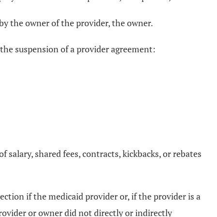
n by the owner of the provider, the owner.
ng the suspension of a provider agreement:
salary, shared fees, contracts, kickbacks, or rebates
ion if the medicaid provider or, if the provider is a
vider or owner did not directly or indirectly