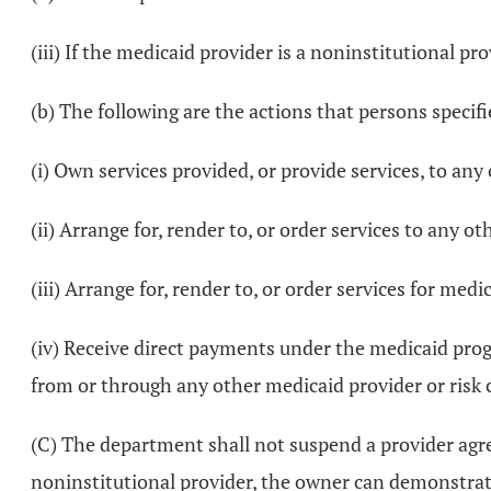
(iii) If the medicaid provider is a noninstitutional p
(b) The following are the actions that persons specifi
(i) Own services provided, or provide services, to any
(ii) Arrange for, render to, or order services to any o
(iii) Arrange for, render to, or order services for medi
(iv) Receive direct payments under the medicaid progr
from or through any other medicaid provider or risk 
(C) The department shall not suspend a provider agree
noninstitutional provider, the owner can demonstrate