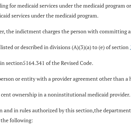
 billing for medicaid services under the medicaid program
dicaid services under the medicaid program.
der, the indictment charges the person with committing an
isted or described in divisions (A)(3)(a) to (e) of section
in section5164.341 of the Revised Code.
rson or entity with a provider agreement other than a hos
 cent ownership in a noninstitutional medicaid provider.
tion and in rules authorized by this section,the departme
 the following: