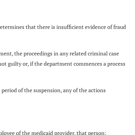
determines that there is insufficient evidence of fraud
ctment, the proceedings in any related criminal case
 not guilty or, if the department commences a process
 period of the suspension, any of the actions
mployee of the medicaid provider, that person;