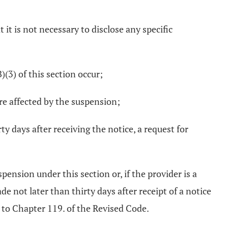
 it is not necessary to disclose any specific
)(3) of this section occur;
are affected by the suspension;
y days after receiving the notice, a request for
pension under this section or, if the provider is a
 not later than thirty days after receipt of a notice
t to Chapter 119. of the Revised Code.