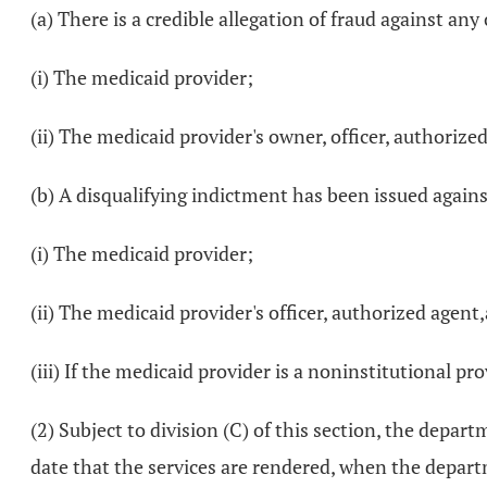
(a) There is a credible allegation of fraud against a
(i) The medicaid provider;
(ii) The medicaid provider's owner, officer, authoriz
(b) A disqualifying indictment has been issued agains
(i) The medicaid provider;
(ii) The medicaid provider's officer, authorized agen
(iii) If the medicaid provider is a noninstitutional pro
(2) Subject to division (C) of this section, the depar
date that the services are rendered, when the depar