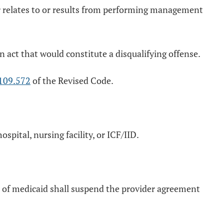
 or relates to or results from performing management
 act that would constitute a disqualifying offense.
109.572
of the Revised Code.
pital, nursing facility, or ICF/IID.
nt of medicaid shall suspend the provider agreement