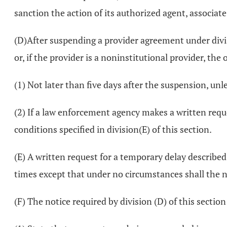
sanction the action of its authorized agent, associat
(D)After suspending a provider agreement under divis
or, if the provider is a noninstitutional provider, th
(1) Not later than five days after the suspension, un
(2) If a law enforcement agency makes a written reque
conditions specified in division(E) of this section.
(E) A written request for a temporary delay describe
times except that under no circumstances shall the n
(F) The notice required by division (D) of this section 