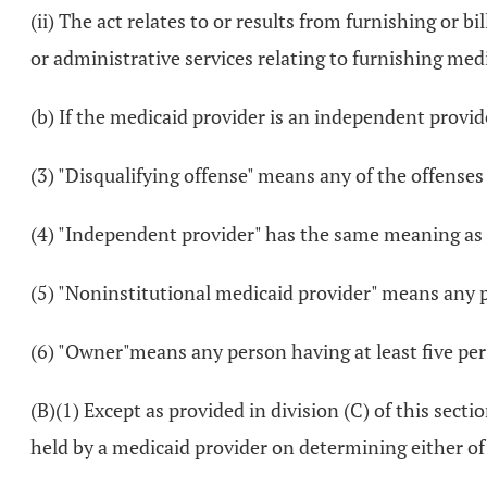
(ii) The act relates to or results from furnishing or
or administrative services relating to furnishing me
(b) If the medicaid provider is an independent provi
(3) "Disqualifying offense" means any of the offenses l
(4) "Independent provider" has the same meaning as 
(5) "Noninstitutional medicaid provider" means any pe
(6) "Owner"means any person having at least five per
(B)(1) Except as provided in division (C) of this sec
held by a medicaid provider on determining either of