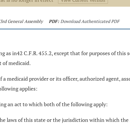
View Current Version
133rd General Assembly
PDF:
Download Authenticated PDF
g as in42 C.F.R. 455.2, except that for purposes of this s
 of medicaid.
a medicaid provider or its officer, authorized agent, asso
following applies:
g an act to which both of the following apply:
e laws of this state or the jurisdiction within which the 