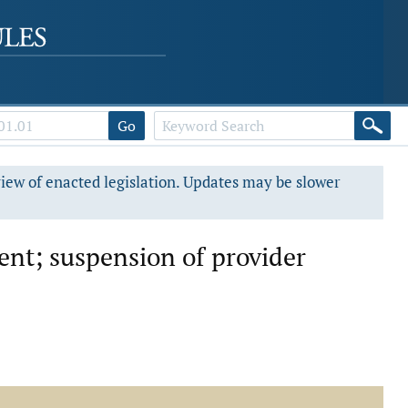
Go
view of enacted legislation. Updates may be slower
ment; suspension of provider