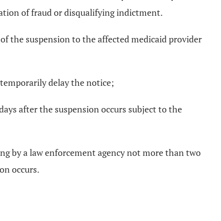
ation of fraud or disqualifying indictment.
 of the suspension to the affected medicaid provider
 temporarily delay the notice;
 days after the suspension occurs subject to the
riting by a law enforcement agency not more than two
on occurs.