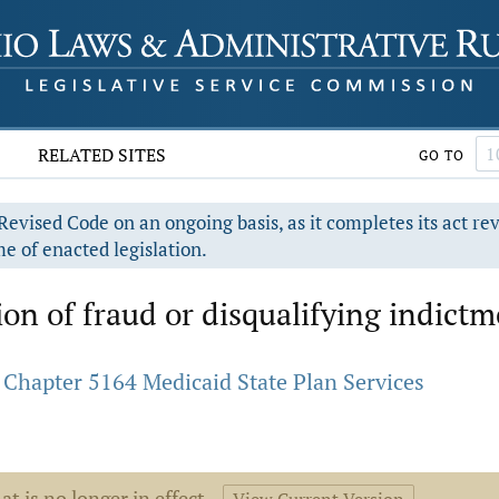
RELATED SITES
GO TO
evised Code on an ongoing basis, as it completes its act re
e of enacted legislation.
ion of fraud or disqualifying indict
Chapter 5164 Medicaid State Plan Services
at is no longer in effect