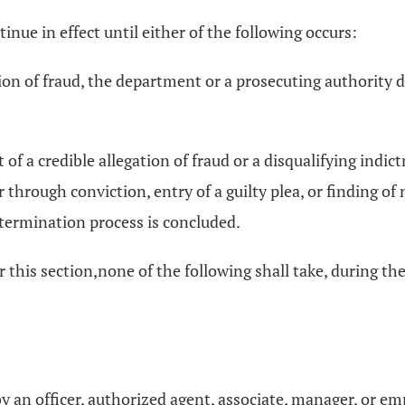
nue in effect until either of the following occurs:
gation of fraud, the department or a prosecuting authority 
 of a credible allegation of fraud or a disqualifying indi
through conviction, entry of a guilty plea, or finding of
termination process is concluded.
his section,none of the following shall take, during the
n by an officer, authorized agent, associate, manager, or e