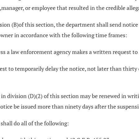
e,manager, or employee that resulted in the credible alleg
ion (B)of this section, the department shall send notice
e owner in accordance with the following time frames:
less a law enforcement agency makes a written request to
st to temporarily delay the notice, not later than thirty
d in division (D)(2) of this section may be renewed in w
otice be issued more than ninety days after the suspensi
shall do all of the following: