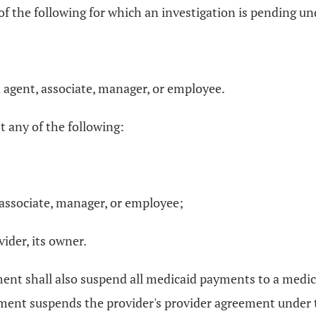
ny of the following for which an investigation is pending 
ed agent, associate, manager, or employee.
t any of the following:
t,associate, manager, or employee;
vider, its owner.
tment shall also suspend all medicaid payments to a medic
tment suspends the provider's provider agreement under t