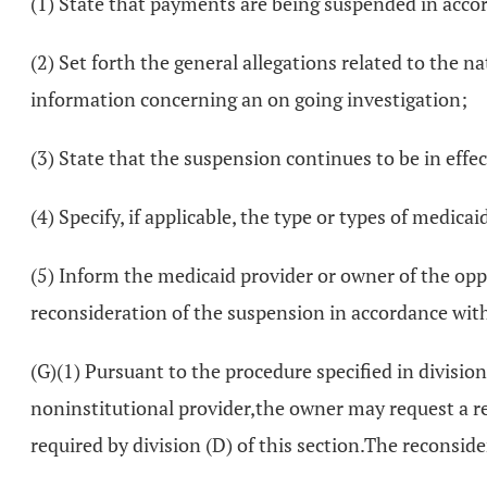
(1) State that payments are being suspended in accor
(2) Set forth the general allegations related to the n
information concerning an on going investigation;
(3) State that the suspension continues to be in effect
(4) Specify, if applicable, the type or types of medic
(5) Inform the medicaid provider or owner of the oppo
reconsideration of the suspension in accordance with 
(G)(1) Pursuant to the procedure specified in division 
noninstitutional provider,the owner may request a rec
required by division (D) of this section.The reconsid