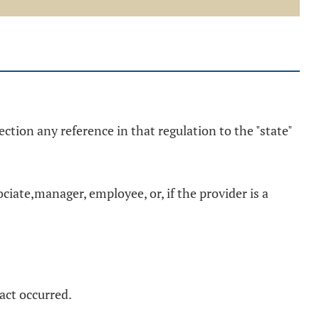
ection any reference in that regulation to the "state"
ciate,manager, employee, or, if the provider is a
act occurred.