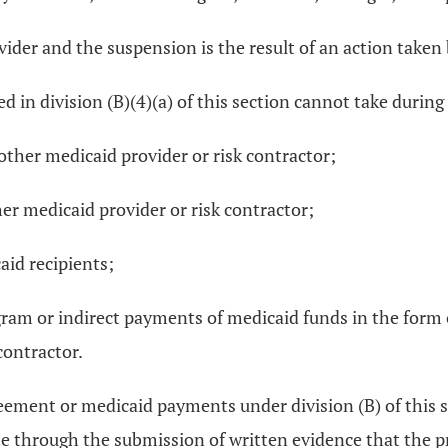
rovider and the suspension is the result of an action take
ed in division (B)(4)(a) of this section cannot take duri
 other medicaid provider or risk contractor;
ther medicaid provider or risk contractor;
caid recipients;
am or indirect payments of medicaid funds in the form of 
contractor.
ment or medicaid payments under division (B) of this sect
 through the submission of written evidence that the pro