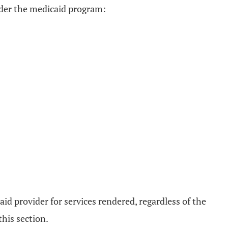
under the medicaid program:
aid provider for services rendered, regardless of the
his section.