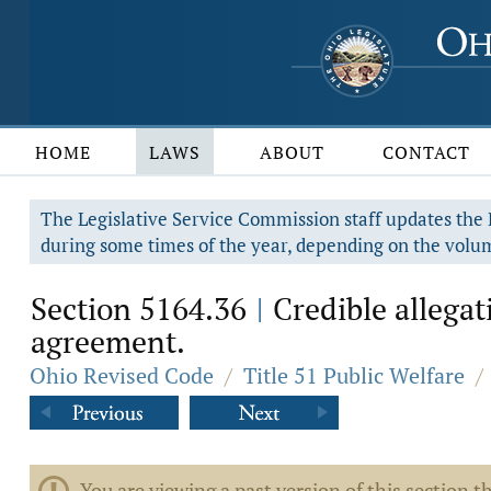
HOME
LAWS
ABOUT
CONTACT
The Legislative Service Commission staff updates the R
during some times of the year, depending on the volum
Section 5164.36
Credible allegat
|
agreement.
Ohio Revised Code
/
Title 51 Public Welfare
/
You are viewing a past version of this section th