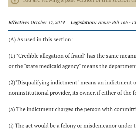
Effective:
October 17, 2019
Legislation:
House Bill 166 - 
(A) As used in this section:
(1) "Credible allegation of fraud" has the same meanin
or the "state medicaid agency" means the department
(2)"Disqualifying indictment" means an indictment of 
noninstitutional provider, its owner, if either of the 
(a) The indictment charges the person with committin
(i) The act would be a felony or misdemeanor under th