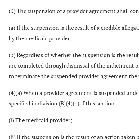
(3) The suspension of a provider agreement shall conti
(a) If the suspension is the result of a credible alle
by the medicaid provider;
(b) Regardless of whether the suspension is the result
are completed through dismissal of the indictment or 
to terminate the suspended provider agreement,the 
(4)(a) When a provider agreement is suspended under t
specified in division (B)(4)(b)of this section:
(i) The medicaid provider;
(ii) If the suspension is the result of an action take