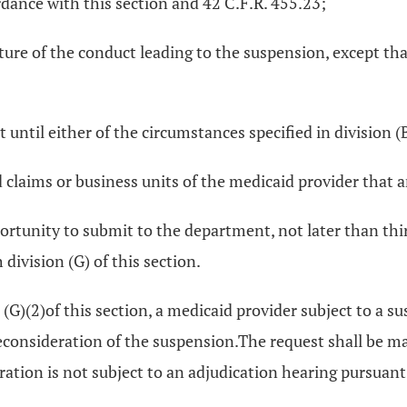
dance with this section and 42 C.F.R. 455.23;
ature of the conduct leading to the suspension, except that
 until either of the circumstances specified in division (B
aid claims or business units of the medicaid provider that 
rtunity to submit to the department, not later than thirt
division (G) of this section.
(G)(2)of this section, a medicaid provider subject to a sus
onsideration of the suspension.The request shall be made
eration is not subject to an adjudication hearing pursuan