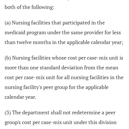
both of the following:
(a) Nursing facilities that participated in the
medicaid program under the same provider for less
than twelve months in the applicable calendar year;
(b) Nursing facilities whose cost per case-mix unit is
more than one standard deviation from the mean
cost per case-mix unit for all nursing facilities in the
nursing facility's peer group for the applicable
calendar year.
(3) The department shall not redetermine a peer
group's cost per case-mix unit under this division