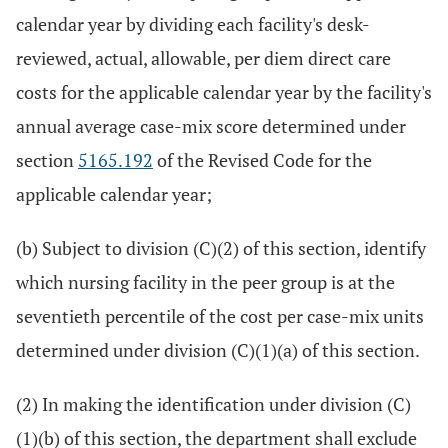
calendar year by dividing each facility's desk-
reviewed, actual, allowable, per diem direct care
costs for the applicable calendar year by the facility's
annual average case-mix score determined under
section
5165.192
of the Revised Code for the
applicable calendar year;
(b) Subject to division (C)(2) of this section, identify
which nursing facility in the peer group is at the
seventieth percentile of the cost per case-mix units
determined under division (C)(1)(a) of this section.
(2) In making the identification under division (C)
(1)(b) of this section, the department shall exclude