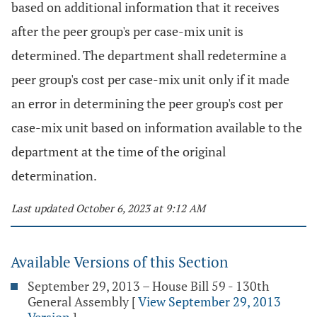
based on additional information that it receives
after the peer group's per case-mix unit is
determined. The department shall redetermine a
peer group's cost per case-mix unit only if it made
an error in determining the peer group's cost per
case-mix unit based on information available to the
department at the time of the original
determination.
Last updated October 6, 2023 at 9:12 AM
Available Versions of this Section
September 29, 2013 – House Bill 59 - 130th
General Assembly
[
View September 29, 2013