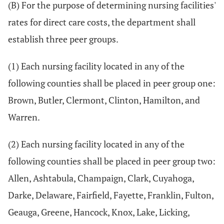
(B) For the purpose of determining nursing facilities'
rates for direct care costs, the department shall
establish three peer groups.
(1) Each nursing facility located in any of the
following counties shall be placed in peer group one:
Brown, Butler, Clermont, Clinton, Hamilton, and
Warren.
(2) Each nursing facility located in any of the
following counties shall be placed in peer group two:
Allen, Ashtabula, Champaign, Clark, Cuyahoga,
Darke, Delaware, Fairfield, Fayette, Franklin, Fulton,
Geauga, Greene, Hancock, Knox, Lake, Licking,