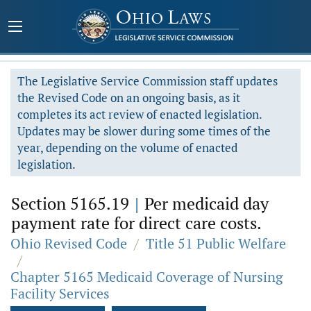
The Legislative Service Commission staff updates
the Revised Code on an ongoing basis, as it
completes its act review of enacted legislation.
Updates may be slower during some times of the
year, depending on the volume of enacted
legislation.
Section 5165.19
|
Per medicaid day
payment rate for direct care costs.
Ohio Revised Code
/
Title 51 Public Welfare
/
Chapter 5165 Medicaid Coverage of Nursing
Facility Services