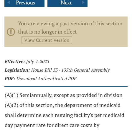
You are viewing a past version of this section
that is no longer in effect
View Current Version
Effective:
July 4, 2023
Legislation:
House Bill 33 - 135th General Assembly
PDF:
Download Authenticated PDF
(A)(1) Semiannually, except as provided in division
(A)(2) of this section, the department of medicaid
shall determine each nursing facility's per medicaid
day payment rate for direct care costs by