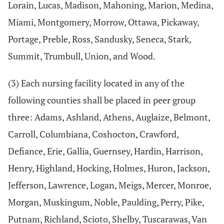
Lorain, Lucas, Madison, Mahoning, Marion, Medina,
Miami, Montgomery, Morrow, Ottawa, Pickaway,
Portage, Preble, Ross, Sandusky, Seneca, Stark,
Summit, Trumbull, Union, and Wood.
(3) Each nursing facility located in any of the
following counties shall be placed in peer group
three: Adams, Ashland, Athens, Auglaize, Belmont,
Carroll, Columbiana, Coshocton, Crawford,
Defiance, Erie, Gallia, Guernsey, Hardin, Harrison,
Henry, Highland, Hocking, Holmes, Huron, Jackson,
Jefferson, Lawrence, Logan, Meigs, Mercer, Monroe,
Morgan, Muskingum, Noble, Paulding, Perry, Pike,
Putnam, Richland, Scioto, Shelby, Tuscarawas, Van