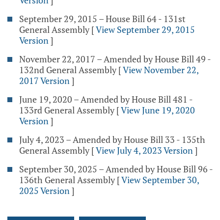
Version
]
September 29, 2015 – House Bill 64 - 131st
General Assembly
[
View September 29, 2015
Version
]
November 22, 2017 – Amended by House Bill 49 -
132nd General Assembly
[
View November 22,
2017 Version
]
June 19, 2020 – Amended by House Bill 481 -
133rd General Assembly
[
View June 19, 2020
Version
]
July 4, 2023 – Amended by House Bill 33 - 135th
General Assembly
[
View July 4, 2023 Version
]
September 30, 2025 – Amended by House Bill 96 -
136th General Assembly
[
View September 30,
2025 Version
]