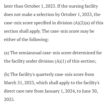
later than October 1, 2023. If the nursing facility
does not make a selection by October 1, 2023, the
case-mix score specified in division (A)(2)(a) of this
section shall apply. The case-mix score may be
either of the following:
(a) The semiannual case-mix score determined for
the facility under division (A)(1) of this section;
(b) The facility's quarterly case-mix score from
March 31, 2023, which shall apply to the facility's
direct care rate from January 1, 2024, to June 30,
2025.