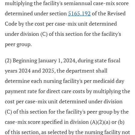
multiplying the facility's semiannual case-mix score
determined under section
5165.192
of the Revised
Code by the cost per case-mix unit determined
under division (C) of this section for the facility's
peer group.
(2) Beginning January 1, 2024, during state fiscal
years 2024 and 2025, the department shall
determine each nursing facility's per medicaid day
payment rate for direct care costs by multiplying the
cost per case-mix unit determined under division
(C) of this section for the facility's peer group by the
case-mix score specified in division (A)(2)(a) or (b)
of this section, as selected by the nursing facility not