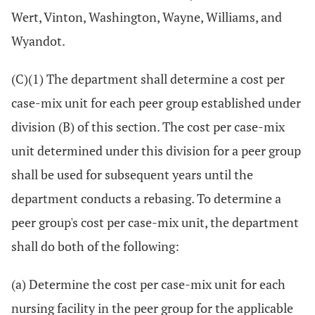
Wert, Vinton, Washington, Wayne, Williams, and
Wyandot.
(C)(1) The department shall determine a cost per
case-mix unit for each peer group established under
division (B) of this section. The cost per case-mix
unit determined under this division for a peer group
shall be used for subsequent years until the
department conducts a rebasing. To determine a
peer group's cost per case-mix unit, the department
shall do both of the following:
(a) Determine the cost per case-mix unit for each
nursing facility in the peer group for the applicable