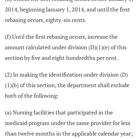
2014, beginning January 1, 2014, and until the first
rebasing occurs, eighty-six cents.
(f) Until the first rebasing occurs, increase the
amount calculated under division (D)(1)(e) of this
section by five and eight hundredths per cent.
(2) In making the identification under division (D)
(1)(b) of this section, the department shall exclude
both of the following:
(a) Nursing facilities that participated in the
medicaid program under the same provider for less
than twelve months in the applicable calendar year;