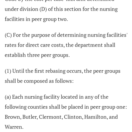
under division (D) of this section for the nursing
facilities in peer group two.
(C) For the purpose of determining nursing facilities'
rates for direct care costs, the department shall
establish three peer groups.
(1) Until the first rebasing occurs, the peer groups
shall be composed as follows:
(a) Each nursing facility located in any of the
following counties shall be placed in peer group one:
Brown, Butler, Clermont, Clinton, Hamilton, and
Warren.