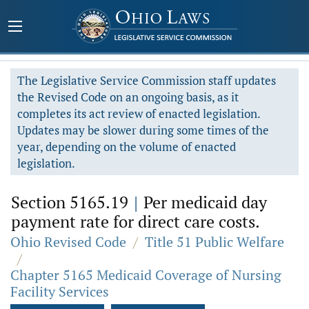
The Legislative Service Commission staff updates
the Revised Code on an ongoing basis, as it
completes its act review of enacted legislation.
Updates may be slower during some times of the
year, depending on the volume of enacted
legislation.
Section 5165.19
|
Per medicaid day
payment rate for direct care costs.
Ohio Revised Code
/
Title 51 Public Welfare
/
Chapter 5165 Medicaid Coverage of Nursing
Facility Services