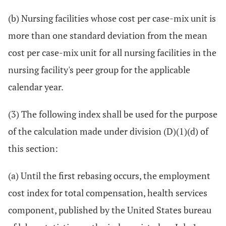
(b) Nursing facilities whose cost per case-mix unit is
more than one standard deviation from the mean
cost per case-mix unit for all nursing facilities in the
nursing facility's peer group for the applicable
calendar year.
(3) The following index shall be used for the purpose
of the calculation made under division (D)(1)(d) of
this section:
(a) Until the first rebasing occurs, the employment
cost index for total compensation, health services
component, published by the United States bureau