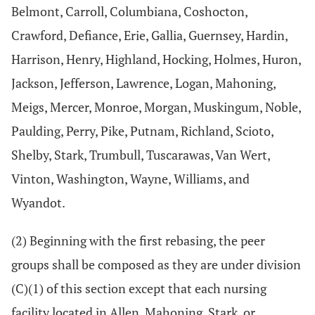
Belmont, Carroll, Columbiana, Coshocton,
Crawford, Defiance, Erie, Gallia, Guernsey, Hardin,
Harrison, Henry, Highland, Hocking, Holmes, Huron,
Jackson, Jefferson, Lawrence, Logan, Mahoning,
Meigs, Mercer, Monroe, Morgan, Muskingum, Noble,
Paulding, Perry, Pike, Putnam, Richland, Scioto,
Shelby, Stark, Trumbull, Tuscarawas, Van Wert,
Vinton, Washington, Wayne, Williams, and
Wyandot.
(2) Beginning with the first rebasing, the peer
groups shall be composed as they are under division
(C)(1) of this section except that each nursing
facility located in Allen, Mahoning, Stark, or