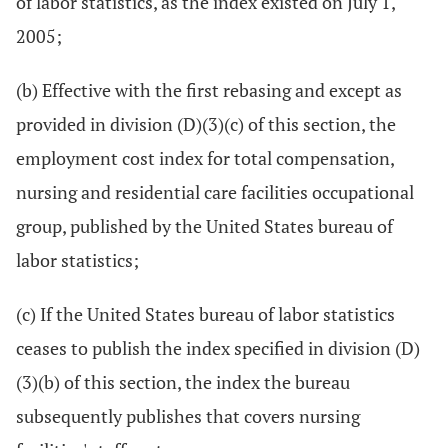
of labor statistics, as the index existed on July 1,
2005;
(b) Effective with the first rebasing and except as
provided in division (D)(3)(c) of this section, the
employment cost index for total compensation,
nursing and residential care facilities occupational
group, published by the United States bureau of
labor statistics;
(c) If the United States bureau of labor statistics
ceases to publish the index specified in division (D)
(3)(b) of this section, the index the bureau
subsequently publishes that covers nursing