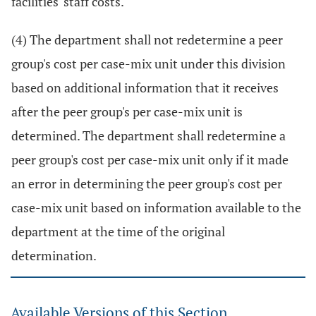
facilities' staff costs.
(4) The department shall not redetermine a peer
group's cost per case-mix unit under this division
based on additional information that it receives
after the peer group's per case-mix unit is
determined. The department shall redetermine a
peer group's cost per case-mix unit only if it made
an error in determining the peer group's cost per
case-mix unit based on information available to the
department at the time of the original
determination.
Available Versions of this Section