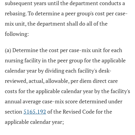
subsequent years until the department conducts a
rebasing. To determine a peer group's cost per case-
mix unit, the department shall do all of the
following:
(a) Determine the cost per case-mix unit for each
nursing facility in the peer group for the applicable
calendar year by dividing each facility's desk-
reviewed, actual, allowable, per diem direct care
costs for the applicable calendar year by the facility's
annual average case-mix score determined under
section
5165.192
of the Revised Code for the
applicable calendar year;