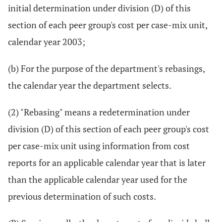
initial determination under division (D) of this
section of each peer group's cost per case-mix unit,
calendar year 2003;
(b) For the purpose of the department's rebasings,
the calendar year the department selects.
(2) "Rebasing" means a redetermination under
division (D) of this section of each peer group's cost
per case-mix unit using information from cost
reports for an applicable calendar year that is later
than the applicable calendar year used for the
previous determination of such costs.