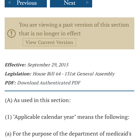
You are viewing a past version of this section
that is no longer in effect
View Current Version
Effective:
September 29, 2015
Legislation:
House Bill 64 - 131st General Assembly
PDF:
Download Authenticated PDF
(A) As used in this section:
(1) "Applicable calendar year" means the following:
(a) For the purpose of the department of medicaid's