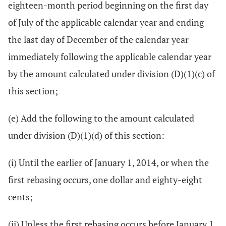
eighteen-month period beginning on the first day
of July of the applicable calendar year and ending
the last day of December of the calendar year
immediately following the applicable calendar year
by the amount calculated under division (D)(1)(c) of
this section;
(e) Add the following to the amount calculated
under division (D)(1)(d) of this section:
(i) Until the earlier of January 1, 2014, or when the
first rebasing occurs, one dollar and eighty-eight
cents;
(ii) Unless the first rebasing occurs before January 1,