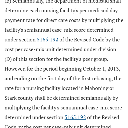
(B) Semiannually, the department of medicaid shall
determine each nursing facility's per medicaid day
payment rate for direct care costs by multiplying the
facility's semiannual case-mix score determined
under section
5165.192
of the Revised Code by the
cost per case-mix unit determined under division
(D) of this section for the facility's peer group.
However, for the period beginning October 1, 2013,
and ending on the first day of the first rebasing, the
rate for a nursing facility located in Mahoning or
Stark county shall be determined semiannually by
multiplying the facility's semiannual case-mix score
determined under section
5165.192
of the Revised
Code by the cost per case-mix unit determined