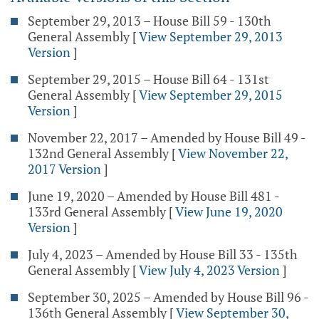
September 29, 2013 – House Bill 59 - 130th
General Assembly
[
View September 29, 2013
Version
]
September 29, 2015 – House Bill 64 - 131st
General Assembly
[
View September 29, 2015
Version
]
November 22, 2017 – Amended by House Bill 49 -
132nd General Assembly
[
View November 22,
2017 Version
]
June 19, 2020 – Amended by House Bill 481 -
133rd General Assembly
[
View June 19, 2020
Version
]
July 4, 2023 – Amended by House Bill 33 - 135th
General Assembly
[
View July 4, 2023 Version
]
September 30, 2025 – Amended by House Bill 96 -
136th General Assembly
[
View September 30,