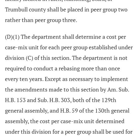
Trumbull county shall be placed in peer group two
rather than peer group three.
(D)(1) The department shall determine a cost per
case-mix unit for each peer group established under
division (C) of this section. The department is not
required to conduct a rebasing more than once
every ten years. Except as necessary to implement
the amendments made to this section by Am. Sub.
H.B. 153 and Sub. H.B. 303, both of the 129th
general assembly, and H.B. 59 of the 130th general
assembly, the cost per case-mix unit determined
under this division for a peer group shall be used for