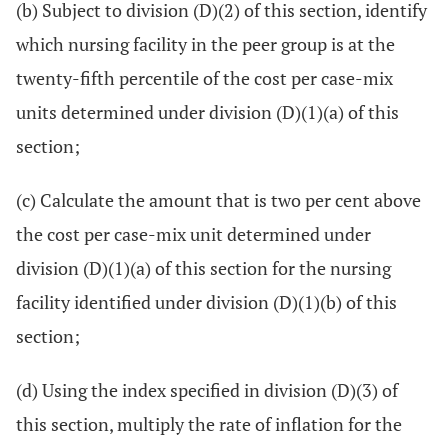
(b) Subject to division (D)(2) of this section, identify
which nursing facility in the peer group is at the
twenty-fifth percentile of the cost per case-mix
units determined under division (D)(1)(a) of this
section;
(c) Calculate the amount that is two per cent above
the cost per case-mix unit determined under
division (D)(1)(a) of this section for the nursing
facility identified under division (D)(1)(b) of this
section;
(d) Using the index specified in division (D)(3) of
this section, multiply the rate of inflation for the