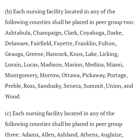
(b) Each nursing facility located in any of the
following counties shall be placed in peer group two:
Ashtabula, Champaign, Clark, Cuyahoga, Darke,
Delaware, Fairfield, Fayette, Franklin, Fulton,
Geauga, Greene, Hancock, Knox, Lake, Licking,
Lorain, Lucas, Madison, Marion, Medina, Miami,
Montgomery, Morrow, Ottawa, Pickaway, Portage,
Preble, Ross, Sandusky, Seneca, Summit, Union, and
Wood.
(c) Each nursing facility located in any of the
following counties shall be placed in peer group
three: Adams, Allen, Ashland, Athens, Auglaize,