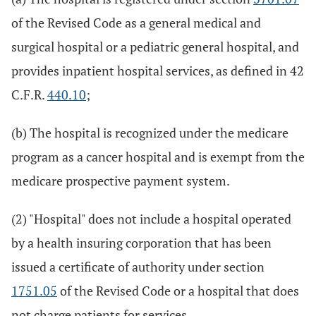
of the Revised Code as a general medical and
surgical hospital or a pediatric general hospital, and
provides inpatient hospital services, as defined in 42
C.F.R.
440.10
;
(b) The hospital is recognized under the medicare
program as a cancer hospital and is exempt from the
medicare prospective payment system.
(2) "Hospital" does not include a hospital operated
by a health insuring corporation that has been
issued a certificate of authority under section
1751.05
of the Revised Code or a hospital that does
not charge patients for services.