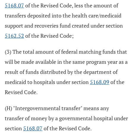
5168.07
of the Revised Code, less the amount of
transfers deposited into the health care/medicaid
support and recoveries fund created under section
5162.52
of the Revised Code;
(3) The total amount of federal matching funds that
will be made available in the same program year as a
result of funds distributed by the department of
medicaid to hospitals under section
5168.09
of the
Revised Code.
(H) "Intergovernmental transfer" means any
transfer of money by a governmental hospital under
section
5168.07
of the Revised Code.