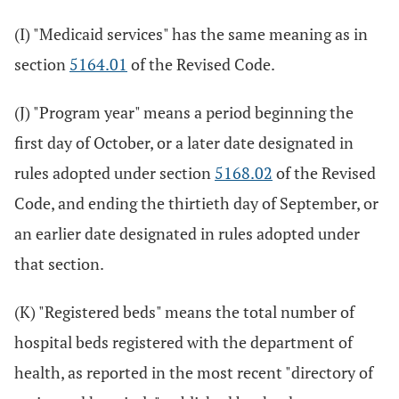
(I) "Medicaid services" has the same meaning as in
section
5164.01
of the Revised Code.
(J) "Program year" means a period beginning the
first day of October, or a later date designated in
rules adopted under section
5168.02
of the Revised
Code, and ending the thirtieth day of September, or
an earlier date designated in rules adopted under
that section.
(K) "Registered beds" means the total number of
hospital beds registered with the department of
health, as reported in the most recent "directory of