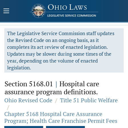
The Legislative Service Commission staff updates
the Revised Code on an ongoing basis, as it
completes its act review of enacted legislation.
Updates may be slower during some times of the
year, depending on the volume of enacted
legislation.
Section 5168.01
|
Hospital care
assurance program definitions.
Ohio Revised Code
/
Title 51 Public Welfare
/
Chapter 5168 Hospital Care Assurance
Program; Health Care Franchise Permit Fees