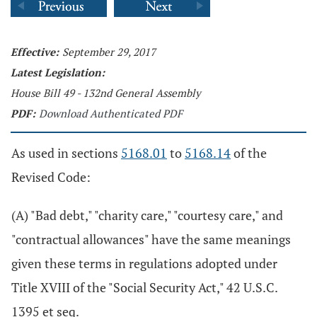
Effective:
September 29, 2017
Latest Legislation:
House Bill 49 - 132nd General Assembly
PDF:
Download Authenticated PDF
As used in sections
5168.01
to
5168.14
of the
Revised Code:
(A) "Bad debt," "charity care," "courtesy care," and
"contractual allowances" have the same meanings
given these terms in regulations adopted under
Title XVIII of the "Social Security Act," 42 U.S.C.
1395 et seq.