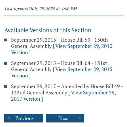
Last updated July 29, 2025 at 4:06 PM
Available Versions of this Section
September 29, 2013 – House Bill 59 - 130th
General Assembly
[
View September 29, 2013
Version
]
September 29, 2015 – House Bill 64 - 131st
General Assembly
[
View September 29, 2015
Version
]
September 29, 2017 – Amended by House Bill 49 -
132nd General Assembly
[
View September 29,
2017 Version
]