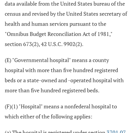
data available from the United States bureau of the
census and revised by the United States secretary of
health and human services pursuant to the
"Omnibus Budget Reconciliation Act of 1981,"
section 673(2), 42 U.S.C. 9902(2).
(E) "Governmental hospital" means a county
hospital with more than five hundred registered
beds or a state-owned and -operated hospital with
more than five hundred registered beds.
(F)(1) "Hospital" means a nonfederal hospital to
which either of the following applies:
(a) The hospital is registered under section
3701.07