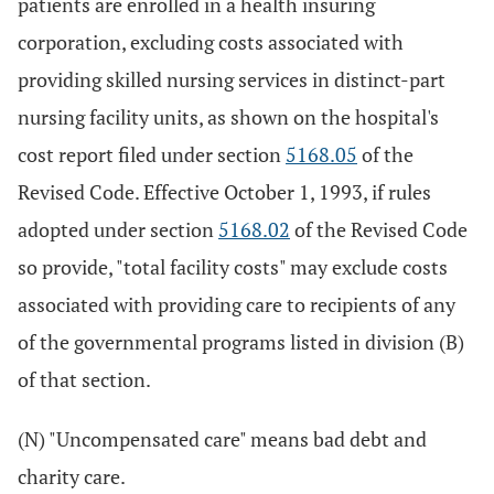
patients are enrolled in a health insuring
corporation, excluding costs associated with
providing skilled nursing services in distinct-part
nursing facility units, as shown on the hospital's
cost report filed under section
5168.05
of the
Revised Code. Effective October 1, 1993, if rules
adopted under section
5168.02
of the Revised Code
so provide, "total facility costs" may exclude costs
associated with providing care to recipients of any
of the governmental programs listed in division (B)
of that section.
(N) "Uncompensated care" means bad debt and
charity care.