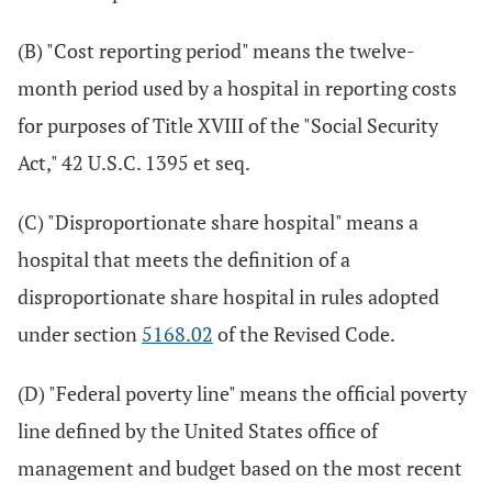
(B) "Cost reporting period" means the twelve-
month period used by a hospital in reporting costs
for purposes of Title XVIII of the "Social Security
Act," 42 U.S.C. 1395 et seq.
(C) "Disproportionate share hospital" means a
hospital that meets the definition of a
disproportionate share hospital in rules adopted
under section
5168.02
of the Revised Code.
(D) "Federal poverty line" means the official poverty
line defined by the United States office of
management and budget based on the most recent