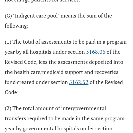
(G) "Indigent care pool" means the sum of the
following:
(1) The total of assessments to be paid in a program
year by all hospitals under section
5168.06
of the
Revised Code, less the assessments deposited into
the health care/medicaid support and recoveries
fund created under section
5162.52
of the Revised
Code;
(2) The total amount of intergovernmental
transfers required to be made in the same program
year by governmental hospitals under section