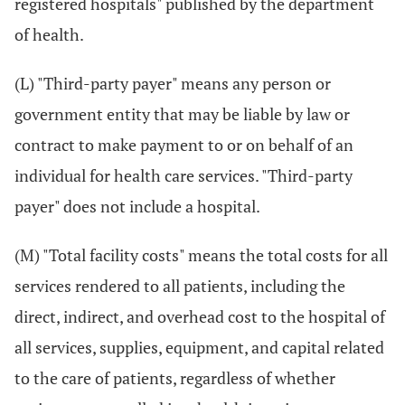
registered hospitals" published by the department
of health.
(L) "Third-party payer" means any person or
government entity that may be liable by law or
contract to make payment to or on behalf of an
individual for health care services. "Third-party
payer" does not include a hospital.
(M) "Total facility costs" means the total costs for all
services rendered to all patients, including the
direct, indirect, and overhead cost to the hospital of
all services, supplies, equipment, and capital related
to the care of patients, regardless of whether