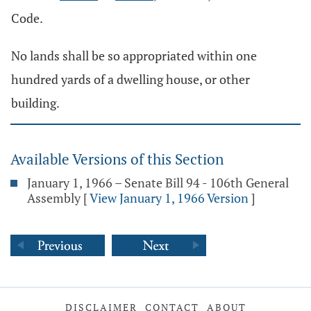
Code.
No lands shall be so appropriated within one
hundred yards of a dwelling house, or other
building.
Available Versions of this Section
January 1, 1966 – Senate Bill 94 - 106th General
Assembly
[
View January 1, 1966 Version
]
DISCLAIMER
CONTACT
ABOUT