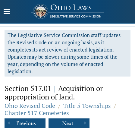
The Legislative Service Commission staff updates
the Revised Code on an ongoing basis, as it
completes its act review of enacted legislation.
Updates may be slower during some times of the
year, depending on the volume of enacted
legislation.
Section 517.01
|
Acquisition or
appropriation of land.
Ohio Revised Code
/
Title 5 Townships
/
Chapter 517 Cemeteries