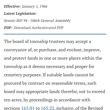
Effective:
January 1, 1966
Latest Legislation:
Senate Bill 94 - 106th General Assembly
PDF:
Download Authenticated PDF
The board of township trustees may accept a
conveyance of, or purchase, and enclose, improve,
and protect lands in one or more places within the
township as it deems necessary and proper for
cemetery purposes. If suitable lands cannot be
procured by contract on reasonable terms, such
board may appropriate lands therefor, not to exceed
ten acres, by proceedings in accordance with
sections
163.01
to
163.22
, inclusive, of the Revised