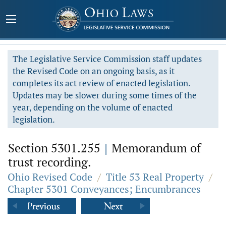
The Legislative Service Commission staff updates
the Revised Code on an ongoing basis, as it
completes its act review of enacted legislation.
Updates may be slower during some times of the
year, depending on the volume of enacted
legislation.
Section 5301.255
|
Memorandum of
trust recording.
Ohio Revised Code
/
Title 53 Real Property
/
Chapter 5301 Conveyances; Encumbrances