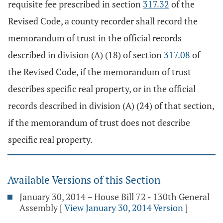
requisite fee prescribed in section
317.32
of the
Revised Code, a county recorder shall record the
memorandum of trust in the official records
described in division (A) (18) of section
317.08
of
the Revised Code, if the memorandum of trust
describes specific real property, or in the official
records described in division (A) (24) of that section,
if the memorandum of trust does not describe
specific real property.
Available Versions of this Section
January 30, 2014 – House Bill 72 - 130th General
Assembly
[
View January 30, 2014 Version
]