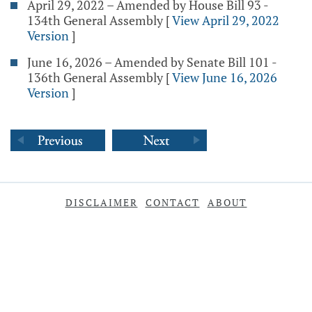
April 29, 2022 – Amended by House Bill 93 -
134th General Assembly
[
View April 29, 2022
Version
]
June 16, 2026 – Amended by Senate Bill 101 -
136th General Assembly
[
View June 16, 2026
Version
]
DISCLAIMER
CONTACT
ABOUT