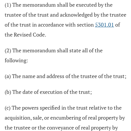
(1) The memorandum shall be executed by the
trustee of the trust and acknowledged by the trustee
of the trust in accordance with section
5301.01
of
the Revised Code.
(2) The memorandum shall state all of the
following:
(a) The name and address of the trustee of the trust;
(b) The date of execution of the trust;
(c) The powers specified in the trust relative to the
acquisition, sale, or encumbering of real property by
the trustee or the conveyance of real property by