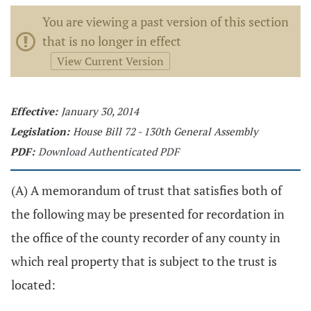
You are viewing a past version of this section
that is no longer in effect
View Current Version
Effective:
January 30, 2014
Legislation:
House Bill 72 - 130th General Assembly
PDF:
Download Authenticated PDF
(A) A memorandum of trust that satisfies both of
the following may be presented for recordation in
the office of the county recorder of any county in
which real property that is subject to the trust is
located: