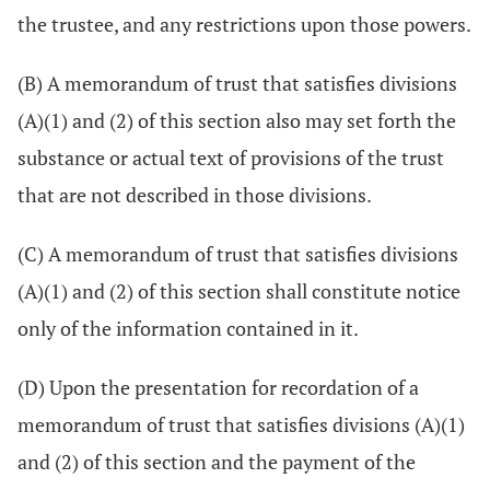
the trustee, and any restrictions upon those powers.
(B) A memorandum of trust that satisfies divisions
(A)(1) and (2) of this section also may set forth the
substance or actual text of provisions of the trust
that are not described in those divisions.
(C) A memorandum of trust that satisfies divisions
(A)(1) and (2) of this section shall constitute notice
only of the information contained in it.
(D) Upon the presentation for recordation of a
memorandum of trust that satisfies divisions (A)(1)
and (2) of this section and the payment of the