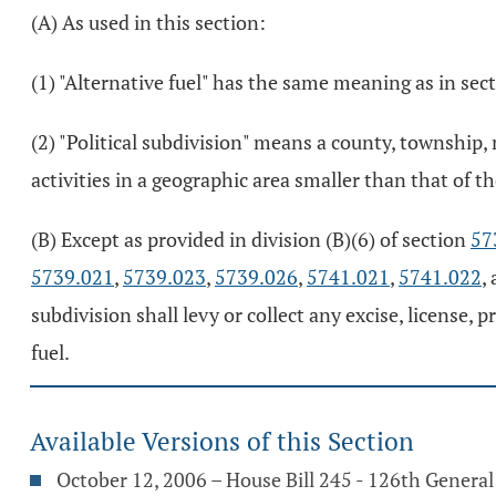
(A) As used in this section:
(1) "Alternative fuel" has the same meaning as in sec
(2) "Political subdivision" means a county, township,
activities in a geographic area smaller than that of th
(B) Except as provided in division (B)(6) of section
57
5739.021
,
5739.023
,
5739.026
,
5741.021
,
5741.022
,
subdivision shall levy or collect any excise, license, 
fuel.
Available Versions of this Section
October 12, 2006 – House Bill 245 - 126th Genera