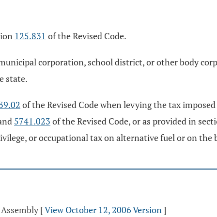
tion
125.831
of the Revised Code.
 municipal corporation, school district, or other body co
e state.
39.02
of the Revised Code when levying the tax imposed 
 and
5741.023
of the Revised Code, or as provided in sect
privilege, or occupational tax on alternative fuel or on the
l Assembly
[
View October 12, 2006 Version
]