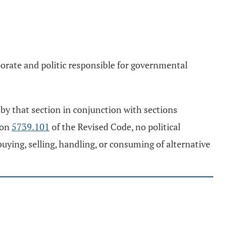
rporate and politic responsible for governmental
by that section in conjunction with sections
ion
5739.101
of the Revised Code, no political
 buying, selling, handling, or consuming of alternative