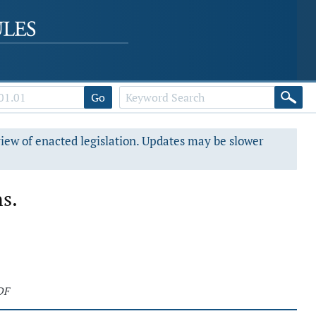
Go
view of enacted legislation. Updates may be slower
ns.
DF