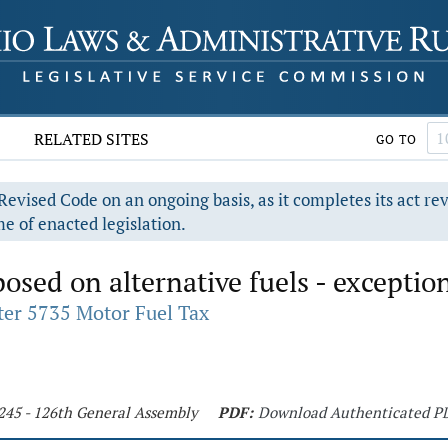
RELATED SITES
GO TO
evised Code on an ongoing basis, as it completes its act re
e of enacted legislation.
osed on alternative fuels - exceptio
er 5735 Motor Fuel Tax
 245 - 126th General Assembly
PDF:
Download Authenticated P