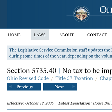
HOME
LAWS
ABOUT
CONTACT
The Legislative Service Commission staff updates the R
during some times of the year, depending on the volum
Section 5735.40
No tax to be imp
|
Ohio Revised Code
/
Title 57 Taxation
/
Chapt
Effective:
October 12, 2006
Latest Legislation:
House Bill