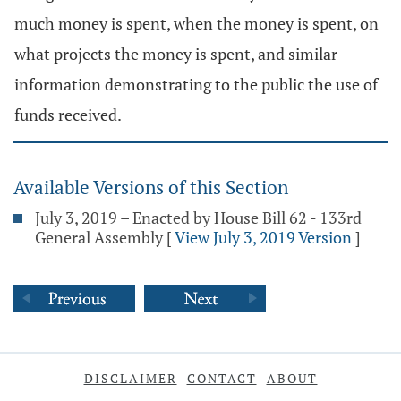
much money is spent, when the money is spent, on
what projects the money is spent, and similar
information demonstrating to the public the use of
funds received.
Available Versions of this Section
July 3, 2019 – Enacted by House Bill 62 - 133rd
General Assembly
[
View July 3, 2019 Version
]
DISCLAIMER
CONTACT
ABOUT