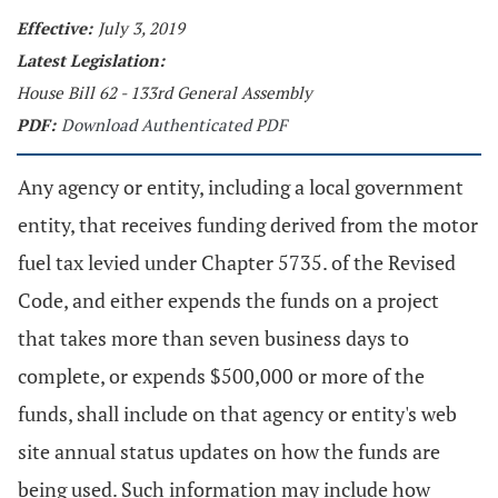
Effective:
July 3, 2019
Latest Legislation:
House Bill 62 - 133rd General Assembly
PDF:
Download Authenticated PDF
Any agency or entity, including a local government
entity, that receives funding derived from the motor
fuel tax levied under Chapter 5735. of the Revised
Code, and either expends the funds on a project
that takes more than seven business days to
complete, or expends $500,000 or more of the
funds, shall include on that agency or entity's web
site annual status updates on how the funds are
being used. Such information may include how