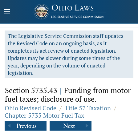
The Legislative Service Commission staff updates
the Revised Code on an ongoing basis, as it
completes its act review of enacted legislation.
Updates may be slower during some times of the
year, depending on the volume of enacted
legislation.
Section 5735.43
|
Funding from motor
fuel taxes; disclosure of use.
Ohio Revised Code
/
Title 57 Taxation
/
Chapter 5735 Motor Fuel Tax