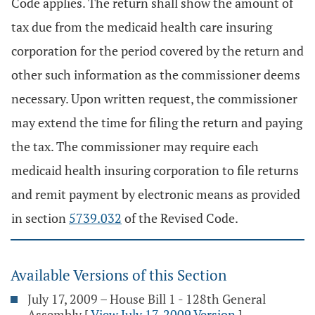
Code applies. The return shall show the amount of
tax due from the medicaid health care insuring
corporation for the period covered by the return and
other such information as the commissioner deems
necessary. Upon written request, the commissioner
may extend the time for filing the return and paying
the tax. The commissioner may require each
medicaid health insuring corporation to file returns
and remit payment by electronic means as provided
in section
5739.032
of the Revised Code.
Available Versions of this Section
July 17, 2009 – House Bill 1 - 128th General
Assembly
[
View July 17, 2009 Version
]