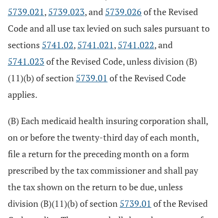
5739.021
,
5739.023
, and
5739.026
of the Revised
Code and all use tax levied on such sales pursuant to
sections
5741.02
,
5741.021
,
5741.022
, and
5741.023
of the Revised Code, unless division (B)
(11)(b) of section
5739.01
of the Revised Code
applies.
(B) Each medicaid health insuring corporation shall,
on or before the twenty-third day of each month,
file a return for the preceding month on a form
prescribed by the tax commissioner and shall pay
the tax shown on the return to be due, unless
division (B)(11)(b) of section
5739.01
of the Revised