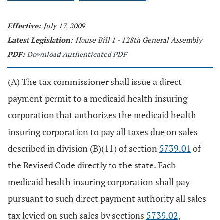
Effective:
July 17, 2009
Latest Legislation:
House Bill 1 - 128th General Assembly
PDF:
Download Authenticated PDF
(A) The tax commissioner shall issue a direct
payment permit to a medicaid health insuring
corporation that authorizes the medicaid health
insuring corporation to pay all taxes due on sales
described in division (B)(11) of section
5739.01
of
the Revised Code directly to the state. Each
medicaid health insuring corporation shall pay
pursuant to such direct payment authority all sales
tax levied on such sales by sections
5739.02
,