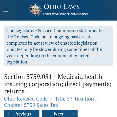
The Legislative Service Commission staff updates
the Revised Code on an ongoing basis, as it
completes its act review of enacted legislation.
Updates may be slower during some times of the
year, depending on the volume of enacted
legislation.
Section 5739.051
|
Medicaid health
insuring corporation; direct payments;
returns.
Ohio Revised Code
/
Title 57 Taxation
/
Chapter 5739 Sales Tax