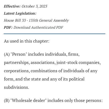
Effective:
October 3, 2023
Latest Legislation:
House Bill 33 - 135th General Assembly
PDF:
Download Authenticated PDF
As used in this chapter:
(A) "Person" includes individuals, firms,
partnerships, associations, joint-stock companies,
corporations, combinations of individuals of any
form, and the state and any of its political
subdivisions.
(B) "Wholesale dealer" includes only those persons: