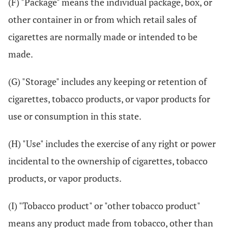
(F) "Package" means the individual package, box, or
other container in or from which retail sales of
cigarettes are normally made or intended to be
made.
(G) "Storage" includes any keeping or retention of
cigarettes, tobacco products, or vapor products for
use or consumption in this state.
(H) "Use" includes the exercise of any right or power
incidental to the ownership of cigarettes, tobacco
products, or vapor products.
(I) "Tobacco product" or "other tobacco product"
means any product made from tobacco, other than