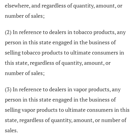
elsewhere, and regardless of quantity, amount, or
number of sales;
(2) In reference to dealers in tobacco products, any
person in this state engaged in the business of
selling tobacco products to ultimate consumers in
this state, regardless of quantity, amount, or
number of sales;
(3) In reference to dealers in vapor products, any
person in this state engaged in the business of
selling vapor products to ultimate consumers in this
state, regardless of quantity, amount, or number of
sales.