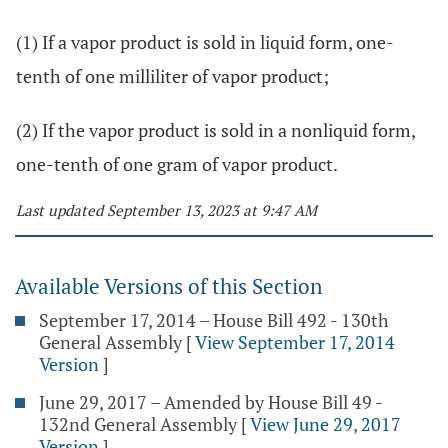
(1) If a vapor product is sold in liquid form, one-
tenth of one milliliter of vapor product;
(2) If the vapor product is sold in a nonliquid form,
one-tenth of one gram of vapor product.
Last updated September 13, 2023 at 9:47 AM
Available Versions of this Section
September 17, 2014 – House Bill 492 - 130th
General Assembly
[
View September 17, 2014
Version
]
June 29, 2017 – Amended by House Bill 49 -
132nd General Assembly
[
View June 29, 2017
Version
]