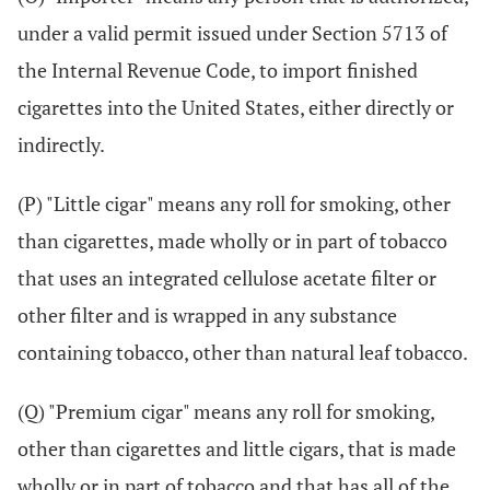
under a valid permit issued under Section 5713 of
the Internal Revenue Code, to import finished
cigarettes into the United States, either directly or
indirectly.
(P) "Little cigar" means any roll for smoking, other
than cigarettes, made wholly or in part of tobacco
that uses an integrated cellulose acetate filter or
other filter and is wrapped in any substance
containing tobacco, other than natural leaf tobacco.
(Q) "Premium cigar" means any roll for smoking,
other than cigarettes and little cigars, that is made
wholly or in part of tobacco and that has all of the