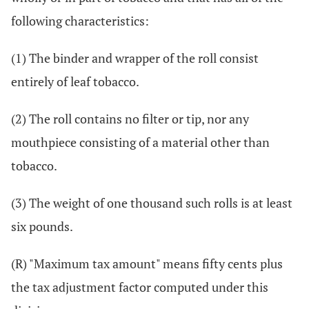
following characteristics:
(1) The binder and wrapper of the roll consist
entirely of leaf tobacco.
(2) The roll contains no filter or tip, nor any
mouthpiece consisting of a material other than
tobacco.
(3) The weight of one thousand such rolls is at least
six pounds.
(R) "Maximum tax amount" means fifty cents plus
the tax adjustment factor computed under this