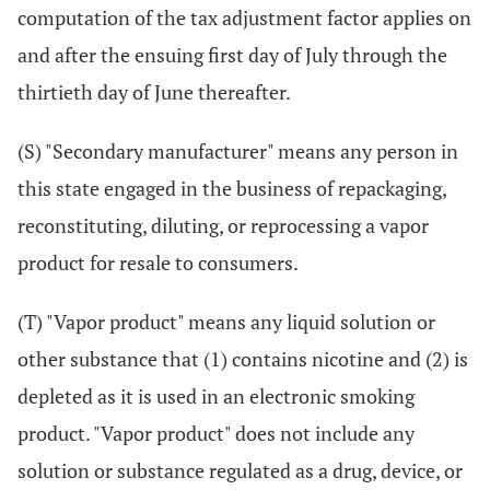
computation of the tax adjustment factor applies on
and after the ensuing first day of July through the
thirtieth day of June thereafter.
(S) "Secondary manufacturer" means any person in
this state engaged in the business of repackaging,
reconstituting, diluting, or reprocessing a vapor
product for resale to consumers.
(T) "Vapor product" means any liquid solution or
other substance that (1) contains nicotine and (2) is
depleted as it is used in an electronic smoking
product. "Vapor product" does not include any
solution or substance regulated as a drug, device, or