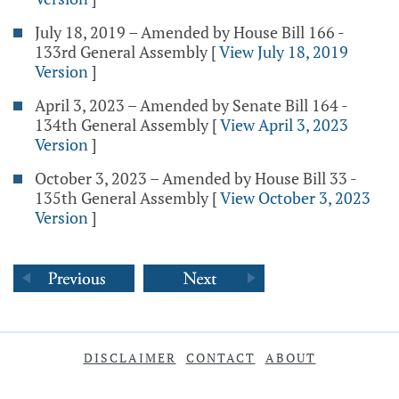
July 18, 2019 – Amended by House Bill 166 -
133rd General Assembly
[
View July 18, 2019
Version
]
April 3, 2023 – Amended by Senate Bill 164 -
134th General Assembly
[
View April 3, 2023
Version
]
October 3, 2023 – Amended by House Bill 33 -
135th General Assembly
[
View October 3, 2023
Version
]
DISCLAIMER
CONTACT
ABOUT