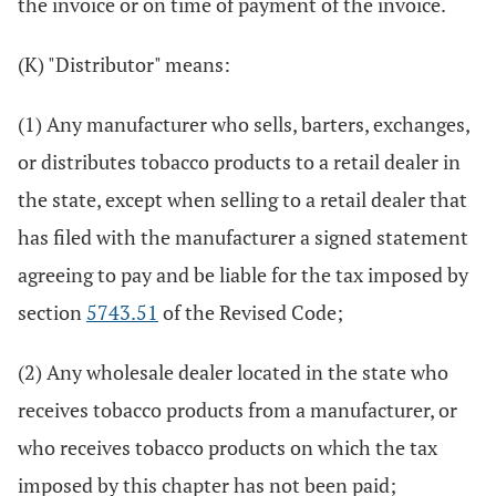
the invoice or on time of payment of the invoice.
(K) "Distributor" means:
(1) Any manufacturer who sells, barters, exchanges,
or distributes tobacco products to a retail dealer in
the state, except when selling to a retail dealer that
has filed with the manufacturer a signed statement
agreeing to pay and be liable for the tax imposed by
section
5743.51
of the Revised Code;
(2) Any wholesale dealer located in the state who
receives tobacco products from a manufacturer, or
who receives tobacco products on which the tax
imposed by this chapter has not been paid;