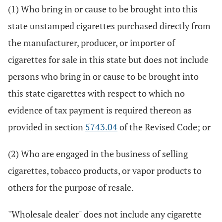
(1) Who bring in or cause to be brought into this
state unstamped cigarettes purchased directly from
the manufacturer, producer, or importer of
cigarettes for sale in this state but does not include
persons who bring in or cause to be brought into
this state cigarettes with respect to which no
evidence of tax payment is required thereon as
provided in section
5743.04
of the Revised Code; or
(2) Who are engaged in the business of selling
cigarettes, tobacco products, or vapor products to
others for the purpose of resale.
"Wholesale dealer" does not include any cigarette