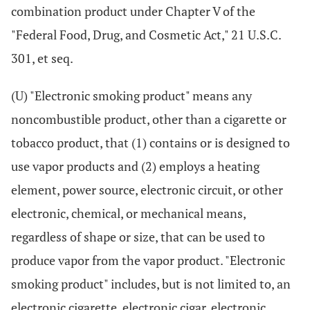
combination product under Chapter V of the
"Federal Food, Drug, and Cosmetic Act," 21 U.S.C.
301, et seq.
(U) "Electronic smoking product" means any
noncombustible product, other than a cigarette or
tobacco product, that (1) contains or is designed to
use vapor products and (2) employs a heating
element, power source, electronic circuit, or other
electronic, chemical, or mechanical means,
regardless of shape or size, that can be used to
produce vapor from the vapor product. "Electronic
smoking product" includes, but is not limited to, an
electronic cigarette, electronic cigar, electronic