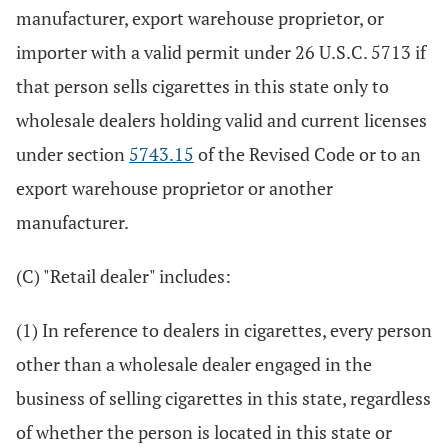
manufacturer, export warehouse proprietor, or
importer with a valid permit under 26 U.S.C. 5713 if
that person sells cigarettes in this state only to
wholesale dealers holding valid and current licenses
under section
5743.15
of the Revised Code or to an
export warehouse proprietor or another
manufacturer.
(C) "Retail dealer" includes:
(1) In reference to dealers in cigarettes, every person
other than a wholesale dealer engaged in the
business of selling cigarettes in this state, regardless
of whether the person is located in this state or