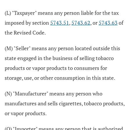
(L) "Taxpayer" means any person liable for the tax
imposed by section
5743.51
,
5743.62
, or
5743.63
of
the Revised Code.
(M) "Seller" means any person located outside this
state engaged in the business of selling tobacco
products or vapor products to consumers for
storage, use, or other consumption in this state.
(N) "Manufacturer" means any person who
manufactures and sells cigarettes, tobacco products,
or vapor products.
(O) "Importer" means any person that is authorized,