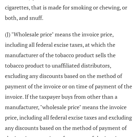
cigarettes, that is made for smoking or chewing, or
both, and snuff.
(J) "Wholesale price" means the invoice price,
including all federal excise taxes, at which the
manufacturer of the tobacco product sells the
tobacco product to unaffiliated distributors,
excluding any discounts based on the method of
payment of the invoice or on time of payment of the
invoice. If the taxpayer buys from other than a
manufacturer, "wholesale price" means the invoice
price, including all federal excise taxes and excluding
any discounts based on the method of payment of