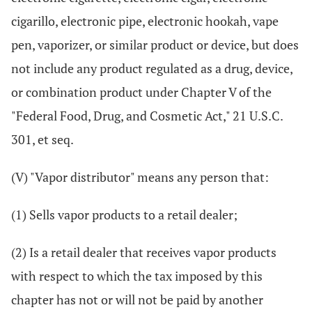
cigarillo, electronic pipe, electronic hookah, vape
pen, vaporizer, or similar product or device, but does
not include any product regulated as a drug, device,
or combination product under Chapter V of the
"Federal Food, Drug, and Cosmetic Act," 21 U.S.C.
301, et seq.
(V) "Vapor distributor" means any person that:
(1) Sells vapor products to a retail dealer;
(2) Is a retail dealer that receives vapor products
with respect to which the tax imposed by this
chapter has not or will not be paid by another