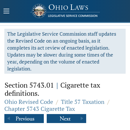
The Legislative Service Commission staff updates
the Revised Code on an ongoing basis, as it
completes its act review of enacted legislation.
Updates may be slower during some times of the
year, depending on the volume of enacted
legislation.
Section 5743.01
|
Cigarette tax
definitions.
Ohio Revised Code
/
Title 57 Taxation
/
Chapter 5743 Cigarette Tax