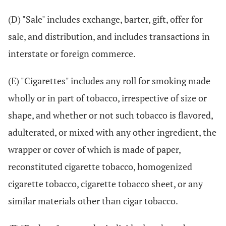
(D) "Sale" includes exchange, barter, gift, offer for
sale, and distribution, and includes transactions in
interstate or foreign commerce.
(E) "Cigarettes" includes any roll for smoking made
wholly or in part of tobacco, irrespective of size or
shape, and whether or not such tobacco is flavored,
adulterated, or mixed with any other ingredient, the
wrapper or cover of which is made of paper,
reconstituted cigarette tobacco, homogenized
cigarette tobacco, cigarette tobacco sheet, or any
similar materials other than cigar tobacco.