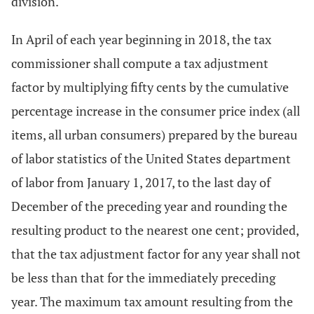
division.
In April of each year beginning in 2018, the tax
commissioner shall compute a tax adjustment
factor by multiplying fifty cents by the cumulative
percentage increase in the consumer price index (all
items, all urban consumers) prepared by the bureau
of labor statistics of the United States department
of labor from January 1, 2017, to the last day of
December of the preceding year and rounding the
resulting product to the nearest one cent; provided,
that the tax adjustment factor for any year shall not
be less than that for the immediately preceding
year. The maximum tax amount resulting from the