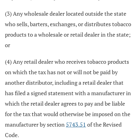
(3) Any wholesale dealer located outside the state
who sells, barters, exchanges, or distributes tobacco
products to a wholesale or retail dealer in the state;
or
(4) Any retail dealer who receives tobacco products
on which the tax has not or will not be paid by
another distributor, including a retail dealer that
has filed a signed statement with a manufacturer in
which the retail dealer agrees to pay and be liable
for the tax that would otherwise be imposed on the
manufacturer by section
5743.51
of the Revised
Code.