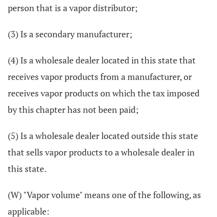
person that is a vapor distributor;
(3) Is a secondary manufacturer;
(4) Is a wholesale dealer located in this state that
receives vapor products from a manufacturer, or
receives vapor products on which the tax imposed
by this chapter has not been paid;
(5) Is a wholesale dealer located outside this state
that sells vapor products to a wholesale dealer in
this state.
(W) "Vapor volume" means one of the following, as
applicable: