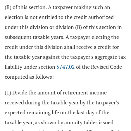
(B) of this section. A taxpayer making such an
election is not entitled to the credit authorized
under this division or division (B) of this section in
subsequent taxable years. A taxpayer electing the
credit under this division shall receive a credit for
the taxable year against the taxpayer's aggregate tax
liability under section
5747.02
of the Revised Code
computed as follows:
(1) Divide the amount of retirement income
received during the taxable year by the taxpayer's
expected remaining life on the last day of the
taxable year, as shown by annuity tables issued