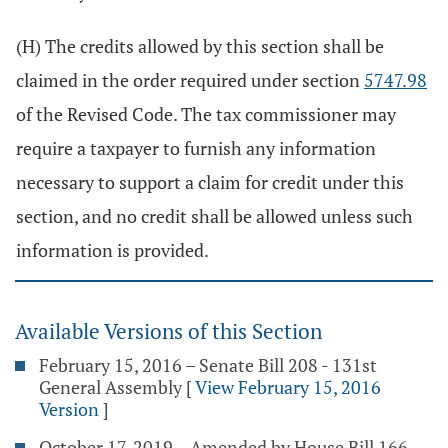
(H) The credits allowed by this section shall be
claimed in the order required under section
5747.98
of the Revised Code. The tax commissioner may
require a taxpayer to furnish any information
necessary to support a claim for credit under this
section, and no credit shall be allowed unless such
information is provided.
Available Versions of this Section
February 15, 2016 – Senate Bill 208 - 131st
General Assembly
[
View February 15, 2016
Version
]
October 17, 2019 – Amended by House Bill 166 -