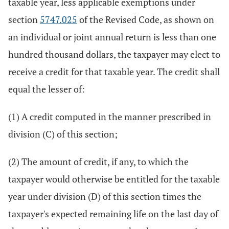
taxable year, less applicable exemptions under
section
5747.025
of the Revised Code, as shown on
an individual or joint annual return is less than one
hundred thousand dollars, the taxpayer may elect to
receive a credit for that taxable year. The credit shall
equal the lesser of:
(1) A credit computed in the manner prescribed in
division (C) of this section;
(2) The amount of credit, if any, to which the
taxpayer would otherwise be entitled for the taxable
year under division (D) of this section times the
taxpayer's expected remaining life on the last day of