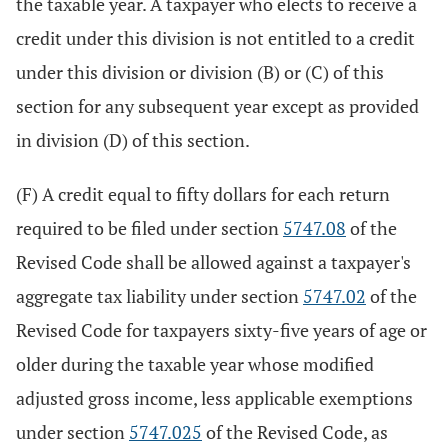
the taxable year. A taxpayer who elects to receive a
credit under this division is not entitled to a credit
under this division or division (B) or (C) of this
section for any subsequent year except as provided
in division (D) of this section.
(F) A credit equal to fifty dollars for each return
required to be filed under section
5747.08
of the
Revised Code shall be allowed against a taxpayer's
aggregate tax liability under section
5747.02
of the
Revised Code for taxpayers sixty-five years of age or
older during the taxable year whose modified
adjusted gross income, less applicable exemptions
under section
5747.025
of the Revised Code, as