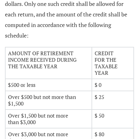
dollars. Only one such credit shall be allowed for
each return, and the amount of the credit shall be
computed in accordance with the following
schedule:
AMOUNT OF RETIREMENT
CREDIT
INCOME RECEIVED DURING
FOR THE
THE TAXABLE YEAR
TAXABLE
YEAR
$500 or less
$ 0
Over $500 but not more than
$ 25
$1,500
Over $1,500 but not more
$ 50
than $3,000
Over $3,000 but not more
$ 80