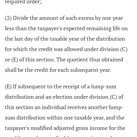
required order;
(2) Divide the amount of such excess by one year
less than the taxpayer's expected remaining life on
the last day of the taxable year of the distribution
for which the credit was allowed under division (C)
or (E) of this section. The quotient thus obtained
shall be the credit for each subsequent year.
(E) If subsequent to the receipt of a lump-sum
distribution and an election under division (C) of
this section an individual receives another lump-
sum distribution within one taxable year, and the
taxpayer's modified adjusted gross income for the