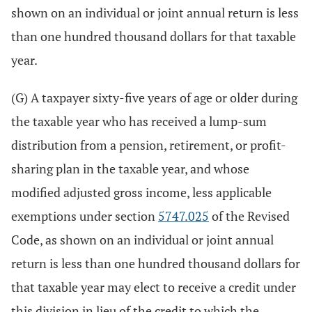
shown on an individual or joint annual return is less
than one hundred thousand dollars for that taxable
year.
(G) A taxpayer sixty-five years of age or older during
the taxable year who has received a lump-sum
distribution from a pension, retirement, or profit-
sharing plan in the taxable year, and whose
modified adjusted gross income, less applicable
exemptions under section
5747.025
of the Revised
Code, as shown on an individual or joint annual
return is less than one hundred thousand dollars for
that taxable year may elect to receive a credit under
this division in lieu of the credit to which the