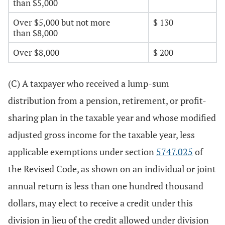
than $5,000
Over $5,000 but not more
$ 130
than $8,000
Over $8,000
$ 200
(C) A taxpayer who received a lump-sum
distribution from a pension, retirement, or profit-
sharing plan in the taxable year and whose modified
adjusted gross income for the taxable year, less
applicable exemptions under section
5747.025
of
the Revised Code, as shown on an individual or joint
annual return is less than one hundred thousand
dollars, may elect to receive a credit under this
division in lieu of the credit allowed under division