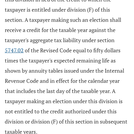
taxpayer is entitled under division (F) of this
section. A taxpayer making such an election shall
receive a credit for the taxable year against the
taxpayer's aggregate tax liability under section
5747.02
of the Revised Code equal to fifty dollars
times the taxpayer's expected remaining life as
shown by annuity tables issued under the Internal
Revenue Code and in effect for the calendar year
that includes the last day of the taxable year. A
taxpayer making an election under this division is
not entitled to the credit authorized under this
division or division (F) of this section in subsequent
taxable years.