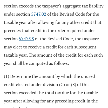
section exceeds the taxpayer's aggregate tax liability
under section
5747.02
of the Revised Code for the
taxable year after allowing for any other credit that
precedes that credit in the order required under
section
5747.98
of the Revised Code, the taxpayer
may elect to receive a credit for each subsequent
taxable year. The amount of the credit for each such
year shall be computed as follows:
(1) Determine the amount by which the unused
credit elected under division (C) or (E) of this
section exceeded the total tax due for the taxable
year after allowing for any preceding credit in the