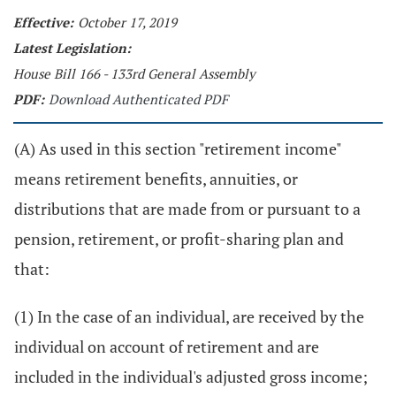
Effective:
October 17, 2019
Latest Legislation:
House Bill 166 - 133rd General Assembly
PDF:
Download Authenticated PDF
(A) As used in this section "retirement income"
means retirement benefits, annuities, or
distributions that are made from or pursuant to a
pension, retirement, or profit-sharing plan and
that:
(1) In the case of an individual, are received by the
individual on account of retirement and are
included in the individual's adjusted gross income;