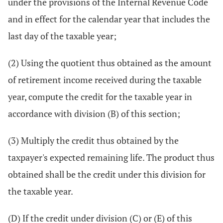
under the provisions of the Internal Revenue Code
and in effect for the calendar year that includes the
last day of the taxable year;
(2) Using the quotient thus obtained as the amount
of retirement income received during the taxable
year, compute the credit for the taxable year in
accordance with division (B) of this section;
(3) Multiply the credit thus obtained by the
taxpayer's expected remaining life. The product thus
obtained shall be the credit under this division for
the taxable year.
(D) If the credit under division (C) or (E) of this