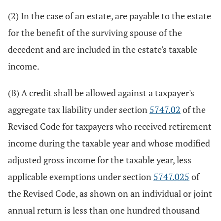
(2) In the case of an estate, are payable to the estate
for the benefit of the surviving spouse of the
decedent and are included in the estate's taxable
income.
(B) A credit shall be allowed against a taxpayer's
aggregate tax liability under section
5747.02
of the
Revised Code for taxpayers who received retirement
income during the taxable year and whose modified
adjusted gross income for the taxable year, less
applicable exemptions under section
5747.025
of
the Revised Code, as shown on an individual or joint
annual return is less than one hundred thousand