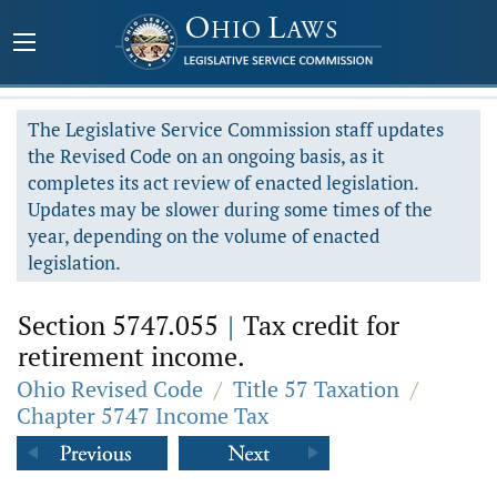
The Legislative Service Commission staff updates
the Revised Code on an ongoing basis, as it
completes its act review of enacted legislation.
Updates may be slower during some times of the
year, depending on the volume of enacted
legislation.
Section 5747.055
|
Tax credit for
retirement income.
Ohio Revised Code
/
Title 57 Taxation
/
Chapter 5747 Income Tax