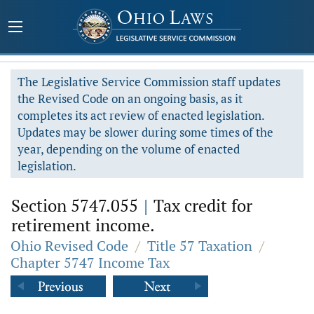
The Legislative Service Commission staff updates
the Revised Code on an ongoing basis, as it
completes its act review of enacted legislation.
Updates may be slower during some times of the
year, depending on the volume of enacted
legislation.
Section 5747.055
|
Tax credit for
retirement income.
Ohio Revised Code
/
Title 57 Taxation
/
Chapter 5747 Income Tax