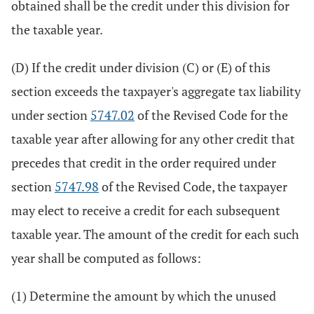
obtained shall be the credit under this division for
the taxable year.
(D) If the credit under division (C) or (E) of this
section exceeds the taxpayer's aggregate tax liability
under section
5747.02
of the Revised Code for the
taxable year after allowing for any other credit that
precedes that credit in the order required under
section
5747.98
of the Revised Code, the taxpayer
may elect to receive a credit for each subsequent
taxable year. The amount of the credit for each such
year shall be computed as follows:
(1) Determine the amount by which the unused