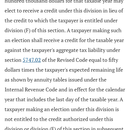
hundred thousand dollars for that taxable year may
elect to receive a credit under this division in lieu of
the credit to which the taxpayer is entitled under
division (F) of this section. A taxpayer making such
an election shall receive a credit for the taxable year
against the taxpayer's aggregate tax liability under
section
5747.02
of the Revised Code equal to fifty
dollars times the taxpayer's expected remaining life
as shown by annuity tables issued under the
Internal Revenue Code and in effect for the calendar
year that includes the last day of the taxable year. A
taxpayer making an election under this division is
not entitled to the credit authorized under this
division or division (F) of this section in subsequent