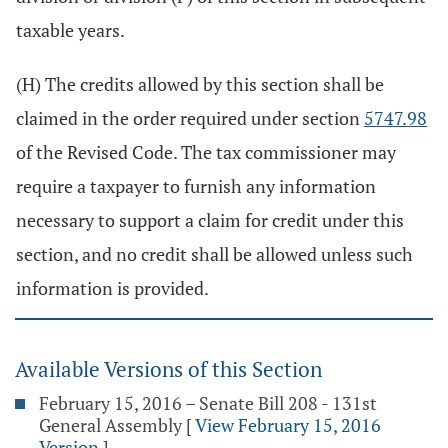
taxable years.
(H) The credits allowed by this section shall be
claimed in the order required under section
5747.98
of the Revised Code. The tax commissioner may
require a taxpayer to furnish any information
necessary to support a claim for credit under this
section, and no credit shall be allowed unless such
information is provided.
Available Versions of this Section
February 15, 2016 – Senate Bill 208 - 131st
General Assembly
[
View February 15, 2016
Version
]