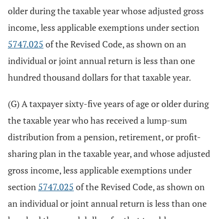
older during the taxable year whose adjusted gross
income, less applicable exemptions under section
5747.025
of the Revised Code, as shown on an
individual or joint annual return is less than one
hundred thousand dollars for that taxable year.
(G) A taxpayer sixty-five years of age or older during
the taxable year who has received a lump-sum
distribution from a pension, retirement, or profit-
sharing plan in the taxable year, and whose adjusted
gross income, less applicable exemptions under
section
5747.025
of the Revised Code, as shown on
an individual or joint annual return is less than one