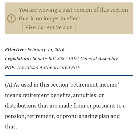
You are viewing a past version of this section
that is no longer in effect
View Current Version
Effective:
February 15, 2016
Legislation:
Senate Bill 208 - 131st General Assembly
PDF:
Download Authenticated PDF
(A) As used in this section "retirement income"
means retirement benefits, annuities, or
distributions that are made from or pursuant to a
pension, retirement, or profit-sharing plan and
that: