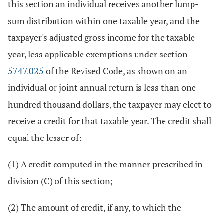
this section an individual receives another lump-
sum distribution within one taxable year, and the
taxpayer's adjusted gross income for the taxable
year, less applicable exemptions under section
5747.025
of the Revised Code, as shown on an
individual or joint annual return is less than one
hundred thousand dollars, the taxpayer may elect to
receive a credit for that taxable year. The credit shall
equal the lesser of:
(1) A credit computed in the manner prescribed in
division (C) of this section;
(2) The amount of credit, if any, to which the