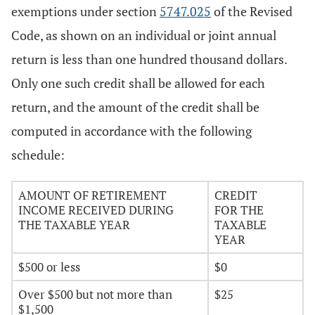
exemptions under section
5747.025
of the Revised
Code, as shown on an individual or joint annual
return is less than one hundred thousand dollars.
Only one such credit shall be allowed for each
return, and the amount of the credit shall be
computed in accordance with the following
schedule:
AMOUNT OF RETIREMENT
CREDIT
INCOME RECEIVED DURING
FOR THE
THE TAXABLE YEAR
TAXABLE
YEAR
$500 or less
$0
Over $500 but not more than
$25
$1,500