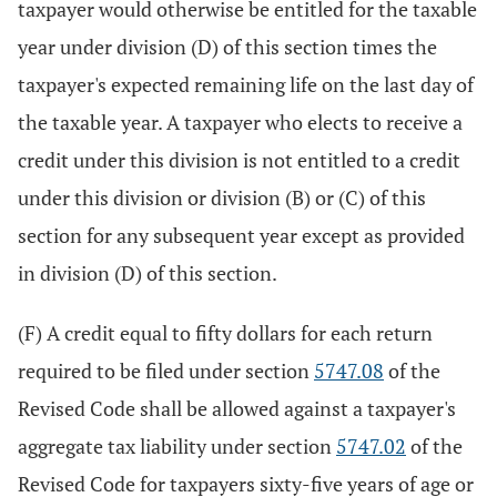
taxpayer would otherwise be entitled for the taxable
year under division (D) of this section times the
taxpayer's expected remaining life on the last day of
the taxable year. A taxpayer who elects to receive a
credit under this division is not entitled to a credit
under this division or division (B) or (C) of this
section for any subsequent year except as provided
in division (D) of this section.
(F) A credit equal to fifty dollars for each return
required to be filed under section
5747.08
of the
Revised Code shall be allowed against a taxpayer's
aggregate tax liability under section
5747.02
of the
Revised Code for taxpayers sixty-five years of age or