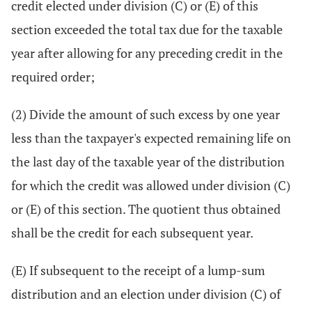
credit elected under division (C) or (E) of this
section exceeded the total tax due for the taxable
year after allowing for any preceding credit in the
required order;
(2) Divide the amount of such excess by one year
less than the taxpayer's expected remaining life on
the last day of the taxable year of the distribution
for which the credit was allowed under division (C)
or (E) of this section. The quotient thus obtained
shall be the credit for each subsequent year.
(E) If subsequent to the receipt of a lump-sum
distribution and an election under division (C) of