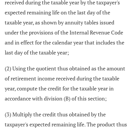
received during the taxable year by the taxpayer's
expected remaining life on the last day of the
taxable year, as shown by annuity tables issued
under the provisions of the Internal Revenue Code
and in effect for the calendar year that includes the
last day of the taxable year;
(2) Using the quotient thus obtained as the amount
of retirement income received during the taxable
year, compute the credit for the taxable year in
accordance with division (B) of this section;
(3) Multiply the credit thus obtained by the
taxpayer's expected remaining life. The product thus