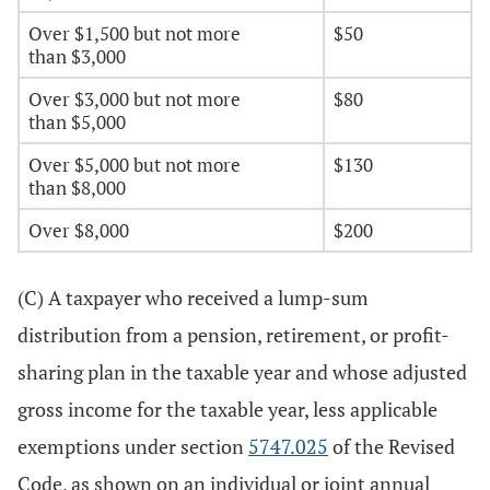
Over $1,500 but not more
$50
than $3,000
Over $3,000 but not more
$80
than $5,000
Over $5,000 but not more
$130
than $8,000
Over $8,000
$200
(C) A taxpayer who received a lump-sum
distribution from a pension, retirement, or profit-
sharing plan in the taxable year and whose adjusted
gross income for the taxable year, less applicable
exemptions under section
5747.025
of the Revised
Code, as shown on an individual or joint annual