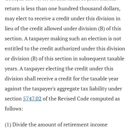
return is less than one hundred thousand dollars,
may elect to receive a credit under this division in
lieu of the credit allowed under division (B) of this
section. A taxpayer making such an election is not
entitled to the credit authorized under this division
or division (B) of this section in subsequent taxable
years. A taxpayer electing the credit under this
division shall receive a credit for the taxable year
against the taxpayer's aggregate tax liability under
section
5747.02
of the Revised Code computed as
follows:
(1) Divide the amount of retirement income