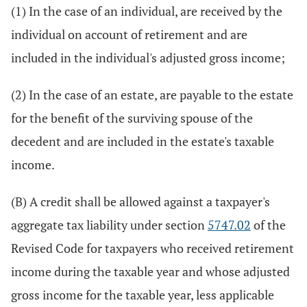
(1) In the case of an individual, are received by the
individual on account of retirement and are
included in the individual's adjusted gross income;
(2) In the case of an estate, are payable to the estate
for the benefit of the surviving spouse of the
decedent and are included in the estate's taxable
income.
(B) A credit shall be allowed against a taxpayer's
aggregate tax liability under section
5747.02
of the
Revised Code for taxpayers who received retirement
income during the taxable year and whose adjusted
gross income for the taxable year, less applicable