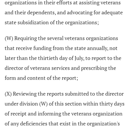
organizations in their efforts at assisting veterans
and their dependents, and advocating for adequate
state subsidization of the organizations;
(W) Requiring the several veterans organizations
that receive funding from the state annually, not
later than the thirtieth day of July, to report to the
director of veterans services and prescribing the
form and content of the report;
(X) Reviewing the reports submitted to the director
under division (W) of this section within thirty days
of receipt and informing the veterans organization
of any deficiencies that exist in the organization's