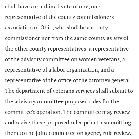
shall have a combined vote of one, one
representative of the county commissioners
association of Ohio, who shall be a county
commissioner not from the same county as any of
the other county representatives, a representative
of the advisory committee on women veterans, a
representative of a labor organization, and a
representative of the office of the attorney general.
The department of veterans services shall submit to
the advisory committee proposed rules for the
committee's operation. The committee may review
and revise these proposed rules prior to submitting
them to the joint committee on agency rule review.