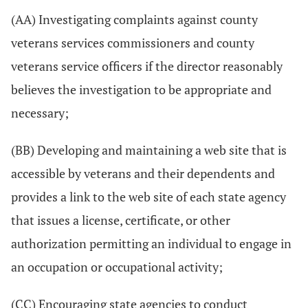
(AA) Investigating complaints against county
veterans services commissioners and county
veterans service officers if the director reasonably
believes the investigation to be appropriate and
necessary;
(BB) Developing and maintaining a web site that is
accessible by veterans and their dependents and
provides a link to the web site of each state agency
that issues a license, certificate, or other
authorization permitting an individual to engage in
an occupation or occupational activity;
(CC) Encouraging state agencies to conduct