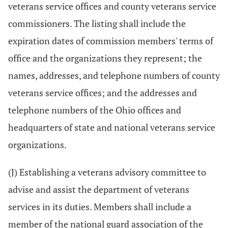
veterans service offices and county veterans service
commissioners. The listing shall include the
expiration dates of commission members' terms of
office and the organizations they represent; the
names, addresses, and telephone numbers of county
veterans service offices; and the addresses and
telephone numbers of the Ohio offices and
headquarters of state and national veterans service
organizations.
(J) Establishing a veterans advisory committee to
advise and assist the department of veterans
services in its duties. Members shall include a
member of the national guard association of the