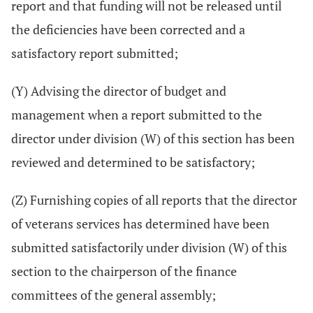
report and that funding will not be released until
the deficiencies have been corrected and a
satisfactory report submitted;
(Y) Advising the director of budget and
management when a report submitted to the
director under division (W) of this section has been
reviewed and determined to be satisfactory;
(Z) Furnishing copies of all reports that the director
of veterans services has determined have been
submitted satisfactorily under division (W) of this
section to the chairperson of the finance
committees of the general assembly;