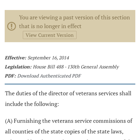
You are viewing a past version of this section
that is no longer in effect
View Current Version
Effective:
September 16, 2014
Legislation:
House Bill 488 - 130th General Assembly
PDF:
Download Authenticated PDF
The duties of the director of veterans services shall
include the following:
(A) Furnishing the veterans service commissions of
all counties of the state copies of the state laws,