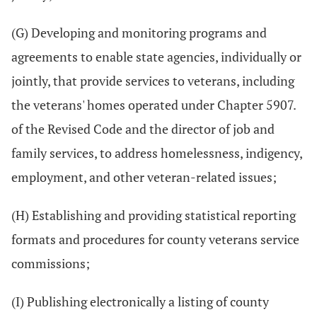
(G) Developing and monitoring programs and
agreements to enable state agencies, individually or
jointly, that provide services to veterans, including
the veterans' homes operated under Chapter 5907.
of the Revised Code and the director of job and
family services, to address homelessness, indigency,
employment, and other veteran-related issues;
(H) Establishing and providing statistical reporting
formats and procedures for county veterans service
commissions;
(I) Publishing electronically a listing of county