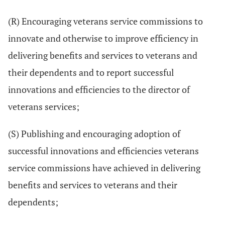
(R) Encouraging veterans service commissions to
innovate and otherwise to improve efficiency in
delivering benefits and services to veterans and
their dependents and to report successful
innovations and efficiencies to the director of
veterans services;
(S) Publishing and encouraging adoption of
successful innovations and efficiencies veterans
service commissions have achieved in delivering
benefits and services to veterans and their
dependents;