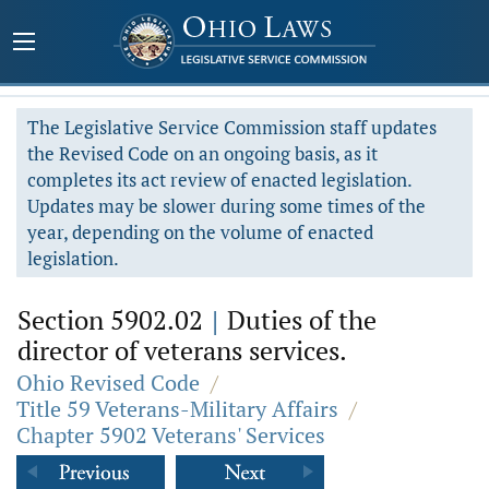
The Legislative Service Commission staff updates
the Revised Code on an ongoing basis, as it
completes its act review of enacted legislation.
Updates may be slower during some times of the
year, depending on the volume of enacted
legislation.
Section 5902.02
|
Duties of the
director of veterans services.
Ohio Revised Code
/
Title 59 Veterans-Military Affairs
/
Chapter 5902 Veterans' Services