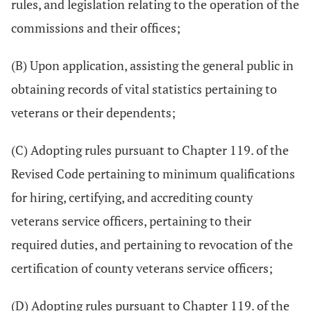
rules, and legislation relating to the operation of the
commissions and their offices;
(B) Upon application, assisting the general public in
obtaining records of vital statistics pertaining to
veterans or their dependents;
(C) Adopting rules pursuant to Chapter 119. of the
Revised Code pertaining to minimum qualifications
for hiring, certifying, and accrediting county
veterans service officers, pertaining to their
required duties, and pertaining to revocation of the
certification of county veterans service officers;
(D) Adopting rules pursuant to Chapter 119. of the