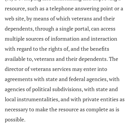
resource, such as a telephone answering point or a
web site, by means of which veterans and their
dependents, through a single portal, can access
multiple sources of information and interaction
with regard to the rights of, and the benefits
available to, veterans and their dependents. The
director of veterans services may enter into
agreements with state and federal agencies, with
agencies of political subdivisions, with state and
local instrumentalities, and with private entities as
necessary to make the resource as complete as is
possible.