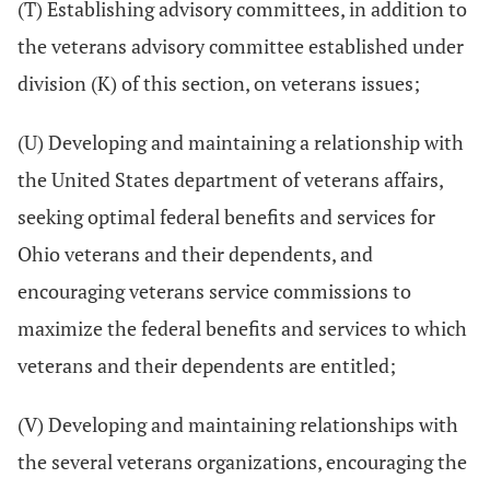
(T) Establishing advisory committees, in addition to
the veterans advisory committee established under
division (K) of this section, on veterans issues;
(U) Developing and maintaining a relationship with
the United States department of veterans affairs,
seeking optimal federal benefits and services for
Ohio veterans and their dependents, and
encouraging veterans service commissions to
maximize the federal benefits and services to which
veterans and their dependents are entitled;
(V) Developing and maintaining relationships with
the several veterans organizations, encouraging the