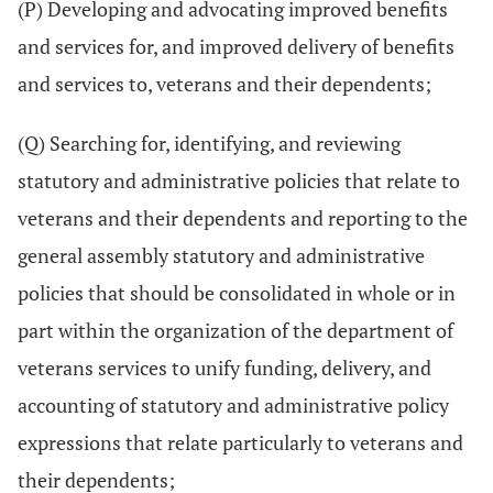
(P) Developing and advocating improved benefits
and services for, and improved delivery of benefits
and services to, veterans and their dependents;
(Q) Searching for, identifying, and reviewing
statutory and administrative policies that relate to
veterans and their dependents and reporting to the
general assembly statutory and administrative
policies that should be consolidated in whole or in
part within the organization of the department of
veterans services to unify funding, delivery, and
accounting of statutory and administrative policy
expressions that relate particularly to veterans and
their dependents;