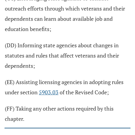
outreach efforts through which veterans and their
dependents can learn about available job and
education benefits;
(DD) Informing state agencies about changes in
statutes and rules that affect veterans and their
dependents;
(EE) Assisting licensing agencies in adopting rules
under section
5903.03
of the Revised Code;
(FF) Taking any other actions required by this
chapter.