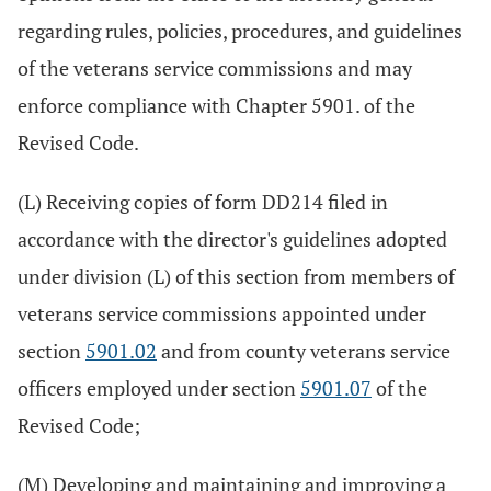
regarding rules, policies, procedures, and guidelines
of the veterans service commissions and may
enforce compliance with Chapter 5901. of the
Revised Code.
(L) Receiving copies of form DD214 filed in
accordance with the director's guidelines adopted
under division (L) of this section from members of
veterans service commissions appointed under
section
5901.02
and from county veterans service
officers employed under section
5901.07
of the
Revised Code;
(M) Developing and maintaining and improving a