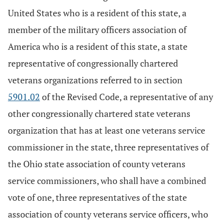
United States who is a resident of this state, a
member of the military officers association of
America who is a resident of this state, a state
representative of congressionally chartered
veterans organizations referred to in section
5901.02
of the Revised Code, a representative of any
other congressionally chartered state veterans
organization that has at least one veterans service
commissioner in the state, three representatives of
the Ohio state association of county veterans
service commissioners, who shall have a combined
vote of one, three representatives of the state
association of county veterans service officers, who