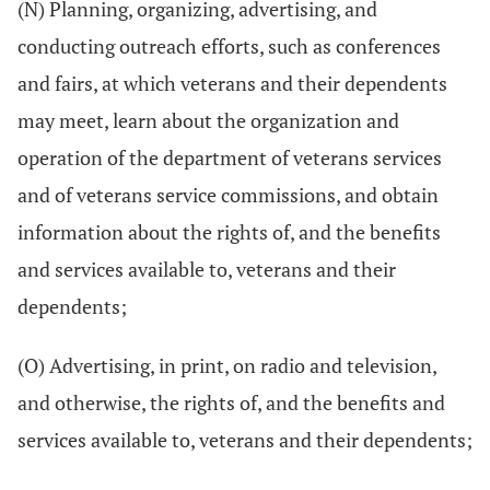
(N) Planning, organizing, advertising, and
conducting outreach efforts, such as conferences
and fairs, at which veterans and their dependents
may meet, learn about the organization and
operation of the department of veterans services
and of veterans service commissions, and obtain
information about the rights of, and the benefits
and services available to, veterans and their
dependents;
(O) Advertising, in print, on radio and television,
and otherwise, the rights of, and the benefits and
services available to, veterans and their dependents;