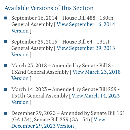
Available Versions of this Section
September 16, 2014 – House Bill 488 - 130th
General Assembly
[
View September 16, 2014
Version
]
September 29, 2015 – House Bill 64 - 131st
General Assembly
[
View September 29, 2015
Version
]
March 23, 2018 – Amended by Senate Bill 8 -
132nd General Assembly
[
View March 23, 2018
Version
]
March 14, 2023 – Amended by Senate Bill 259 -
134th General Assembly
[
View March 14, 2023
Version
]
December 29, 2023 – Amended by Senate Bill 131
(GA 134), Senate Bill 259 (GA 134)
[
View
December 29, 2023 Version
]