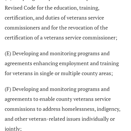
Revised Code for the education, training,
certification, and duties of veterans service
commissioners and for the revocation of the
certification of a veterans service commissioner;
(E) Developing and monitoring programs and
agreements enhancing employment and training
for veterans in single or multiple county areas;
(F) Developing and monitoring programs and
agreements to enable county veterans service
commissions to address homelessness, indigency,
and other veteran-related issues individually or
jointly;