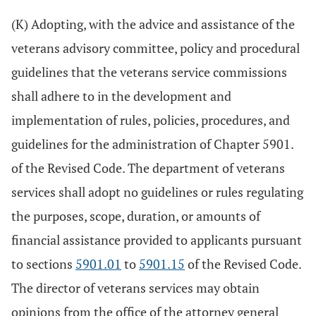
(K) Adopting, with the advice and assistance of the
veterans advisory committee, policy and procedural
guidelines that the veterans service commissions
shall adhere to in the development and
implementation of rules, policies, procedures, and
guidelines for the administration of Chapter 5901.
of the Revised Code. The department of veterans
services shall adopt no guidelines or rules regulating
the purposes, scope, duration, or amounts of
financial assistance provided to applicants pursuant
to sections
5901.01
to
5901.15
of the Revised Code.
The director of veterans services may obtain
opinions from the office of the attorney general