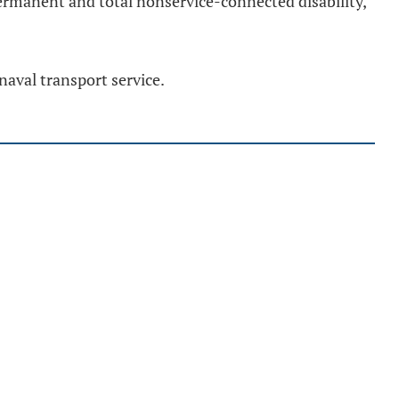
 permanent and total nonservice-connected disability,
naval transport service.