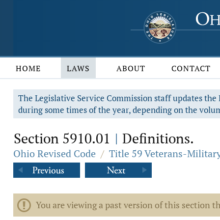
HOME
LAWS
ABOUT
CONTACT
The Legislative Service Commission staff updates the R
during some times of the year, depending on the volum
Section 5910.01
Definitions.
|
Ohio Revised Code
/
Title 59 Veterans-Military
You are viewing a past version of this section th