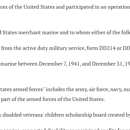
es of the United States and participated in an operatio
 States merchant marine and to whom either of the foll
 from the active duty military service, form DD214 or D
 marine between December 7, 1941, and December 31, 1946
tates armed forces" includes the army, air force, navy, m
part of the armed forces of the United States.
 disabled veterans' children scholarship board created b