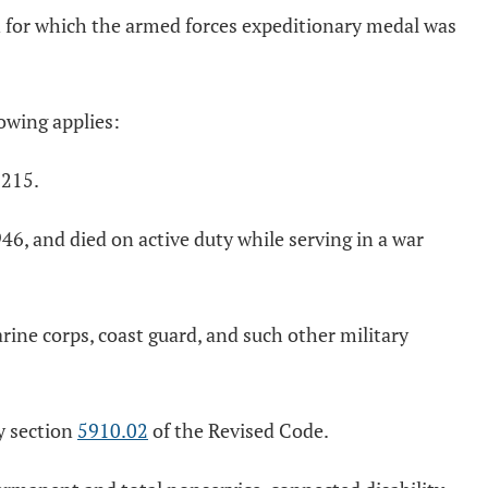
n for which the armed forces expeditionary medal was
owing applies:
D215.
, and died on active duty while serving in a war
arine corps, coast guard, and such other military
y section
5910.02
of the Revised Code.