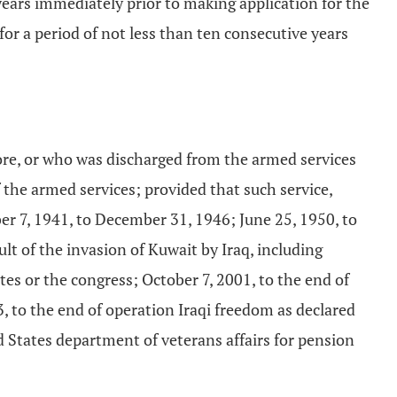
 years immediately prior to making application for the
for a period of not less than ten consecutive years
ore, or who was discharged from the armed services
 the armed services; provided that such service,
ber 7, 1941, to December 31, 1946; June 25, 1950, to
lt of the invasion of Kuwait by Iraq, including
tes or the congress; October 7, 2001, to the end of
, to the end of operation Iraqi freedom as declared
ed States department of veterans affairs for pension