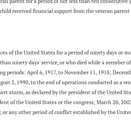
eran parent for a period of not less than ten consecutive
 child received financial support from the veteran parent 
es of the United States for a period of ninety days or m
 than ninety days' service, or who died while a member of
wing periods: April 6, 1917, to November 11, 1918; Decem
gust 2, 1990, to the end of operations conducted as a resu
ert storm, as declared by the president of the United Sta
ent of the United States or the congress; March 20, 2003
; or any other period of conflict established by the Unit