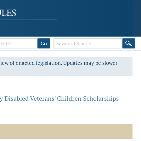
Go
view of enacted legislation. Updates may be slower
 Disabled Veterans' Children Scholarships