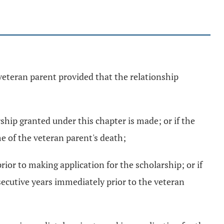
veteran parent provided that the relationship
rship granted under this chapter is made; or if the
me of the veteran parent's death;
rior to making application for the scholarship; or if
nsecutive years immediately prior to the veteran