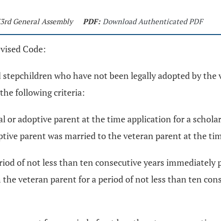
133rd General Assembly
PDF:
Download Authenticated PDF
evised Code:
d stepchildren who have not been legally adopted by the 
he following criteria:
al or adoptive parent at the time application for a schola
optive parent was married to the veteran parent at the ti
riod of not less than ten consecutive years immediately p
h the veteran parent for a period of not less than ten co