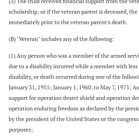
(3) The child received financial support from the vet
scholarship; or if the veteran parent is deceased, the
immediately prior to the veteran parent's death.
(B) "Veteran" includes any of the following:
(1) Any person who was a member of the armed servic
due to a disability incurred while a member with less
disability, or death occurred during one of the follo
January 31, 1955; January 1, 1960, to May 7, 1975; Au
support for operation desert shield and operation des
operation enduring freedom as declared by the presid
by the president of the United States or the congress
purposes;