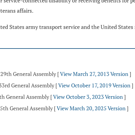
er service-connected disability or receiving benefits for
erans affairs.
ted States army transport service and the United States 
 129th General Assembly
[
View March 27, 2013 Version
]
133rd General Assembly
[
View October 17, 2019 Version
]
5th General Assembly
[
View October 3, 2023 Version
]
35th General Assembly
[
View March 20, 2025 Version
]