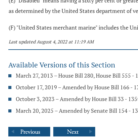
(E) "Disabled" means having a sixty per cent or great
as determined by the United States department of vet
(F) "United States merchant marine" includes the Uni
Last updated August 4, 2022 at 11:19 AM
Available Versions of this Section
March 27, 2013 – House Bill 280, House Bill 555 -
October 17, 2019 – Amended by House Bill 166 - 
October 3, 2023 – Amended by House Bill 33 - 13
March 20, 2025 – Amended by Senate Bill 154 - 1