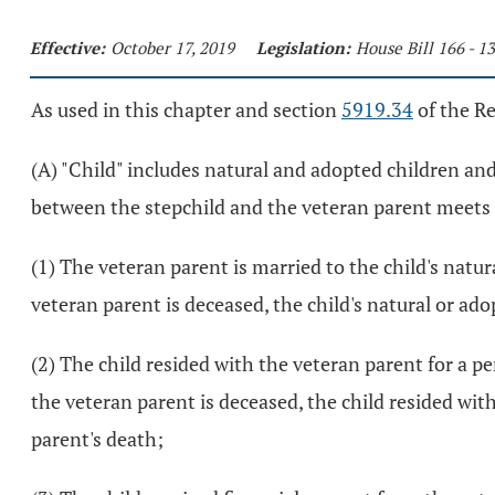
Effective:
October 17, 2019
Legislation:
House Bill 166 - 
As used in this chapter and section
5919.34
of the R
(A) "Child" includes natural and adopted children an
between the stepchild and the veteran parent meets t
(1) The veteran parent is married to the child's natur
veteran parent is deceased, the child's natural or ad
(2) The child resided with the veteran parent for a pe
the veteran parent is deceased, the child resided wit
parent's death;