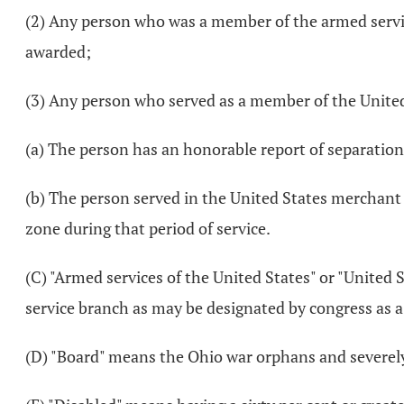
(2) Any person who was a member of the armed servic
awarded;
(3) Any person who served as a member of the United
(a) The person has an honorable report of separation
(b) The person served in the United States merchant
zone during that period of service.
(C) "Armed services of the United States" or "United S
service branch as may be designated by congress as a 
(D) "Board" means the Ohio war orphans and severely