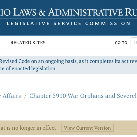
RELATED SITES
GO TO
evised Code on an ongoing basis, as it completes its act re
e of enacted legislation.
 Affairs
/
Chapter 5910 War Orphans and Severely
at is no longer in effect
View Current Version