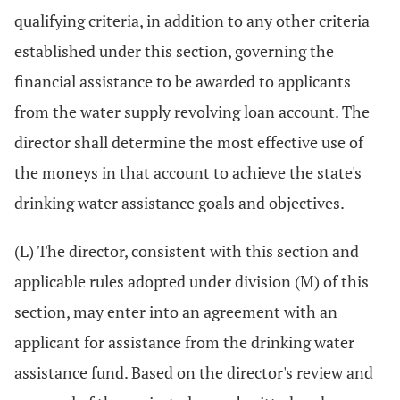
qualifying criteria, in addition to any other criteria
established under this section, governing the
financial assistance to be awarded to applicants
from the water supply revolving loan account. The
director shall determine the most effective use of
the moneys in that account to achieve the state's
drinking water assistance goals and objectives.
(L) The director, consistent with this section and
applicable rules adopted under division (M) of this
section, may enter into an agreement with an
applicant for assistance from the drinking water
assistance fund. Based on the director's review and