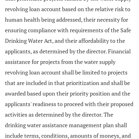
revolving loan account based on the relative risk to
human health being addressed, their necessity for
ensuring compliance with requirements of the Safe
Drinking Water Act, and their affordability to the
applicants, as determined by the director. Financial
assistance for projects from the water supply
revolving loan account shall be limited to projects
that are included in that prioritization and shall be
awarded based upon their priority position and the
applicants' readiness to proceed with their proposed
activities as determined by the director. The
drinking water assistance management plan shall
include terms, conditions, amounts of moneys, and