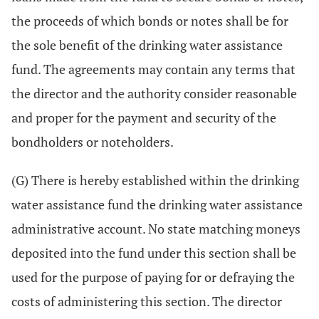
the proceeds of which bonds or notes shall be for
the sole benefit of the drinking water assistance
fund. The agreements may contain any terms that
the director and the authority consider reasonable
and proper for the payment and security of the
bondholders or noteholders.
(G) There is hereby established within the drinking
water assistance fund the drinking water assistance
administrative account. No state matching moneys
deposited into the fund under this section shall be
used for the purpose of paying for or defraying the
costs of administering this section. The director