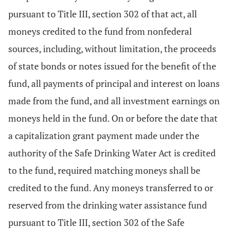
pursuant to Title III, section 302 of that act, all
moneys credited to the fund from nonfederal
sources, including, without limitation, the proceeds
of state bonds or notes issued for the benefit of the
fund, all payments of principal and interest on loans
made from the fund, and all investment earnings on
moneys held in the fund. On or before the date that
a capitalization grant payment made under the
authority of the Safe Drinking Water Act is credited
to the fund, required matching moneys shall be
credited to the fund. Any moneys transferred to or
reserved from the drinking water assistance fund
pursuant to Title III, section 302 of the Safe