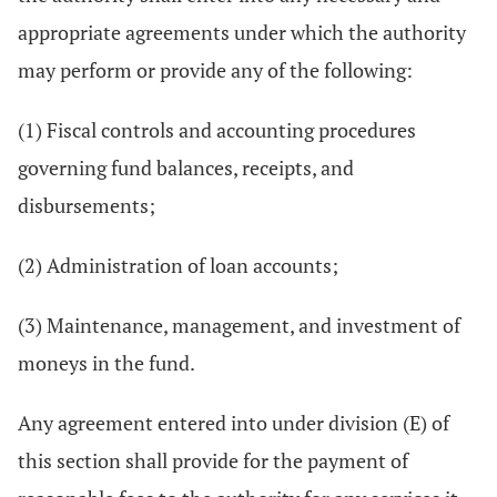
appropriate agreements under which the authority
may perform or provide any of the following:
(1) Fiscal controls and accounting procedures
governing fund balances, receipts, and
disbursements;
(2) Administration of loan accounts;
(3) Maintenance, management, and investment of
moneys in the fund.
Any agreement entered into under division (E) of
this section shall provide for the payment of