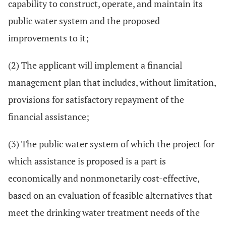
capability to construct, operate, and maintain its
public water system and the proposed
improvements to it;
(2) The applicant will implement a financial
management plan that includes, without limitation,
provisions for satisfactory repayment of the
financial assistance;
(3) The public water system of which the project for
which assistance is proposed is a part is
economically and nonmonetarily cost-effective,
based on an evaluation of feasible alternatives that
meet the drinking water treatment needs of the