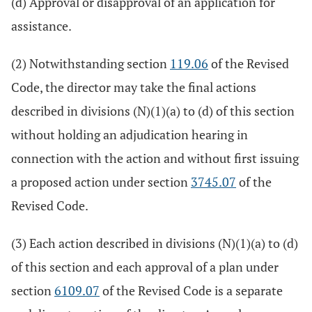
(d) Approval or disapproval of an application for
assistance.
(2) Notwithstanding section
119.06
of the Revised
Code, the director may take the final actions
described in divisions (N)(1)(a) to (d) of this section
without holding an adjudication hearing in
connection with the action and without first issuing
a proposed action under section
3745.07
of the
Revised Code.
(3) Each action described in divisions (N)(1)(a) to (d)
of this section and each approval of a plan under
section
6109.07
of the Revised Code is a separate