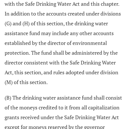
with the Safe Drinking Water Act and this chapter.
In addition to the accounts created under divisions
(G) and (H) of this section, the drinking water
assistance fund may include any other accounts
established by the director of environmental
protection. The fund shall be administered by the
director consistent with the Safe Drinking Water
Act, this section, and rules adopted under division
(M) of this section.
(B) The drinking water assistance fund shall consist
of the moneys credited to it from all capitalization
grants received under the Safe Drinking Water Act
except for moneys reserved by the governor