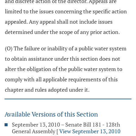
and discrete action of the director. Appeals are
limited to the issues concerning the specific action
appealed. Any appeal shall not include issues
determined under the scope of any prior action.
(O) The failure or inability of a public water system
to obtain assistance under this section does not
alter the obligation of the public water system to
comply with all applicable requirements of this
chapter and rules adopted under it.
Available Versions of this Section
September 13, 2010 – Senate Bill 181 - 128th
General Assembly
[
View September 13, 2010