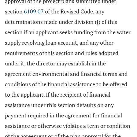
approval of the project plans submitted under
section
6109.07
of the Revised Code, any
determinations made under division (J) of this
section if an applicant seeks funding from the water
supply revolving loan account, and any other
requirements of this section and rules adopted
under it, the director may establish in the
agreement environmental and financial terms and
conditions of the financial assistance to be offered
to the applicant. If the recipient of financial
assistance under this section defaults on any
payment required in the agreement for financial
assistance or otherwise violates a term or condition
of the agreement or of the plan approval for the