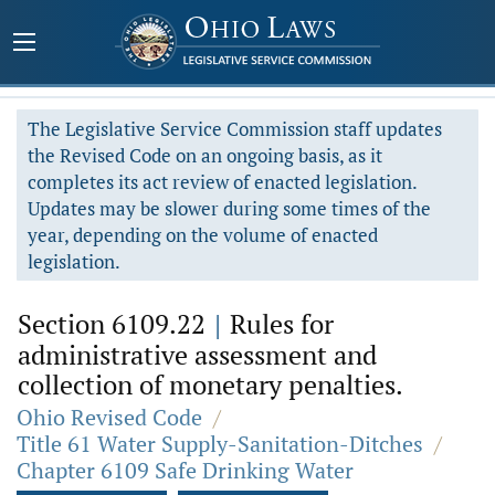
The Legislative Service Commission staff updates
the Revised Code on an ongoing basis, as it
completes its act review of enacted legislation.
Updates may be slower during some times of the
year, depending on the volume of enacted
legislation.
Section 6109.22
|
Rules for
administrative assessment and
collection of monetary penalties.
Ohio Revised Code
/
Title 61 Water Supply-Sanitation-Ditches
/
Chapter 6109 Safe Drinking Water