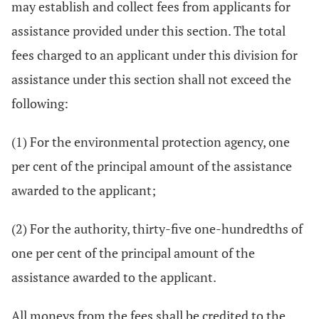
may establish and collect fees from applicants for
assistance provided under this section. The total
fees charged to an applicant under this division for
assistance under this section shall not exceed the
following:
(1) For the environmental protection agency, one
per cent of the principal amount of the assistance
awarded to the applicant;
(2) For the authority, thirty-five one-hundredths of
one per cent of the principal amount of the
assistance awarded to the applicant.
All moneys from the fees shall be credited to the