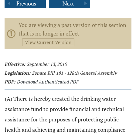
You are viewing a past version of this section
that is no longer in effect
View Current Version
Effective:
September 13, 2010
Legislation:
Senate Bill 181 - 128th General Assembly
PDF:
Download Authenticated PDF
(A) There is hereby created the drinking water
assistance fund to provide financial and technical
assistance for the purposes of protecting public
health and achieving and maintaining compliance