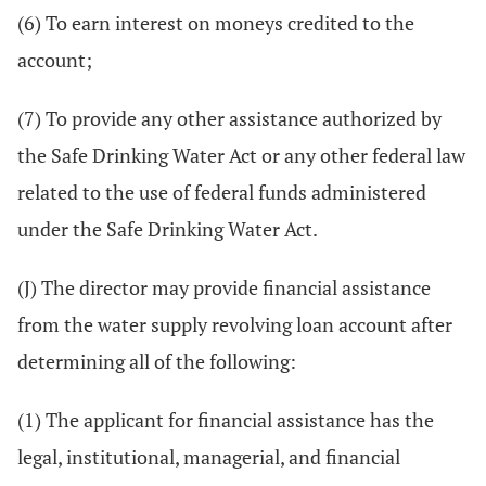
(6) To earn interest on moneys credited to the
account;
(7) To provide any other assistance authorized by
the Safe Drinking Water Act or any other federal law
related to the use of federal funds administered
under the Safe Drinking Water Act.
(J) The director may provide financial assistance
from the water supply revolving loan account after
determining all of the following:
(1) The applicant for financial assistance has the
legal, institutional, managerial, and financial