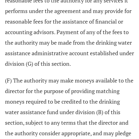
reasonable fees to the authority for any services it
performs under the agreement and may provide for
reasonable fees for the assistance of financial or
accounting advisors. Payment of any of the fees to
the authority may be made from the drinking water
assistance administrative account established under
division (G) of this section.
(F) The authority may make moneys available to the
director for the purpose of providing matching
moneys required to be credited to the drinking
water assistance fund under division (B) of this
section, subject to any terms that the director and
the authority consider appropriate, and may pledge