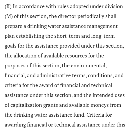
(K) In accordance with rules adopted under division
(M) of this section, the director periodically shall
prepare a drinking water assistance management
plan establishing the short-term and long-term
goals for the assistance provided under this section,
the allocation of available resources for the
purposes of this section, the environmental,
financial, and administrative terms, conditions, and
criteria for the award of financial and technical
assistance under this section, and the intended uses
of capitalization grants and available moneys from
the drinking water assistance fund. Criteria for
awarding financial or technical assistance under this