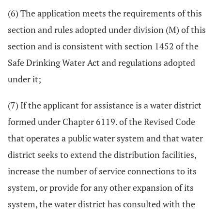
(6) The application meets the requirements of this
section and rules adopted under division (M) of this
section and is consistent with section 1452 of the
Safe Drinking Water Act and regulations adopted
under it;
(7) If the applicant for assistance is a water district
formed under Chapter 6119. of the Revised Code
that operates a public water system and that water
district seeks to extend the distribution facilities,
increase the number of service connections to its
system, or provide for any other expansion of its
system, the water district has consulted with the