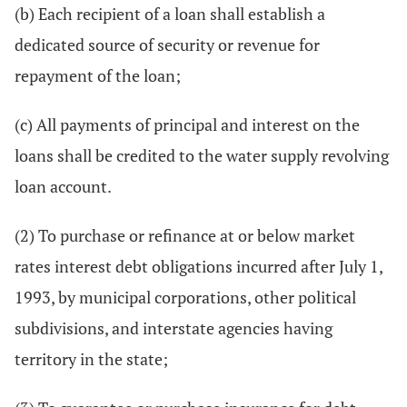
(b) Each recipient of a loan shall establish a
dedicated source of security or revenue for
repayment of the loan;
(c) All payments of principal and interest on the
loans shall be credited to the water supply revolving
loan account.
(2) To purchase or refinance at or below market
rates interest debt obligations incurred after July 1,
1993, by municipal corporations, other political
subdivisions, and interstate agencies having
territory in the state;