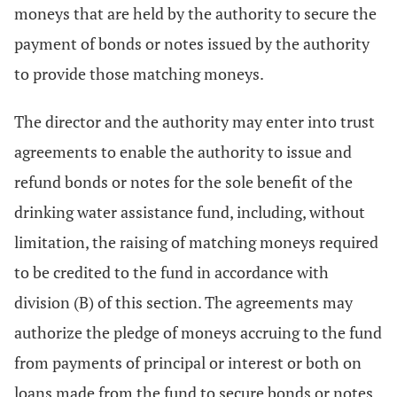
moneys that are held by the authority to secure the
payment of bonds or notes issued by the authority
to provide those matching moneys.
The director and the authority may enter into trust
agreements to enable the authority to issue and
refund bonds or notes for the sole benefit of the
drinking water assistance fund, including, without
limitation, the raising of matching moneys required
to be credited to the fund in accordance with
division (B) of this section. The agreements may
authorize the pledge of moneys accruing to the fund
from payments of principal or interest or both on
loans made from the fund to secure bonds or notes,