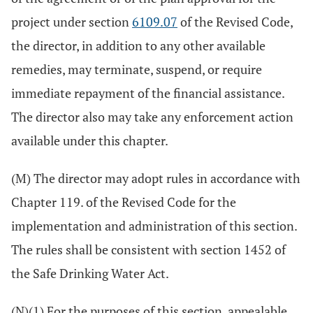
project under section
6109.07
of the Revised Code,
the director, in addition to any other available
remedies, may terminate, suspend, or require
immediate repayment of the financial assistance.
The director also may take any enforcement action
available under this chapter.
(M) The director may adopt rules in accordance with
Chapter 119. of the Revised Code for the
implementation and administration of this section.
The rules shall be consistent with section 1452 of
the Safe Drinking Water Act.
(N)(1) For the purposes of this section, appealable