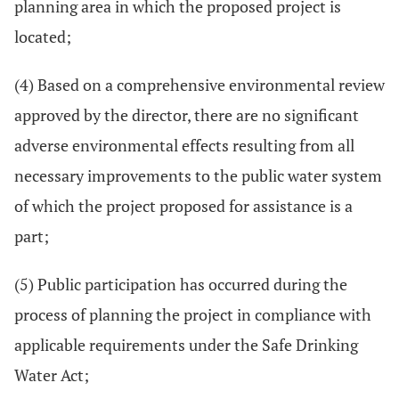
planning area in which the proposed project is
located;
(4) Based on a comprehensive environmental review
approved by the director, there are no significant
adverse environmental effects resulting from all
necessary improvements to the public water system
of which the project proposed for assistance is a
part;
(5) Public participation has occurred during the
process of planning the project in compliance with
applicable requirements under the Safe Drinking
Water Act;