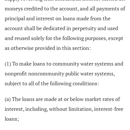
moneys credited to the account, and all payments of
principal and interest on loans made from the
account shall be dedicated in perpetuity and used
and reused solely for the following purposes, except
as otherwise provided in this section:
(1) To make loans to community water systems and
nonprofit noncommunity public water systems,
subject to all of the following conditions:
(a) The loans are made at or below market rates of
interest, including, without limitation, interest-free
loans;