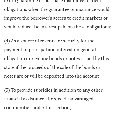
(3) To guarantee or purchase insurance for debt
obligations when the guarantee or insurance would
improve the borrower's access to credit markets or
would reduce the interest paid on those obligations;
(4) As a source of revenue or security for the
payment of principal and interest on general
obligation or revenue bonds or notes issued by this
state if the proceeds of the sale of the bonds or
notes are or will be deposited into the account;
(5) To provide subsidies in addition to any other
financial assistance afforded disadvantaged
communities under this section;