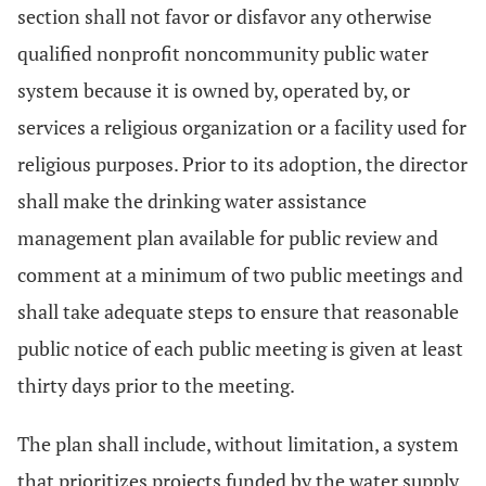
section shall not favor or disfavor any otherwise
qualified nonprofit noncommunity public water
system because it is owned by, operated by, or
services a religious organization or a facility used for
religious purposes. Prior to its adoption, the director
shall make the drinking water assistance
management plan available for public review and
comment at a minimum of two public meetings and
shall take adequate steps to ensure that reasonable
public notice of each public meeting is given at least
thirty days prior to the meeting.
The plan shall include, without limitation, a system
that prioritizes projects funded by the water supply