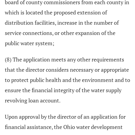
board of county commissioners from each county in
which is located the proposed extension of
distribution facilities, increase in the number of
service connections, or other expansion of the
public water system;
(8) The application meets any other requirements
that the director considers necessary or appropriate
to protect public health and the environment and to
ensure the financial integrity of the water supply
revolving loan account.
Upon approval by the director of an application for
financial assistance, the Ohio water development