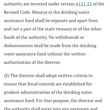
authority are invested under section
6121.12
of the
Revised Code. Moneys in the drinking water
assistance fund shall be separate and apart from
and not a part of the state treasury or of the other
funds of the authority. No withdrawals or
disbursements shall be made from the drinking
water assistance fund without the written
authorization of the director.
(E) The director shall adopt written criteria to
ensure that fiscal controls are established for
prudent administration of the drinking water
assistance fund. For that purpose, the director and
the authority shall enter into any necessary and