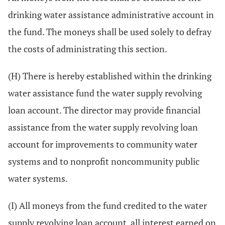
drinking water assistance administrative account in
the fund. The moneys shall be used solely to defray
the costs of administrating this section.
(H) There is hereby established within the drinking
water assistance fund the water supply revolving
loan account. The director may provide financial
assistance from the water supply revolving loan
account for improvements to community water
systems and to nonprofit noncommunity public
water systems.
(I) All moneys from the fund credited to the water
supply revolving loan account, all interest earned on