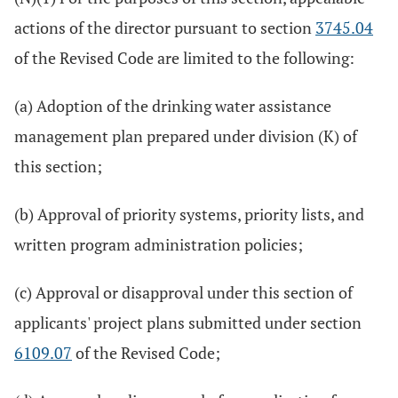
actions of the director pursuant to section
3745.04
of the Revised Code are limited to the following:
(a) Adoption of the drinking water assistance
management plan prepared under division (K) of
this section;
(b) Approval of priority systems, priority lists, and
written program administration policies;
(c) Approval or disapproval under this section of
applicants' project plans submitted under section
6109.07
of the Revised Code;