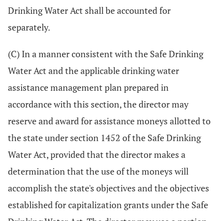
Drinking Water Act shall be accounted for
separately.
(C) In a manner consistent with the Safe Drinking
Water Act and the applicable drinking water
assistance management plan prepared in
accordance with this section, the director may
reserve and award for assistance moneys allotted to
the state under section 1452 of the Safe Drinking
Water Act, provided that the director makes a
determination that the use of the moneys will
accomplish the state's objectives and the objectives
established for capitalization grants under the Safe