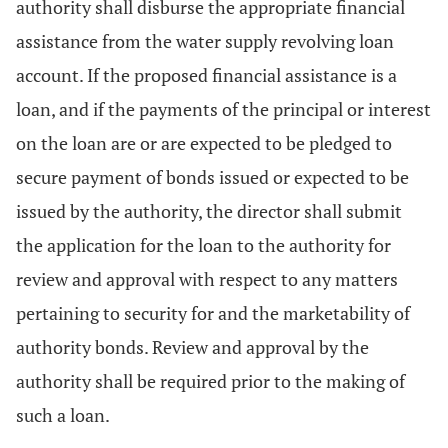
authority shall disburse the appropriate financial
assistance from the water supply revolving loan
account. If the proposed financial assistance is a
loan, and if the payments of the principal or interest
on the loan are or are expected to be pledged to
secure payment of bonds issued or expected to be
issued by the authority, the director shall submit
the application for the loan to the authority for
review and approval with respect to any matters
pertaining to security for and the marketability of
authority bonds. Review and approval by the
authority shall be required prior to the making of
such a loan.