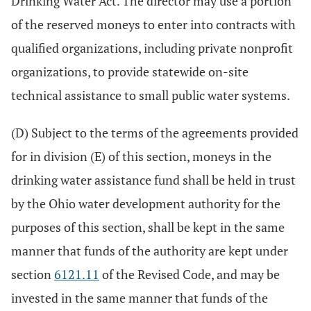
Drinking Water Act. The director may use a portion
of the reserved moneys to enter into contracts with
qualified organizations, including private nonprofit
organizations, to provide statewide on-site
technical assistance to small public water systems.
(D) Subject to the terms of the agreements provided
for in division (E) of this section, moneys in the
drinking water assistance fund shall be held in trust
by the Ohio water development authority for the
purposes of this section, shall be kept in the same
manner that funds of the authority are kept under
section
6121.11
of the Revised Code, and may be
invested in the same manner that funds of the