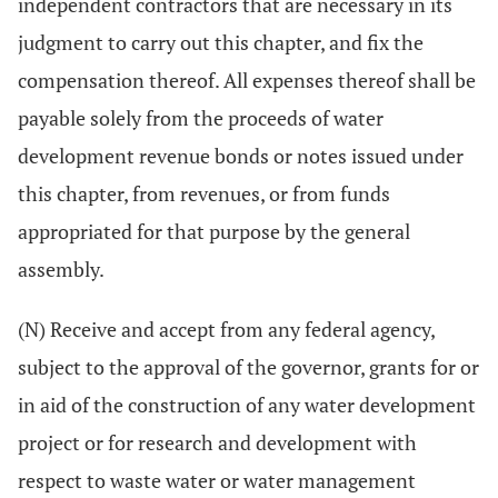
independent contractors that are necessary in its
judgment to carry out this chapter, and fix the
compensation thereof. All expenses thereof shall be
payable solely from the proceeds of water
development revenue bonds or notes issued under
this chapter, from revenues, or from funds
appropriated for that purpose by the general
assembly.
(N) Receive and accept from any federal agency,
subject to the approval of the governor, grants for or
in aid of the construction of any water development
project or for research and development with
respect to waste water or water management