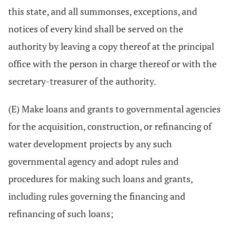
this state, and all summonses, exceptions, and
notices of every kind shall be served on the
authority by leaving a copy thereof at the principal
office with the person in charge thereof or with the
secretary-treasurer of the authority.
(E) Make loans and grants to governmental agencies
for the acquisition, construction, or refinancing of
water development projects by any such
governmental agency and adopt rules and
procedures for making such loans and grants,
including rules governing the financing and
refinancing of such loans;