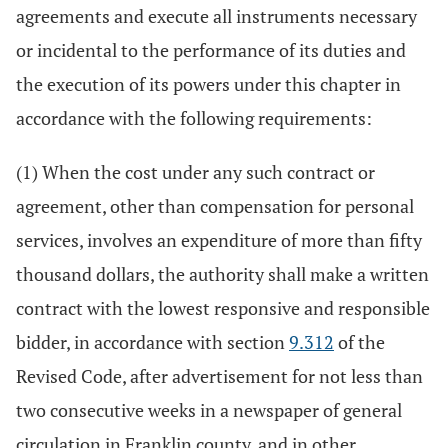
agreements and execute all instruments necessary
or incidental to the performance of its duties and
the execution of its powers under this chapter in
accordance with the following requirements:
(1) When the cost under any such contract or
agreement, other than compensation for personal
services, involves an expenditure of more than fifty
thousand dollars, the authority shall make a written
contract with the lowest responsive and responsible
bidder, in accordance with section
9.312
of the
Revised Code, after advertisement for not less than
two consecutive weeks in a newspaper of general
circulation in Franklin county, and in other