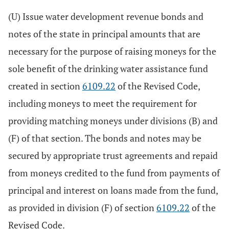
(U) Issue water development revenue bonds and
notes of the state in principal amounts that are
necessary for the purpose of raising moneys for the
sole benefit of the drinking water assistance fund
created in section
6109.22
of the Revised Code,
including moneys to meet the requirement for
providing matching moneys under divisions (B) and
(F) of that section. The bonds and notes may be
secured by appropriate trust agreements and repaid
from moneys credited to the fund from payments of
principal and interest on loans made from the fund,
as provided in division (F) of section
6109.22
of the
Revised Code.