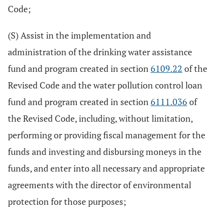
Code;
(S) Assist in the implementation and
administration of the drinking water assistance
fund and program created in section
6109.22
of the
Revised Code and the water pollution control loan
fund and program created in section
6111.036
of
the Revised Code, including, without limitation,
performing or providing fiscal management for the
funds and investing and disbursing moneys in the
funds, and enter into all necessary and appropriate
agreements with the director of environmental
protection for those purposes;