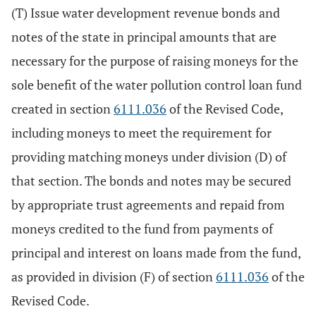
(T) Issue water development revenue bonds and
notes of the state in principal amounts that are
necessary for the purpose of raising moneys for the
sole benefit of the water pollution control loan fund
created in section
6111.036
of the Revised Code,
including moneys to meet the requirement for
providing matching moneys under division (D) of
that section. The bonds and notes may be secured
by appropriate trust agreements and repaid from
moneys credited to the fund from payments of
principal and interest on loans made from the fund,
as provided in division (F) of section
6111.036
of the
Revised Code.