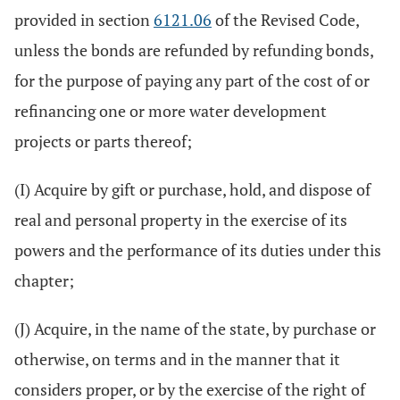
provided in section
6121.06
of the Revised Code,
unless the bonds are refunded by refunding bonds,
for the purpose of paying any part of the cost of or
refinancing one or more water development
projects or parts thereof;
(I) Acquire by gift or purchase, hold, and dispose of
real and personal property in the exercise of its
powers and the performance of its duties under this
chapter;
(J) Acquire, in the name of the state, by purchase or
otherwise, on terms and in the manner that it
considers proper, or by the exercise of the right of