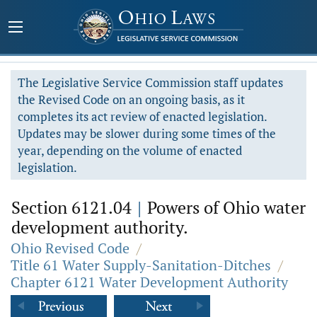
The Legislative Service Commission staff updates
the Revised Code on an ongoing basis, as it
completes its act review of enacted legislation.
Updates may be slower during some times of the
year, depending on the volume of enacted
legislation.
Section 6121.04
|
Powers of Ohio water
development authority.
Ohio Revised Code
/
Title 61 Water Supply-Sanitation-Ditches
/
Chapter 6121 Water Development Authority