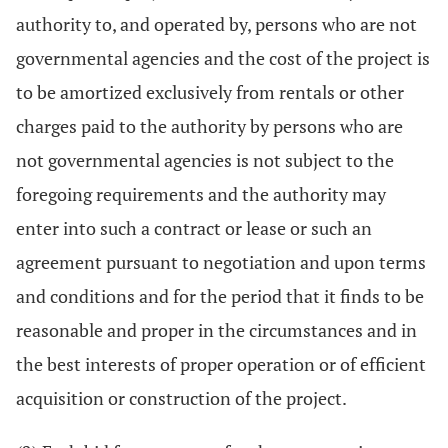
authority to, and operated by, persons who are not
governmental agencies and the cost of the project is
to be amortized exclusively from rentals or other
charges paid to the authority by persons who are
not governmental agencies is not subject to the
foregoing requirements and the authority may
enter into such a contract or lease or such an
agreement pursuant to negotiation and upon terms
and conditions and for the period that it finds to be
reasonable and proper in the circumstances and in
the best interests of proper operation or of efficient
acquisition or construction of the project.