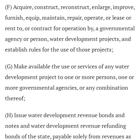
(F) Acquire, construct, reconstruct, enlarge, improve,
furnish, equip, maintain, repair, operate, or lease or
rent to, or contract for operation by, a governmental
agency or person, water development projects, and
establish rules for the use of those projects;
(G) Make available the use or services of any water
development project to one or more persons, one or
more governmental agencies, or any combination
thereof;
(H) Issue water development revenue bonds and
notes and water development revenue refunding
bonds of the state, payable solely from revenues as