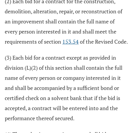
(2) Each bid for a contract for the construction,
demolition, alteration, repair, or reconstruction of
an improvement shall contain the full name of
every person interested in it and shall meet the
requirements of section
153.54
of the Revised Code.
(3) Each bid for a contract except as provided in
division (L)(2) of this section shall contain the full
name of every person or company interested in it
and shall be accompanied by a sufficient bond or
certified check on a solvent bank that if the bid is
accepted, a contract will be entered into and the
performance thereof secured.