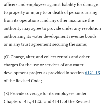
officers and employees against liability for damage
to property or injury to or death of persons arising
from its operations, and any other insurance the
authority may agree to provide under any resolution
authorizing its water development revenue bonds
or in any trust agreement securing the same;
(Q) Charge, alter, and collect rentals and other
charges for the use or services of any water
development project as provided in section
6121.13
of the Revised Code;
(R) Provide coverage for its employees under
Chapters 145., 4123., and 4141. of the Revised