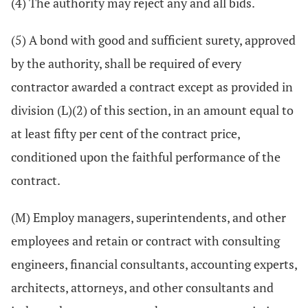
(4) The authority may reject any and all bids.
(5) A bond with good and sufficient surety, approved
by the authority, shall be required of every
contractor awarded a contract except as provided in
division (L)(2) of this section, in an amount equal to
at least fifty per cent of the contract price,
conditioned upon the faithful performance of the
contract.
(M) Employ managers, superintendents, and other
employees and retain or contract with consulting
engineers, financial consultants, accounting experts,
architects, attorneys, and other consultants and