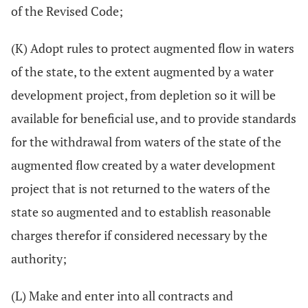
of the Revised Code;
(K) Adopt rules to protect augmented flow in waters
of the state, to the extent augmented by a water
development project, from depletion so it will be
available for beneficial use, and to provide standards
for the withdrawal from waters of the state of the
augmented flow created by a water development
project that is not returned to the waters of the
state so augmented and to establish reasonable
charges therefor if considered necessary by the
authority;
(L) Make and enter into all contracts and