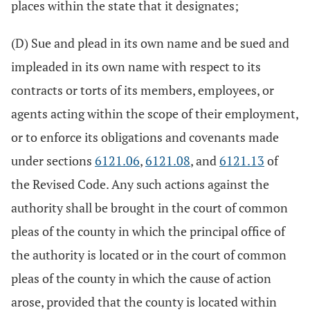
places within the state that it designates;
(D) Sue and plead in its own name and be sued and
impleaded in its own name with respect to its
contracts or torts of its members, employees, or
agents acting within the scope of their employment,
or to enforce its obligations and covenants made
under sections
6121.06
,
6121.08
, and
6121.13
of
the Revised Code. Any such actions against the
authority shall be brought in the court of common
pleas of the county in which the principal office of
the authority is located or in the court of common
pleas of the county in which the cause of action
arose, provided that the county is located within