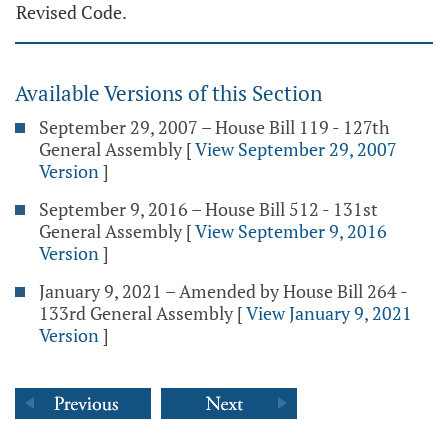
Revised Code.
Available Versions of this Section
September 29, 2007 – House Bill 119 - 127th
General Assembly
[
View September 29, 2007
Version
]
September 9, 2016 – House Bill 512 - 131st
General Assembly
[
View September 9, 2016
Version
]
January 9, 2021 – Amended by House Bill 264 -
133rd General Assembly
[
View January 9, 2021
Version
]