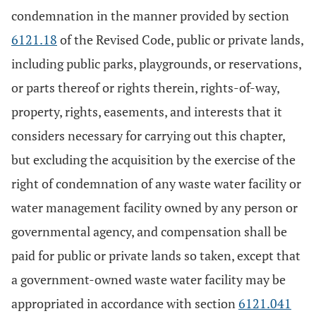
condemnation in the manner provided by section
6121.18
of the Revised Code, public or private lands,
including public parks, playgrounds, or reservations,
or parts thereof or rights therein, rights-of-way,
property, rights, easements, and interests that it
considers necessary for carrying out this chapter,
but excluding the acquisition by the exercise of the
right of condemnation of any waste water facility or
water management facility owned by any person or
governmental agency, and compensation shall be
paid for public or private lands so taken, except that
a government-owned waste water facility may be
appropriated in accordance with section
6121.041