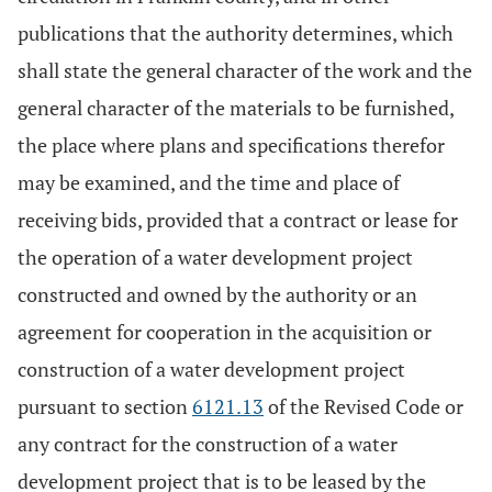
publications that the authority determines, which
shall state the general character of the work and the
general character of the materials to be furnished,
the place where plans and specifications therefor
may be examined, and the time and place of
receiving bids, provided that a contract or lease for
the operation of a water development project
constructed and owned by the authority or an
agreement for cooperation in the acquisition or
construction of a water development project
pursuant to section
6121.13
of the Revised Code or
any contract for the construction of a water
development project that is to be leased by the