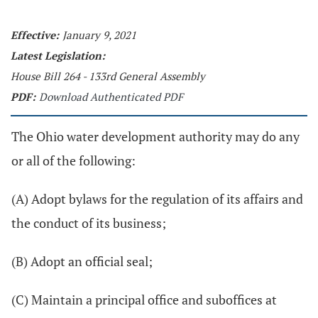
Effective:
January 9, 2021
Latest Legislation:
House Bill 264 - 133rd General Assembly
PDF:
Download Authenticated PDF
The Ohio water development authority may do any
or all of the following:
(A) Adopt bylaws for the regulation of its affairs and
the conduct of its business;
(B) Adopt an official seal;
(C) Maintain a principal office and suboffices at