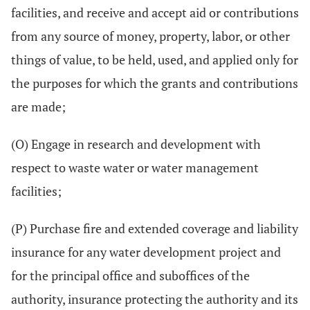
facilities, and receive and accept aid or contributions
from any source of money, property, labor, or other
things of value, to be held, used, and applied only for
the purposes for which the grants and contributions
are made;
(O) Engage in research and development with
respect to waste water or water management
facilities;
(P) Purchase fire and extended coverage and liability
insurance for any water development project and
for the principal office and suboffices of the
authority, insurance protecting the authority and its