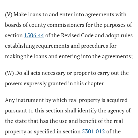
(V) Make loans to and enter into agreements with
boards of county commissioners for the purposes of
section
1506.44
of the Revised Code and adopt rules
establishing requirements and procedures for
making the loans and entering into the agreements;
(W) Do all acts necessary or proper to carry out the
powers expressly granted in this chapter.
Any instrument by which real property is acquired
pursuant to this section shall identify the agency of
the state that has the use and benefit of the real
property as specified in section
5301.012
of the