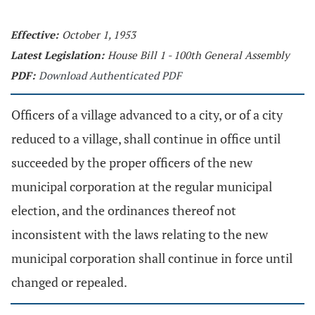
Effective:
October 1, 1953
Latest Legislation:
House Bill 1 - 100th General Assembly
PDF:
Download Authenticated PDF
Officers of a village advanced to a city, or of a city
reduced to a village, shall continue in office until
succeeded by the proper officers of the new
municipal corporation at the regular municipal
election, and the ordinances thereof not
inconsistent with the laws relating to the new
municipal corporation shall continue in force until
changed or repealed.