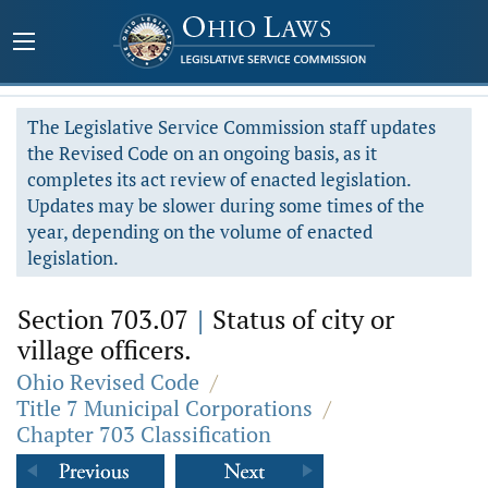
The Legislative Service Commission staff updates
the Revised Code on an ongoing basis, as it
completes its act review of enacted legislation.
Updates may be slower during some times of the
year, depending on the volume of enacted
legislation.
Section 703.07
|
Status of city or
village officers.
Ohio Revised Code
/
Title 7 Municipal Corporations
/
Chapter 703 Classification