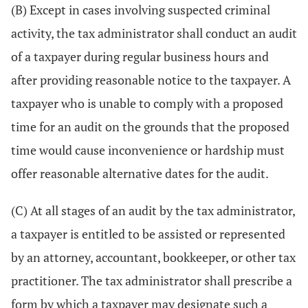
(B) Except in cases involving suspected criminal
activity, the tax administrator shall conduct an audit
of a taxpayer during regular business hours and
after providing reasonable notice to the taxpayer. A
taxpayer who is unable to comply with a proposed
time for an audit on the grounds that the proposed
time would cause inconvenience or hardship must
offer reasonable alternative dates for the audit.
(C) At all stages of an audit by the tax administrator,
a taxpayer is entitled to be assisted or represented
by an attorney, accountant, bookkeeper, or other tax
practitioner. The tax administrator shall prescribe a
form by which a taxpayer may designate such a