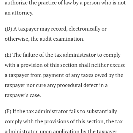
authorize the practice of law by a person who is not
an attorney.
(D) A taxpayer may record, electronically or
otherwise, the audit examination.
(E) The failure of the tax administrator to comply
with a provision of this section shall neither excuse
a taxpayer from payment of any taxes owed by the
taxpayer nor cure any procedural defect in a
taxpayer's case.
(F) If the tax administrator fails to substantially
comply with the provisions of this section, the tax
administrator, upon application by the taxpayer,