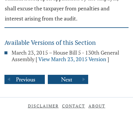
shall excuse the taxpayer from penalties and
interest arising from the audit.
Available Versions of this Section
March 23, 2015 – House Bill 5 - 130th General
Assembly
[
View March 23, 2015 Version
]
DISCLAIMER
CONTACT
ABOUT