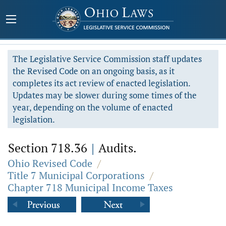
The Legislative Service Commission staff updates
the Revised Code on an ongoing basis, as it
completes its act review of enacted legislation.
Updates may be slower during some times of the
year, depending on the volume of enacted
legislation.
Section 718.36
|
Audits.
Ohio Revised Code
/
Title 7 Municipal Corporations
/
Chapter 718 Municipal Income Taxes