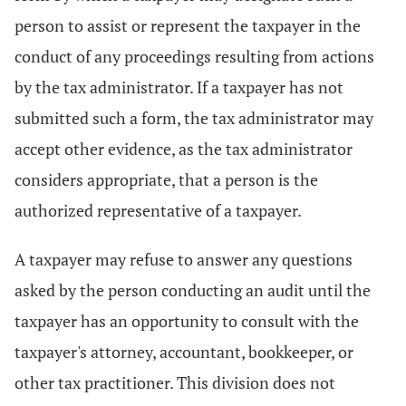
person to assist or represent the taxpayer in the
conduct of any proceedings resulting from actions
by the tax administrator. If a taxpayer has not
submitted such a form, the tax administrator may
accept other evidence, as the tax administrator
considers appropriate, that a person is the
authorized representative of a taxpayer.
A taxpayer may refuse to answer any questions
asked by the person conducting an audit until the
taxpayer has an opportunity to consult with the
taxpayer's attorney, accountant, bookkeeper, or
other tax practitioner. This division does not