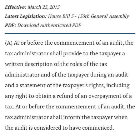
Effective:
March 23, 2015
Latest Legislation:
House Bill 5 - 130th General Assembly
PDF:
Download Authenticated PDF
(A) At or before the commencement of an audit, the
tax administrator shall provide to the taxpayer a
written description of the roles of the tax
administrator and of the taxpayer during an audit
and a statement of the taxpayer's rights, including
any right to obtain a refund of an overpayment of a
tax. At or before the commencement of an audit, the
tax administrator shall inform the taxpayer when
the audit is considered to have commenced.