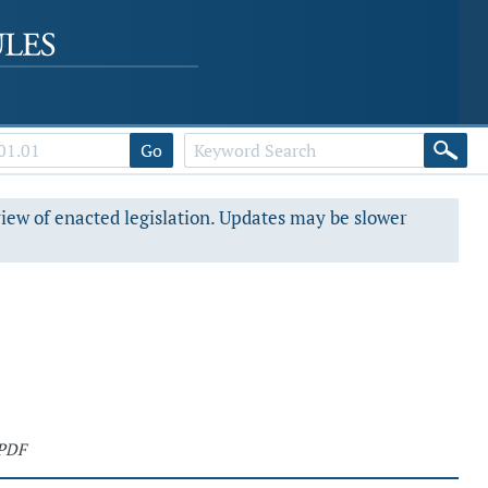
Go
view of enacted legislation. Updates may be slower
 PDF