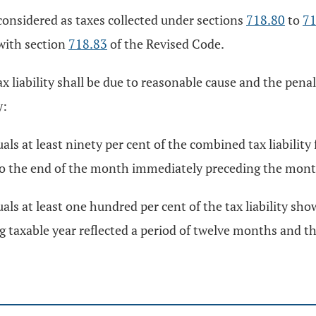
 considered as taxes collected under sections
718.80
to
71
 with section
718.83
of the Revised Code.
 liability shall be due to reasonable cause and the penal
y:
ls at least ninety per cent of the combined tax liability
 to the end of the month immediately preceding the mont
ls at least one hundred per cent of the tax liability sho
 taxable year reflected a period of twelve months and th