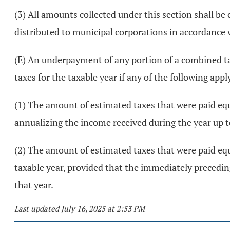
(3) All amounts collected under this section shall be
distributed to municipal corporations in accordance
(E) An underpayment of any portion of a combined tax
taxes for the taxable year if any of the following appl
(1) The amount of estimated taxes that were paid equa
annualizing the income received during the year up
(2) The amount of estimated taxes that were paid equa
taxable year, provided that the immediately preceding
that year.
Last updated July 16, 2025 at 2:53 PM