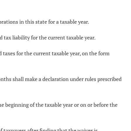
rations in this state for a taxable year.
ax liability for the current taxable year.
d taxes for the current taxable year, on the form
months shall make a declaration under rules prescribed
he beginning of the taxable year or on or before the
 taxpayers after finding that the waiver is