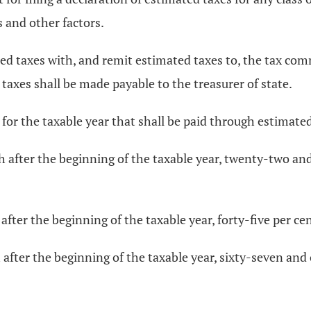
 and other factors.
ated taxes with, and remit estimated taxes to, the tax c
d taxes shall be made payable to the treasurer of state.
 for the taxable year that shall be paid through estimated
h after the beginning of the taxable year, twenty-two and
after the beginning of the taxable year, forty-five per cen
after the beginning of the taxable year, sixty-seven and 