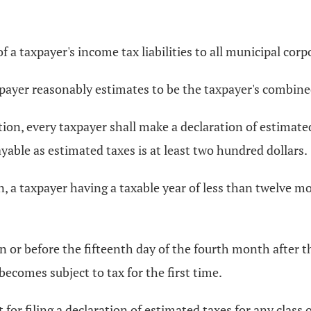
a taxpayer's income tax liabilities to all municipal corpo
yer reasonably estimates to be the taxpayer's combined t
ection, every taxpayer shall make a declaration of estimate
able as estimated taxes is at least two hundred dollars.
ion, a taxpayer having a taxable year of less than twelve 
on or before the fifteenth day of the fourth month after t
becomes subject to tax for the first time.
r filing a declaration of estimated taxes for any class of