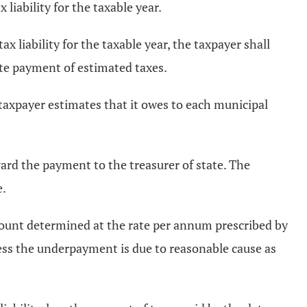
liability for the taxable year.
ax liability for the taxable year, the taxpayer shall
ate payment of estimated taxes.
 taxpayer estimates that it owes to each municipal
ard the payment to the treasurer of state. The
e.
mount determined at the rate per annum prescribed by
ss the underpayment is due to reasonable cause as