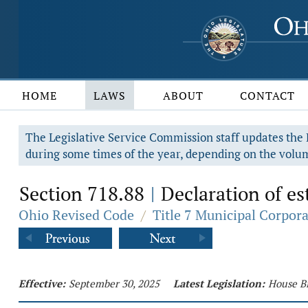
HOME
LAWS
ABOUT
CONTACT
The Legislative Service Commission staff updates the R
during some times of the year, depending on the volum
Section 718.88
Declaration of es
|
Ohio Revised Code
/
Title 7 Municipal Corpor
Effective:
September 30, 2025
Latest Legislation:
House Bi