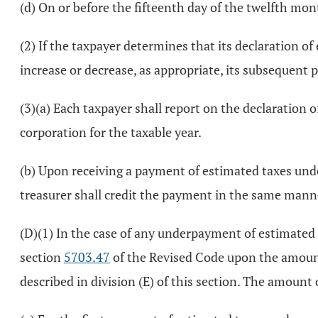
(d) On or before the fifteenth day of the twelfth mont
(2) If the taxpayer determines that its declaration of 
increase or decrease, as appropriate, its subsequent
(3)(a) Each taxpayer shall report on the declaration 
corporation for the taxable year.
(b) Upon receiving a payment of estimated taxes unde
treasurer shall credit the payment in the same manner
(D)(1) In the case of any underpayment of estimated
section
5703.47
of the Revised Code upon the amount
described in division (E) of this section. The amoun