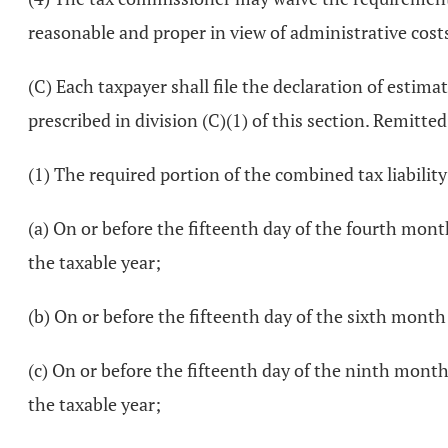
reasonable and proper in view of administrative costs
(C) Each taxpayer shall file the declaration of estim
prescribed in division (C)(1) of this section. Remitte
(1) The required portion of the combined tax liability
(a) On or before the fifteenth day of the fourth mont
the taxable year;
(b) On or before the fifteenth day of the sixth month 
(c) On or before the fifteenth day of the ninth month 
the taxable year;