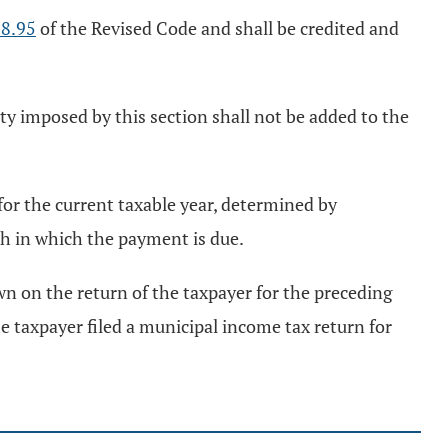
8.95
of the Revised Code and shall be credited and
ty imposed by this section shall not be added to the
 for the current taxable year, determined by
h in which the payment is due.
wn on the return of the taxpayer for the preceding
e taxpayer filed a municipal income tax return for