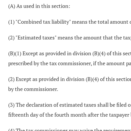
(A) As used in this section:
(1) "Combined tax liability" means the total amount of 
(2) "Estimated taxes" means the amount that the taxpa
(B)(1) Except as provided in division (B)(4) of this s
prescribed by the tax commissioner, if the amount pay
(2) Except as provided in division (B)(4) of this sect
by the commissioner.
(3) The declaration of estimated taxes shall be filed 
fifteenth day of the fourth month after the taxpayer 
(4) The tax commissioner may waive the requirement fo