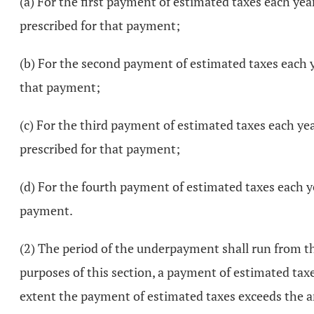
(a) For the first payment of estimated taxes each yea
prescribed for that payment;
(b) For the second payment of estimated taxes each yea
that payment;
(c) For the third payment of estimated taxes each yea
prescribed for that payment;
(d) For the fourth payment of estimated taxes each yea
payment.
(2) The period of the underpayment shall run from t
purposes of this section, a payment of estimated ta
extent the payment of estimated taxes exceeds the 