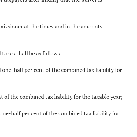
ommissioner at the times and in the amounts
 taxes shall be as follows:
 one-half per cent of the combined tax liability for
t of the combined tax liability for the taxable year;
one-half per cent of the combined tax liability for