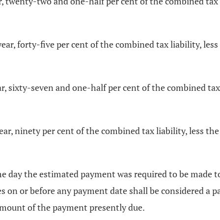
r, twenty-two and one-half per cent of the combined tax l
r, forty-five per cent of the combined tax liability, les
r, sixty-seven and one-half per cent of the combined tax l
r, ninety per cent of the combined tax liability, less th
he day the estimated payment was required to be made t
xes on or before any payment date shall be considered a
amount of the payment presently due.