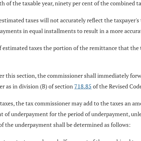
h of the taxable year, ninety per cent of the combined tax 
estimated taxes will not accurately reflect the taxpayer's t
 payments in equal installments to result in a more accur
of estimated taxes the portion of the remittance that the
r this section, the commissioner shall immediately forw
 as in division (B) of section
718.85
of the Revised Cod
 taxes, the tax commissioner may add to the taxes an a
 of underpayment for the period of underpayment, unle
t of the underpayment shall be determined as follows: