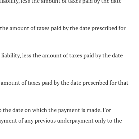
iability, less the amount of taxes paid by the date
s the amount of taxes paid by the date prescribed for
iability, less the amount of taxes paid by the date
e amount of taxes paid by the date prescribed for that
o the date on which the payment is made. For
 payment of any previous underpayment only to the