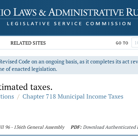
RELATED SITES
GO TO
evised Code on an ongoing basis, as it completes its act re
e of enacted legislation.
timated taxes.
ations
/
Chapter 718 Municipal Income Taxes
ll 96 - 136th General Assembly
PDF:
Download Authenticated