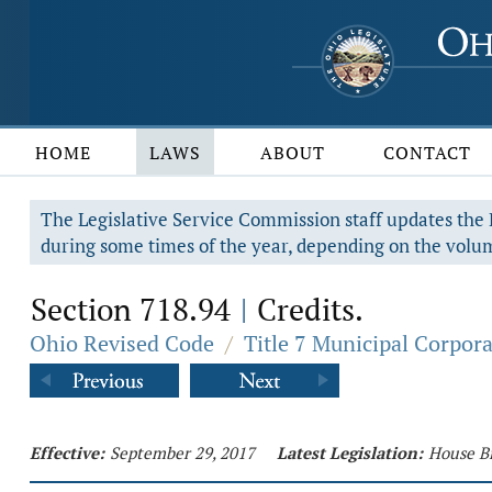
HOME
LAWS
ABOUT
CONTACT
The Legislative Service Commission staff updates the R
during some times of the year, depending on the volum
Section 718.94
Credits.
|
Ohio Revised Code
/
Title 7 Municipal Corpor
Effective:
September 29, 2017
Latest Legislation:
House Bi