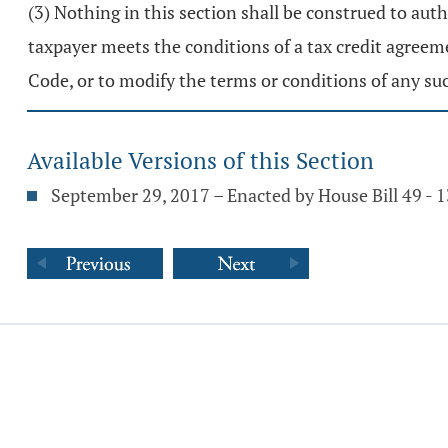
(3) Nothing in this section shall be construed to aut
taxpayer meets the conditions of a tax credit agree
Code, or to modify the terms or conditions of any su
Available Versions of this Section
September 29, 2017 – Enacted by House Bill 49 -