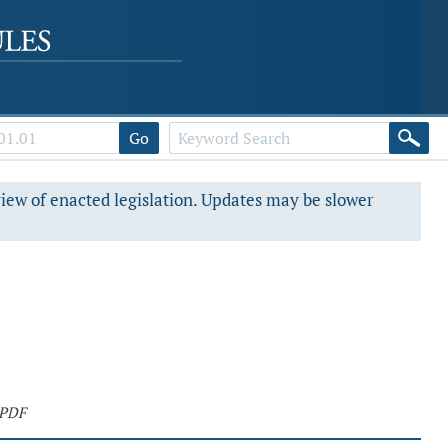
Go
view of enacted legislation. Updates may be slower
 PDF