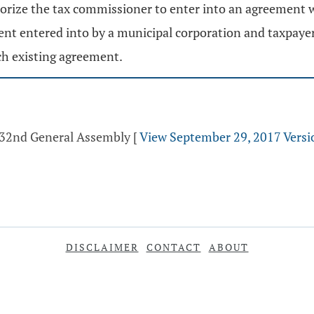
horize the tax commissioner to enter into an agreement wi
ment entered into by a municipal corporation and taxpaye
ch existing agreement.
 132nd General Assembly
[
View September 29, 2017 Versi
DISCLAIMER
CONTACT
ABOUT