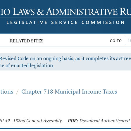
RELATED SITES
GO TO
evised Code on an ongoing basis, as it completes its act re
e of enacted legislation.
ations
/
Chapter 718 Municipal Income Taxes
ll 49 - 132nd General Assembly
PDF:
Download Authenticated