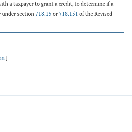
th a taxpayer to grant a credit, to determine if a
r under section
718.15
or
718.151
of the Revised
on
]