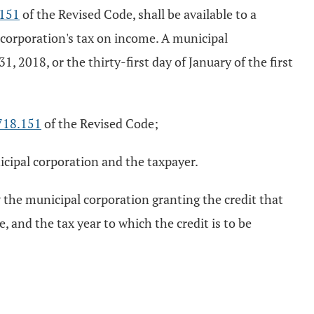
.151
of the Revised Code, shall be available to a
 corporation's tax on income. A municipal
 2018, or the thirty-first day of January of the first
718.151
of the Revised Code;
cipal corporation and the taxpayer.
y the municipal corporation granting the credit that
e, and the tax year to which the credit is to be