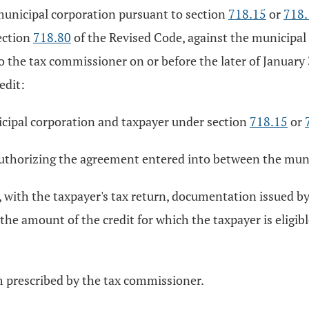
 municipal corporation pursuant to section
718.15
or
718
ection
718.80
of the Revised Code, against the municipal
the tax commissioner on or before the later of January 31,
edit:
icipal corporation and taxpayer under section
718.15
or
 authorizing the agreement entered into between the muni
t, with the taxpayer's tax return, documentation issued b
, the amount of the credit for which the taxpayer is eligibl
m prescribed by the tax commissioner.