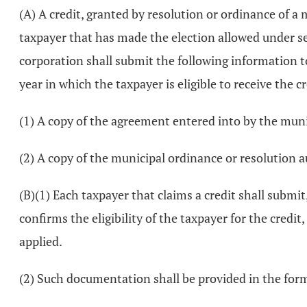
(A) A credit, granted by resolution or ordinance of a
taxpayer that has made the election allowed under s
corporation shall submit the following information to 
year in which the taxpayer is eligible to receive the cr
(1) A copy of the agreement entered into by the mun
(2) A copy of the municipal ordinance or resolution
(B)(1) Each taxpayer that claims a credit shall submi
confirms the eligibility of the taxpayer for the credit
applied.
(2) Such documentation shall be provided in the for