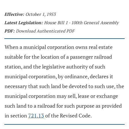
Effective:
October 1, 1953
Latest Legislation:
House Bill 1 - 100th General Assembly
PDF:
Download Authenticated PDF
When a municipal corporation owns real estate
suitable for the location of a passenger railroad
station, and the legislative authority of such
municipal corporation, by ordinance, declares it
necessary that such land be devoted to such use, the
municipal corporation may sell, lease or exchange
such land to a railroad for such purpose as provided
in section
721.13
of the Revised Code.