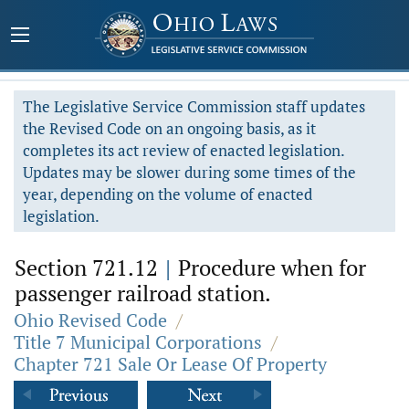
The Legislative Service Commission staff updates
the Revised Code on an ongoing basis, as it
completes its act review of enacted legislation.
Updates may be slower during some times of the
year, depending on the volume of enacted
legislation.
Section 721.12
|
Procedure when for
passenger railroad station.
Ohio Revised Code
/
Title 7 Municipal Corporations
/
Chapter 721 Sale Or Lease Of Property