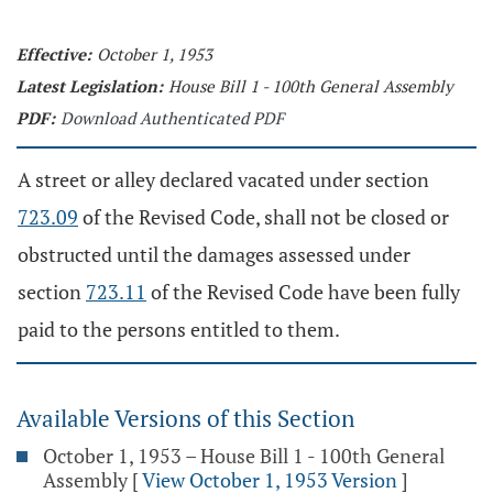
Effective:
October 1, 1953
Latest Legislation:
House Bill 1 - 100th General Assembly
PDF:
Download Authenticated PDF
A street or alley declared vacated under section
723.09
of the Revised Code, shall not be closed or
obstructed until the damages assessed under
section
723.11
of the Revised Code have been fully
paid to the persons entitled to them.
Available Versions of this Section
October 1, 1953 – House Bill 1 - 100th General
Assembly
[
View October 1, 1953 Version
]