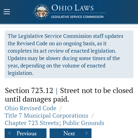
The Legislative Service Commission staff updates
the Revised Code on an ongoing basis, as it
completes its act review of enacted legislation.
Updates may be slower during some times of the
year, depending on the volume of enacted
legislation.
Section 723.12
|
Street not to be closed
until damages paid.
Ohio Revised Code
/
Title 7 Municipal Corporations
/
Chapter 723 Streets; Public Grounds