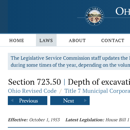
HOME
LAWS
ABOUT
CONTACT
The Legislative Service Commission staff updates the R
during some times of the year, depending on the volum
Section 723.50
Depth of excavati
|
Ohio Revised Code
/
Title 7 Municipal Corpor
Effective:
October 1, 1953
Latest Legislation:
House Bill 1