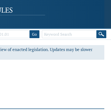
Go
view of enacted legislation. Updates may be slower