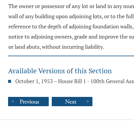
The owner or possessor of any lot or land in any munic
wall of any building upon adjoining lots, or to the fu
reference to the depth of adjoining foundation walls, 
notice to adjoining owners, grade and improve the sur
or land abuts, without incurring liability.
Available Versions of this Section
October 1, 1953 – House Bill 1 - 100th General A