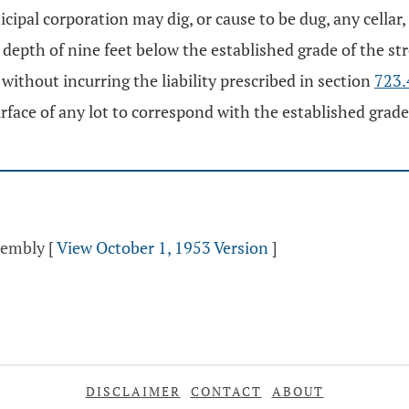
ipal corporation may dig, or cause to be dug, any cellar, 
ll depth of nine feet below the established grade of the st
without incurring the liability prescribed in section
723.
face of any lot to correspond with the established grade o
ssembly
[
View October 1, 1953 Version
]
DISCLAIMER
CONTACT
ABOUT