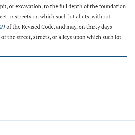
pit, or excavation, to the full depth of the foundation
reet or streets on which such lot abuts, without
49
of the Revised Code, and may, on thirty days'
f the street, streets, or alleys upon which such lot