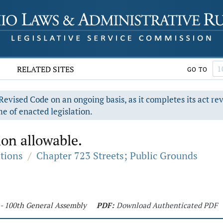
RELATED SITES
GO TO
evised Code on an ongoing basis, as it completes its act re
e of enacted legislation.
on allowable.
ations
/
Chapter 723 Streets; Public Grounds
 - 100th General Assembly
PDF:
Download Authenticated PDF