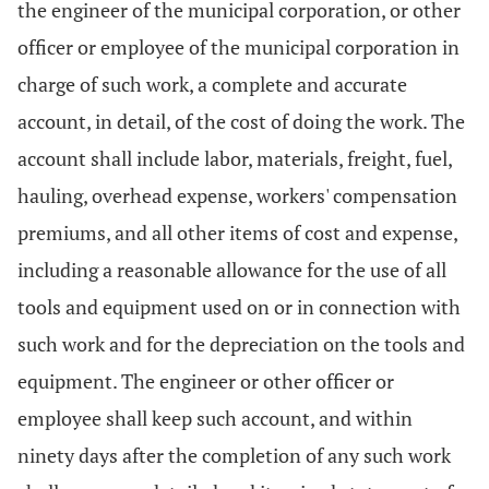
the engineer of the municipal corporation, or other
officer or employee of the municipal corporation in
charge of such work, a complete and accurate
account, in detail, of the cost of doing the work. The
account shall include labor, materials, freight, fuel,
hauling, overhead expense, workers' compensation
premiums, and all other items of cost and expense,
including a reasonable allowance for the use of all
tools and equipment used on or in connection with
such work and for the depreciation on the tools and
equipment. The engineer or other officer or
employee shall keep such account, and within
ninety days after the completion of any such work