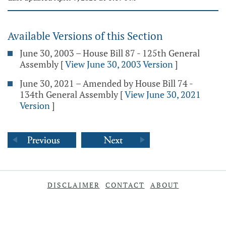
Available Versions of this Section
June 30, 2003 – House Bill 87 - 125th General
Assembly
[
View June 30, 2003 Version
]
June 30, 2021 – Amended by House Bill 74 -
134th General Assembly
[
View June 30, 2021
Version
]
DISCLAIMER
CONTACT
ABOUT