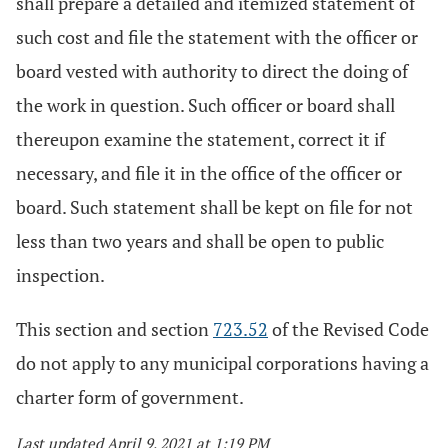
shall prepare a detailed and itemized statement of
such cost and file the statement with the officer or
board vested with authority to direct the doing of
the work in question. Such officer or board shall
thereupon examine the statement, correct it if
necessary, and file it in the office of the officer or
board. Such statement shall be kept on file for not
less than two years and shall be open to public
inspection.
This section and section
723.52
of the Revised Code
do not apply to any municipal corporations having a
charter form of government.
Last updated April 9, 2021 at 1:19 PM