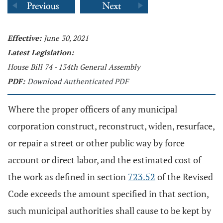
Effective:
June 30, 2021
Latest Legislation:
House Bill 74 - 134th General Assembly
PDF:
Download Authenticated PDF
Where the proper officers of any municipal
corporation construct, reconstruct, widen, resurface,
or repair a street or other public way by force
account or direct labor, and the estimated cost of
the work as defined in section
723.52
of the Revised
Code exceeds the amount specified in that section,
such municipal authorities shall cause to be kept by