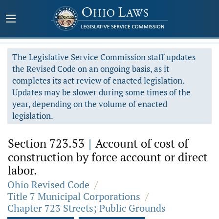
The Legislative Service Commission staff updates
the Revised Code on an ongoing basis, as it
completes its act review of enacted legislation.
Updates may be slower during some times of the
year, depending on the volume of enacted
legislation.
Section 723.53
|
Account of cost of
construction by force account or direct
labor.
Ohio Revised Code
/
Title 7 Municipal Corporations
/
Chapter 723 Streets; Public Grounds