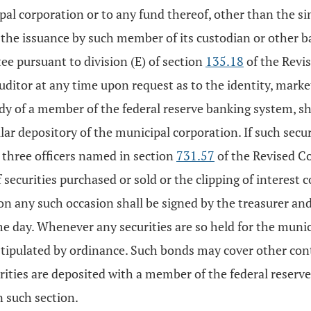
ipal corporation or to any fund thereof, other than the s
he issuance by such member of its custodian or other ba
tee pursuant to division (E) of section
135.18
of the Revis
 auditor at any time upon request as to the identity, mar
tody of a member of the federal reserve banking system, sh
lar depository of the municipal corporation. If such securi
 three officers named in section
731.57
of the Revised Co
 securities purchased or sold or the clipping of interest 
n any such occasion shall be signed by the treasurer and 
me day. Whenever any securities are so held for the muni
tipulated by ordinance. Such bonds may cover other con
curities are deposited with a member of the federal reser
n such section.