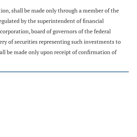
ation, shall be made only through a member of the
regulated by the superintendent of financial
 corporation, board of governors of the federal
ry of securities representing such investments to
shall be made only upon receipt of confirmation of