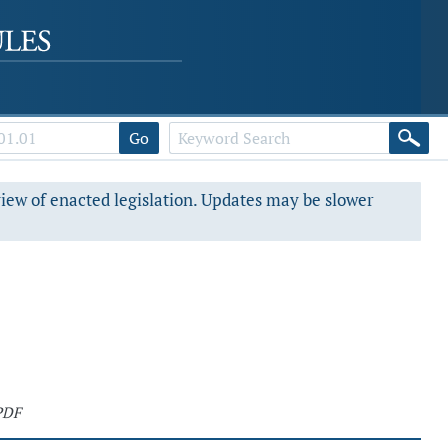
Go
view of enacted legislation. Updates may be slower
PDF