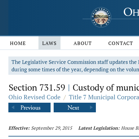
HOME
LAWS
ABOUT
CONTACT
The Legislative Service Commission staff updates the R
during some times of the year, depending on the volum
Section 731.59
Custody of munici
|
Ohio Revised Code
/
Title 7 Municipal Corpor
Effective:
September 29, 2015
Latest Legislation:
House Bi