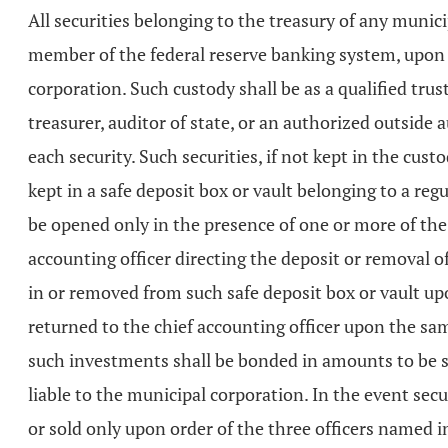
All securities belonging to the treasury of any munic
member of the federal reserve banking system, upon t
corporation. Such custody shall be as a qualified trus
treasurer, auditor of state, or an authorized outside
each security. Such securities, if not kept in the cus
kept in a safe deposit box or vault belonging to a regu
be opened only in the presence of one or more of the
accounting officer directing the deposit or removal of
in or removed from such safe deposit box or vault upo
returned to the chief accounting officer upon the sa
such investments shall be bonded in amounts to be s
liable to the municipal corporation. In the event se
or sold only upon order of the three officers named i