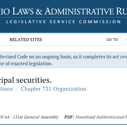
RELATED SITES
GO TO
evised Code on an ongoing basis, as it completes its act re
e of enacted legislation.
pal securities.
ations
/
Chapter 731 Organization
ll 64 - 131st General Assembly
PDF:
Download Authenticated 