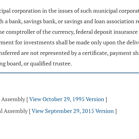
ipal corporation in the issues of such municipal corpor
ugh a bank, savings bank, or savings and loan association 
the comptroller of the currency, federal deposit insurance
yment for investments shall be made only upon the delive
transferred are not represented by a certificate, payment 
g board, or qualified trustee.
l Assembly
[
View October 29, 1995 Version
]
al Assembly
[
View September 29, 2015 Version
]