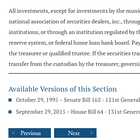
All investments, except for investments by the munic
national association of securities dealers, inc., thro
institutions, or through an institution regulated by 
reserve system, or federal home loan bank board. Pa
the treasurer or qualified trustee. If the securities 
transfer from the custodian by the treasurer, governin
Available Versions of this Section
October 29, 1995 – Senate Bill 162 - 121st Genera
September 29, 2015 – House Bill 64 - 131st Gener