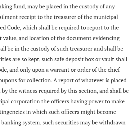
inking fund, may be placed in the custody of any
ilment receipt to the treasurer of the municipal
ed Code, which shall be required to report to the
ket value, and location of the document evidencing
all be in the custody of such treasurer and shall be
ties are so kept, such safe deposit box or vault shall
de, and only upon a warrant or order of the chief
coupons for collection. A report of whatever is placed
by the witness required by this section, and shall be
cipal corporation the officers having power to make
tingencies in which such officers might become
ve banking system, such securities may be withdrawn