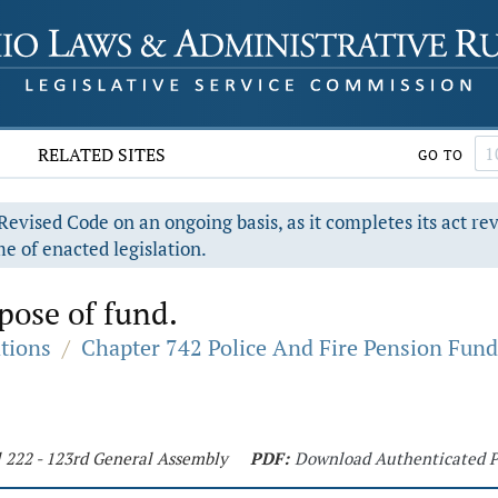
RELATED SITES
GO TO
evised Code on an ongoing basis, as it completes its act re
e of enacted legislation.
pose of fund.
ations
/
Chapter 742 Police And Fire Pension Fund
l 222 - 123rd General Assembly
PDF:
Download Authenticated 