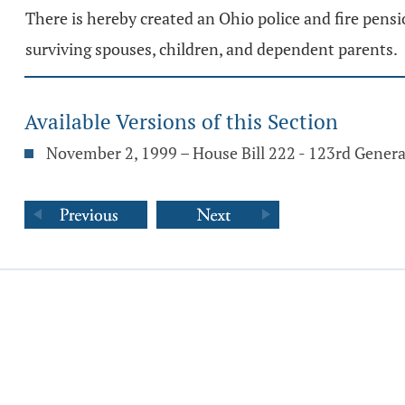
There is hereby created an Ohio police and fire pens
surviving spouses, children, and dependent parents.
Available Versions of this Section
November 2, 1999 – House Bill 222 - 123rd Gener