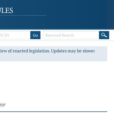
Go
view of enacted legislation. Updates may be slower
PDF