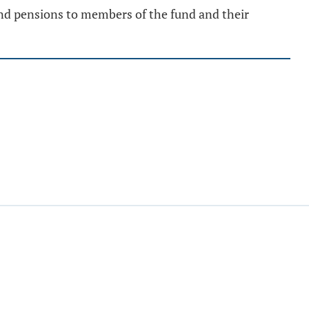
 and pensions to members of the fund and their