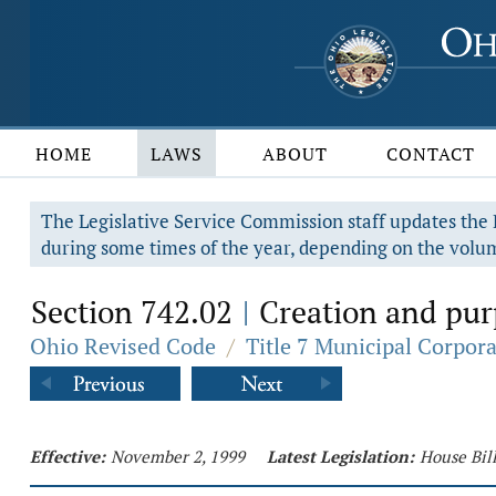
HOME
LAWS
ABOUT
CONTACT
The Legislative Service Commission staff updates the R
during some times of the year, depending on the volum
Section 742.02
Creation and pur
|
Ohio Revised Code
/
Title 7 Municipal Corpor
Effective:
November 2, 1999
Latest Legislation:
House Bil