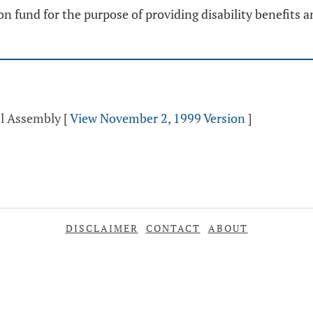
ion fund for the purpose of providing disability benefits
al Assembly
[
View November 2, 1999 Version
]
DISCLAIMER
CONTACT
ABOUT