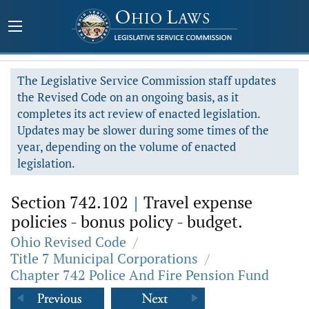
The Legislative Service Commission staff updates
the Revised Code on an ongoing basis, as it
completes its act review of enacted legislation.
Updates may be slower during some times of the
year, depending on the volume of enacted
legislation.
Section 742.102
|
Travel expense
policies - bonus policy - budget.
Ohio Revised Code
/
Title 7 Municipal Corporations
/
Chapter 742 Police And Fire Pension Fund