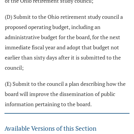
of the Ohio retirement study council;
(D) Submit to the Ohio retirement study council a
proposed operating budget, including an
administrative budget for the board, for the next
immediate fiscal year and adopt that budget not
earlier than sixty days after it is submitted to the
council;
(E) Submit to the council a plan describing how the
board will improve the dissemination of public
information pertaining to the board.
Available Versions of this Section