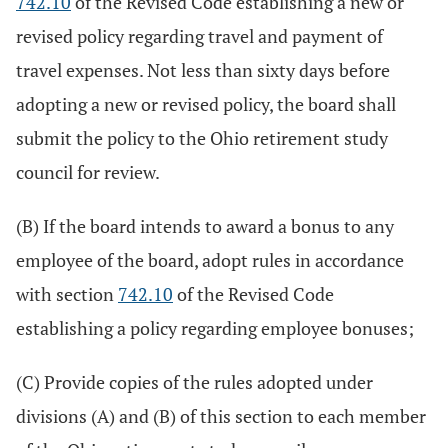
742.10
of the Revised Code establishing a new or
revised policy regarding travel and payment of
travel expenses. Not less than sixty days before
adopting a new or revised policy, the board shall
submit the policy to the Ohio retirement study
council for review.
(B) If the board intends to award a bonus to any
employee of the board, adopt rules in accordance
with section
742.10
of the Revised Code
establishing a policy regarding employee bonuses;
(C) Provide copies of the rules adopted under
divisions (A) and (B) of this section to each member