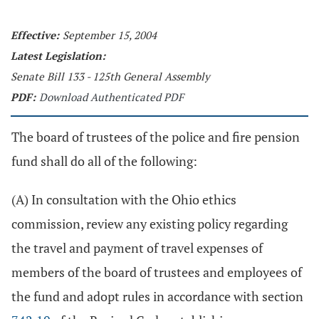
Effective:
September 15, 2004
Latest Legislation:
Senate Bill 133 - 125th General Assembly
PDF:
Download Authenticated PDF
The board of trustees of the police and fire pension
fund shall do all of the following:
(A) In consultation with the Ohio ethics
commission, review any existing policy regarding
the travel and payment of travel expenses of
members of the board of trustees and employees of
the fund and adopt rules in accordance with section