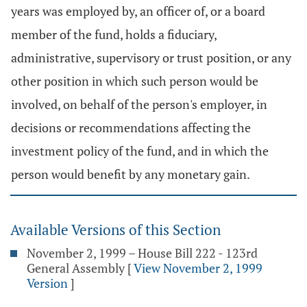
years was employed by, an officer of, or a board
member of the fund, holds a fiduciary,
administrative, supervisory or trust position, or any
other position in which such person would be
involved, on behalf of the person's employer, in
decisions or recommendations affecting the
investment policy of the fund, and in which the
person would benefit by any monetary gain.
Available Versions of this Section
November 2, 1999 – House Bill 222 - 123rd
General Assembly
[
View November 2, 1999
Version
]