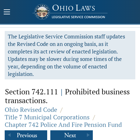
The Legislative Service Commission staff updates
the Revised Code on an ongoing basis, as it
completes its act review of enacted legislation.
Updates may be slower during some times of the
year, depending on the volume of enacted
legislation.
Section 742.111
|
Prohibited business
transactions.
Ohio Revised Code
/
Title 7 Municipal Corporations
/
Chapter 742 Police And Fire Pension Fund