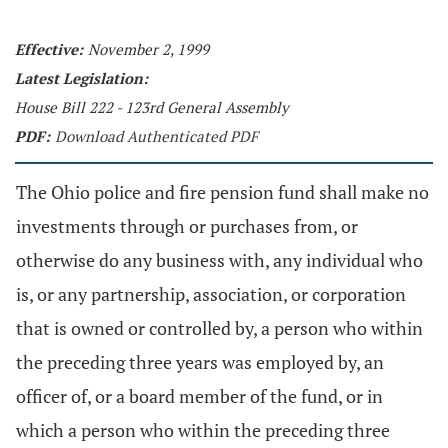
Effective:
November 2, 1999
Latest Legislation:
House Bill 222 - 123rd General Assembly
PDF:
Download Authenticated PDF
The Ohio police and fire pension fund shall make no
investments through or purchases from, or
otherwise do any business with, any individual who
is, or any partnership, association, or corporation
that is owned or controlled by, a person who within
the preceding three years was employed by, an
officer of, or a board member of the fund, or in
which a person who within the preceding three