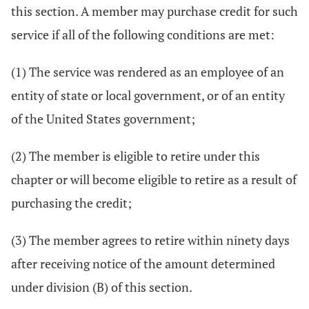
this section. A member may purchase credit for such
service if all of the following conditions are met:
(1) The service was rendered as an employee of an
entity of state or local government, or of an entity
of the United States government;
(2) The member is eligible to retire under this
chapter or will become eligible to retire as a result of
purchasing the credit;
(3) The member agrees to retire within ninety days
after receiving notice of the amount determined
under division (B) of this section.