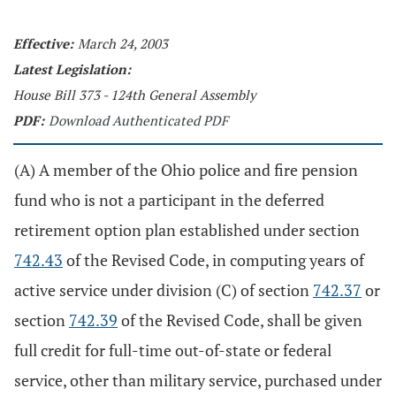
Effective:
March 24, 2003
Latest Legislation:
House Bill 373 - 124th General Assembly
PDF:
Download Authenticated PDF
(A) A member of the Ohio police and fire pension
fund who is not a participant in the deferred
retirement option plan established under section
742.43
of the Revised Code, in computing years of
active service under division (C) of section
742.37
or
section
742.39
of the Revised Code, shall be given
full credit for full-time out-of-state or federal
service, other than military service, purchased under