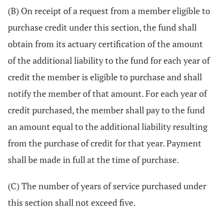
(B) On receipt of a request from a member eligible to
purchase credit under this section, the fund shall
obtain from its actuary certification of the amount
of the additional liability to the fund for each year of
credit the member is eligible to purchase and shall
notify the member of that amount. For each year of
credit purchased, the member shall pay to the fund
an amount equal to the additional liability resulting
from the purchase of credit for that year. Payment
shall be made in full at the time of purchase.
(C) The number of years of service purchased under
this section shall not exceed five.