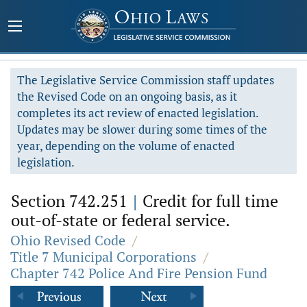
The Legislative Service Commission staff updates
the Revised Code on an ongoing basis, as it
completes its act review of enacted legislation.
Updates may be slower during some times of the
year, depending on the volume of enacted
legislation.
Section 742.251
|
Credit for full time
out-of-state or federal service.
Ohio Revised Code
/
Title 7 Municipal Corporations
/
Chapter 742 Police And Fire Pension Fund