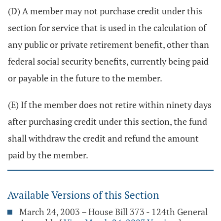
(D) A member may not purchase credit under this
section for service that is used in the calculation of
any public or private retirement benefit, other than
federal social security benefits, currently being paid
or payable in the future to the member.
(E) If the member does not retire within ninety days
after purchasing credit under this section, the fund
shall withdraw the credit and refund the amount
paid by the member.
Available Versions of this Section
March 24, 2003 – House Bill 373 - 124th General