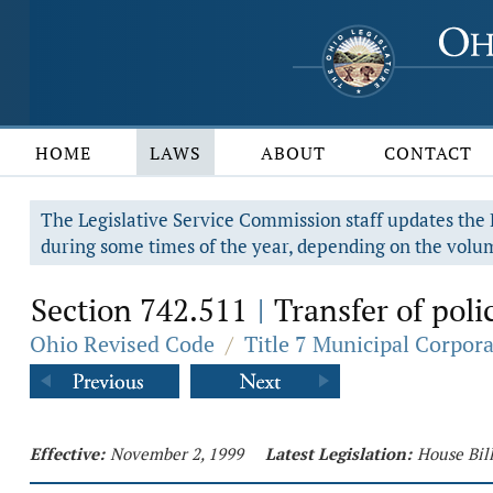
HOME
LAWS
ABOUT
CONTACT
The Legislative Service Commission staff updates the R
during some times of the year, depending on the volum
Section 742.511
Transfer of poli
|
Ohio Revised Code
/
Title 7 Municipal Corpor
Effective:
November 2, 1999
Latest Legislation:
House Bil