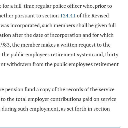
for a full-time regular police officer who, prior to
hether pursuant to section
124.41
of the Revised
was incorporated, such members shall be given full
oration after the date of incorporation and for which
 1983, the member makes a written request to the
 the public employees retirement system and, thirty
ount withdrawn from the public employees retirement
e pension fund a copy of the records of the service
to the total employer contributions paid on service
ect during such employment, as set forth in section