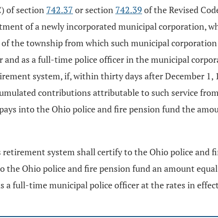
C) of section
742.37
or section
742.39
of the Revised Code 
tment of a newly incorporated municipal corporation, w
t of the township from which such municipal corporation 
er and as a full-time police officer in the municipal corp
irement system, if, within thirty days after December 1,
mulated contributions attributable to such service from
 pays into the Ohio police and fire pension fund the am
etirement system shall certify to the Ohio police and fir
o the Ohio police and fire pension fund an amount equal 
as a full-time municipal police officer at the rates in eff