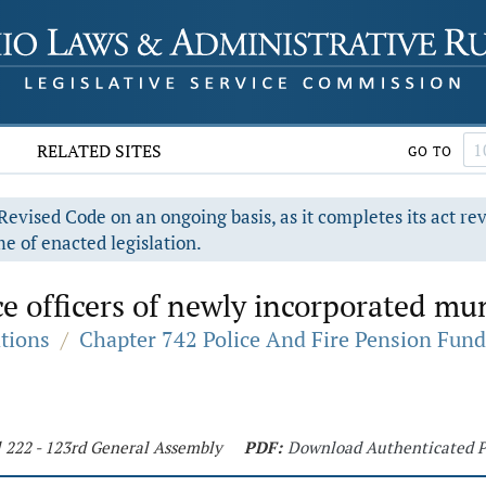
RELATED SITES
GO TO
evised Code on an ongoing basis, as it completes its act re
e of enacted legislation.
ce officers of newly incorporated mun
ations
/
Chapter 742 Police And Fire Pension Fund
l 222 - 123rd General Assembly
PDF:
Download Authenticated 