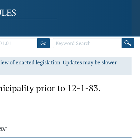
Go
view of enacted legislation. Updates may be slower
icipality prior to 12-1-83.
PDF