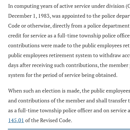
In computing years of active service under division (
December 1, 1983, was appointed to the police depar
Code or otherwise, directly from a police departmen
credit for service as a full-time township police offic
contributions were made to the public employees ret
public employees retirement system to withdraw accu
days after receiving such contributions, the member
system for the period of service being obtained.
When such an election is made, the public employees r
and contributions of the member and shall transfer t
as a full-time township police officer and on service 
145.01
of the Revised Code.