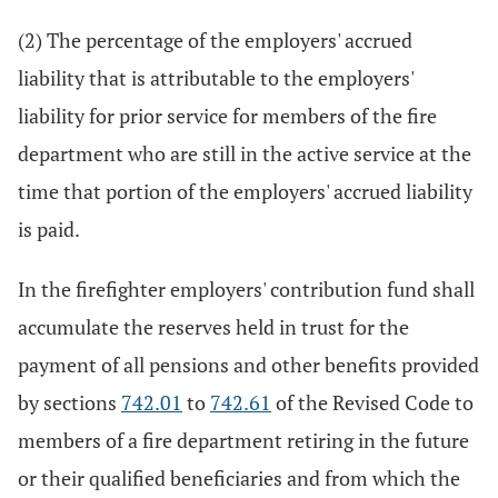
(2) The percentage of the employers' accrued
liability that is attributable to the employers'
liability for prior service for members of the fire
department who are still in the active service at the
time that portion of the employers' accrued liability
is paid.
In the firefighter employers' contribution fund shall
accumulate the reserves held in trust for the
payment of all pensions and other benefits provided
by sections
742.01
to
742.61
of the Revised Code to
members of a fire department retiring in the future
or their qualified beneficiaries and from which the