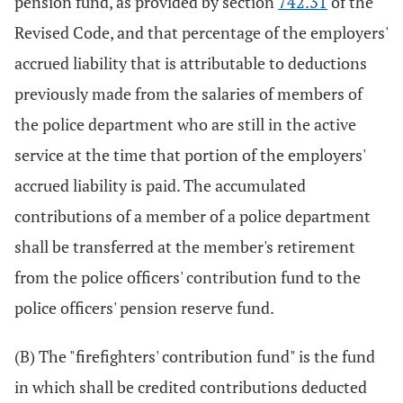
pension fund, as provided by section
742.31
of the
Revised Code, and that percentage of the employers'
accrued liability that is attributable to deductions
previously made from the salaries of members of
the police department who are still in the active
service at the time that portion of the employers'
accrued liability is paid. The accumulated
contributions of a member of a police department
shall be transferred at the member's retirement
from the police officers' contribution fund to the
police officers' pension reserve fund.
(B) The "firefighters' contribution fund" is the fund
in which shall be credited contributions deducted