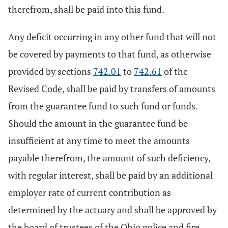
therefrom, shall be paid into this fund.
Any deficit occurring in any other fund that will not
be covered by payments to that fund, as otherwise
provided by sections
742.01
to
742.61
of the
Revised Code, shall be paid by transfers of amounts
from the guarantee fund to such fund or funds.
Should the amount in the guarantee fund be
insufficient at any time to meet the amounts
payable therefrom, the amount of such deficiency,
with regular interest, shall be paid by an additional
employer rate of current contribution as
determined by the actuary and shall be approved by
the board of trustees of the Ohio police and fire