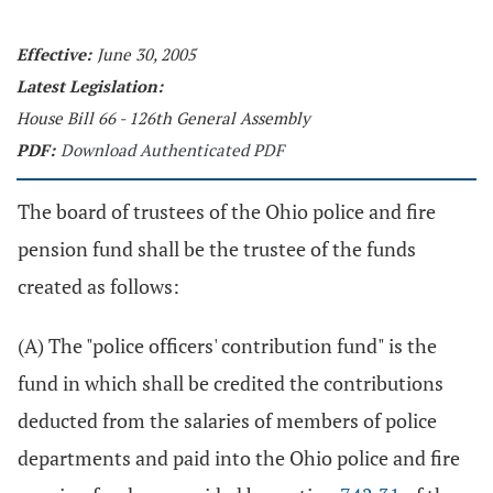
Effective:
June 30, 2005
Latest Legislation:
House Bill 66 - 126th General Assembly
PDF:
Download Authenticated PDF
The board of trustees of the Ohio police and fire
pension fund shall be the trustee of the funds
created as follows:
(A) The "police officers' contribution fund" is the
fund in which shall be credited the contributions
deducted from the salaries of members of police
departments and paid into the Ohio police and fire