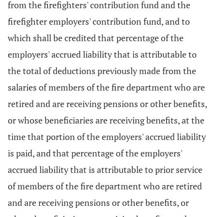
from the firefighters' contribution fund and the
firefighter employers' contribution fund, and to
which shall be credited that percentage of the
employers' accrued liability that is attributable to
the total of deductions previously made from the
salaries of members of the fire department who are
retired and are receiving pensions or other benefits,
or whose beneficiaries are receiving benefits, at the
time that portion of the employers' accrued liability
is paid, and that percentage of the employers'
accrued liability that is attributable to prior service
of members of the fire department who are retired
and are receiving pensions or other benefits, or