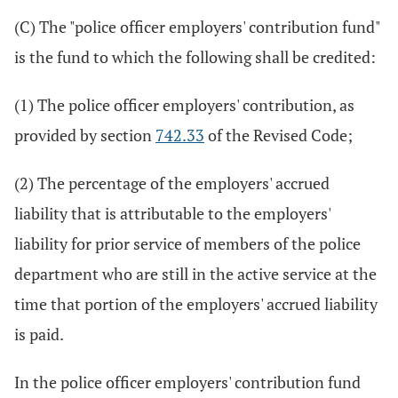
(C) The "police officer employers' contribution fund"
is the fund to which the following shall be credited:
(1) The police officer employers' contribution, as
provided by section
742.33
of the Revised Code;
(2) The percentage of the employers' accrued
liability that is attributable to the employers'
liability for prior service of members of the police
department who are still in the active service at the
time that portion of the employers' accrued liability
is paid.
In the police officer employers' contribution fund