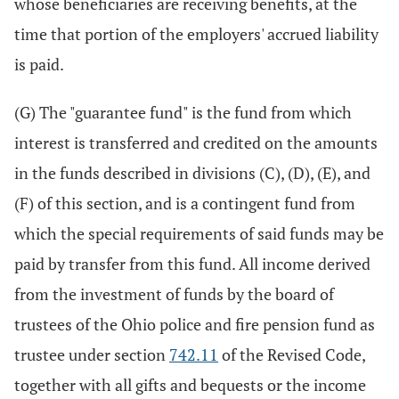
whose beneficiaries are receiving benefits, at the
time that portion of the employers' accrued liability
is paid.
(G) The "guarantee fund" is the fund from which
interest is transferred and credited on the amounts
in the funds described in divisions (C), (D), (E), and
(F) of this section, and is a contingent fund from
which the special requirements of said funds may be
paid by transfer from this fund. All income derived
from the investment of funds by the board of
trustees of the Ohio police and fire pension fund as
trustee under section
742.11
of the Revised Code,
together with all gifts and bequests or the income