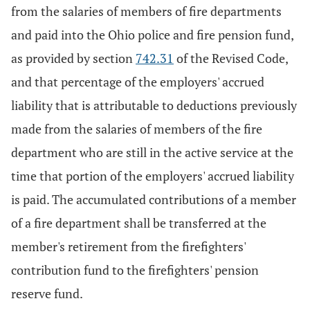
from the salaries of members of fire departments
and paid into the Ohio police and fire pension fund,
as provided by section
742.31
of the Revised Code,
and that percentage of the employers' accrued
liability that is attributable to deductions previously
made from the salaries of members of the fire
department who are still in the active service at the
time that portion of the employers' accrued liability
is paid. The accumulated contributions of a member
of a fire department shall be transferred at the
member's retirement from the firefighters'
contribution fund to the firefighters' pension
reserve fund.