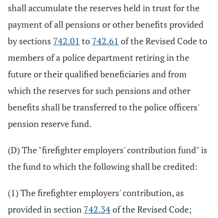
shall accumulate the reserves held in trust for the
payment of all pensions or other benefits provided
by sections
742.01
to
742.61
of the Revised Code to
members of a police department retiring in the
future or their qualified beneficiaries and from
which the reserves for such pensions and other
benefits shall be transferred to the police officers'
pension reserve fund.
(D) The "firefighter employers' contribution fund" is
the fund to which the following shall be credited:
(1) The firefighter employers' contribution, as
provided in section
742.34
of the Revised Code;