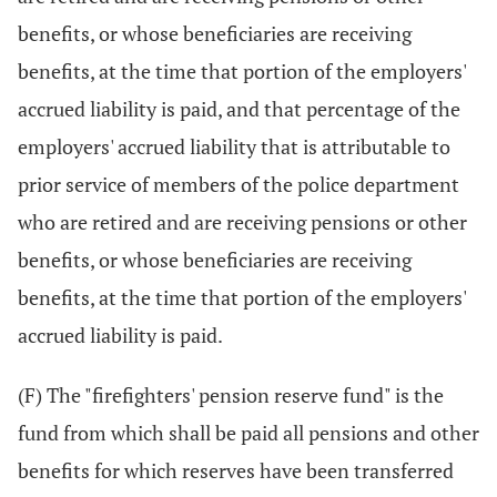
benefits, or whose beneficiaries are receiving
benefits, at the time that portion of the employers'
accrued liability is paid, and that percentage of the
employers' accrued liability that is attributable to
prior service of members of the police department
who are retired and are receiving pensions or other
benefits, or whose beneficiaries are receiving
benefits, at the time that portion of the employers'
accrued liability is paid.
(F) The "firefighters' pension reserve fund" is the
fund from which shall be paid all pensions and other
benefits for which reserves have been transferred