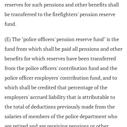
reserves for such pensions and other benefits shall
be transferred to the firefighters' pension reserve
fund.
(E) The "police officers' pension reserve fund" is the
fund from which shall be paid all pensions and other
benefits for which reserves have been transferred
from the police officers' contribution fund and the
police officer employers' contribution fund, and to
which shall be credited that percentage of the
employers' accrued liability that is attributable to
the total of deductions previously made from the
salaries of members of the police department who
are retired and are receiving pensions or other