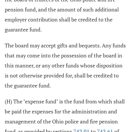
pension fund, and the amount of such additional
employer contribution shall be credited to the
guarantee fund.
The board may accept gifts and bequests. Any funds
that may come into the possession of the board in
this manner, or any other funds whose disposition
is not otherwise provided for, shall be credited to
the guarantee fund.
(H) The "expense fund" is the fund from which shall
be paid the expenses for the administration and
management of the Ohio police and fire pension
fund, as provided by sections
742.01
to
742.61
of