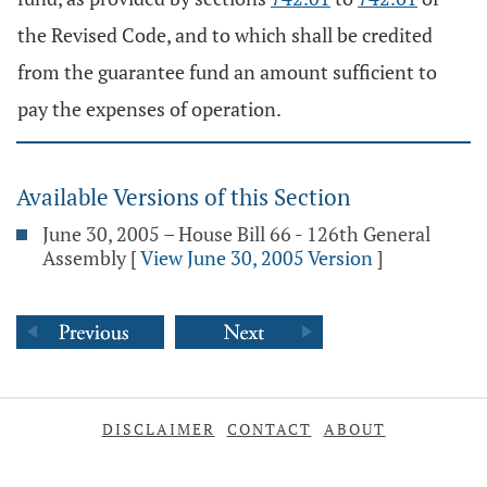
the Revised Code, and to which shall be credited
from the guarantee fund an amount sufficient to
pay the expenses of operation.
Available Versions of this Section
June 30, 2005 – House Bill 66 - 126th General
Assembly
[
View June 30, 2005 Version
]
DISCLAIMER
CONTACT
ABOUT