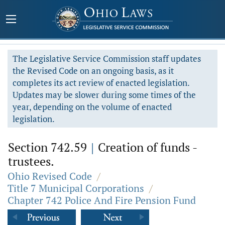
The Legislative Service Commission staff updates
the Revised Code on an ongoing basis, as it
completes its act review of enacted legislation.
Updates may be slower during some times of the
year, depending on the volume of enacted
legislation.
Section 742.59
|
Creation of funds -
trustees.
Ohio Revised Code
/
Title 7 Municipal Corporations
/
Chapter 742 Police And Fire Pension Fund