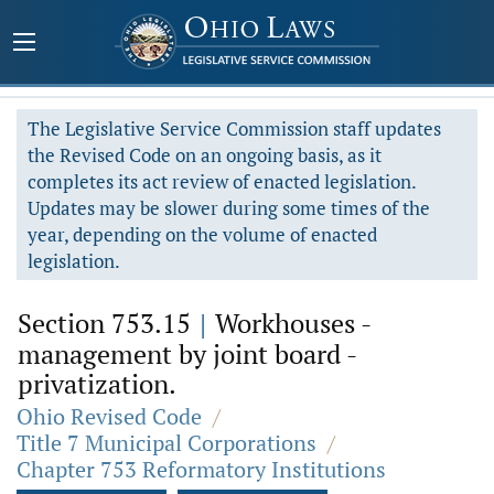
The Legislative Service Commission staff updates
the Revised Code on an ongoing basis, as it
completes its act review of enacted legislation.
Updates may be slower during some times of the
year, depending on the volume of enacted
legislation.
Section 753.15
|
Workhouses -
management by joint board -
privatization.
Ohio Revised Code
/
Title 7 Municipal Corporations
/
Chapter 753 Reformatory Institutions