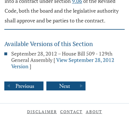
into a contract under section
9.06
of the Revised
Code, both the board and the legislative authority
shall approve and be parties to the contract.
Available Versions of this Section
September 28, 2012 – House Bill 509 - 129th
General Assembly
[
View September 28, 2012
Version
]
DISCLAIMER
CONTACT
ABOUT