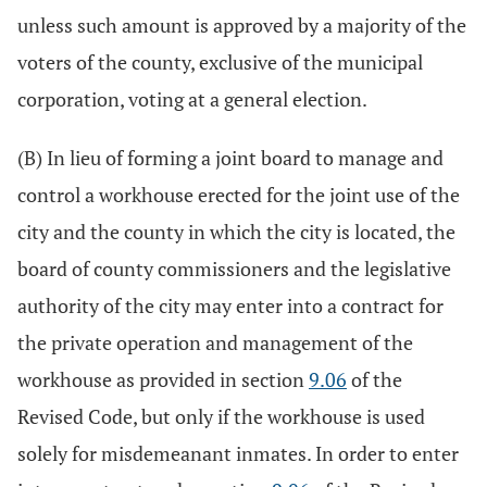
unless such amount is approved by a majority of the
voters of the county, exclusive of the municipal
corporation, voting at a general election.
(B) In lieu of forming a joint board to manage and
control a workhouse erected for the joint use of the
city and the county in which the city is located, the
board of county commissioners and the legislative
authority of the city may enter into a contract for
the private operation and management of the
workhouse as provided in section
9.06
of the
Revised Code, but only if the workhouse is used
solely for misdemeanant inmates. In order to enter