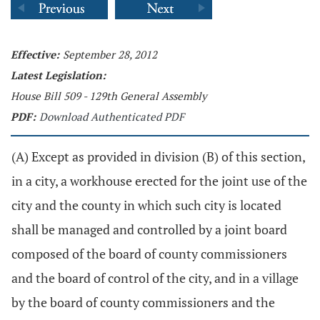
Effective:
September 28, 2012
Latest Legislation:
House Bill 509 - 129th General Assembly
PDF:
Download Authenticated PDF
(A) Except as provided in division (B) of this section,
in a city, a workhouse erected for the joint use of the
city and the county in which such city is located
shall be managed and controlled by a joint board
composed of the board of county commissioners
and the board of control of the city, and in a village
by the board of county commissioners and the