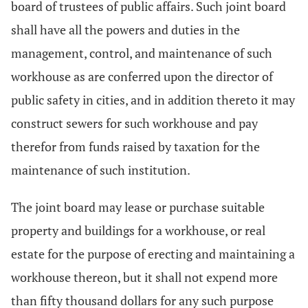
board of trustees of public affairs. Such joint board
shall have all the powers and duties in the
management, control, and maintenance of such
workhouse as are conferred upon the director of
public safety in cities, and in addition thereto it may
construct sewers for such workhouse and pay
therefor from funds raised by taxation for the
maintenance of such institution.
The joint board may lease or purchase suitable
property and buildings for a workhouse, or real
estate for the purpose of erecting and maintaining a
workhouse thereon, but it shall not expend more
than fifty thousand dollars for any such purpose