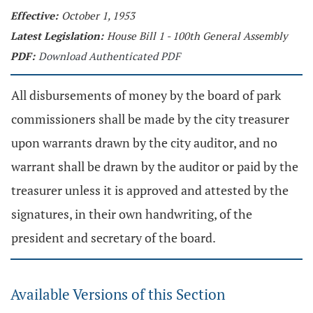
Effective:
October 1, 1953
Latest Legislation:
House Bill 1 - 100th General Assembly
PDF:
Download Authenticated PDF
All disbursements of money by the board of park
commissioners shall be made by the city treasurer
upon warrants drawn by the city auditor, and no
warrant shall be drawn by the auditor or paid by the
treasurer unless it is approved and attested by the
signatures, in their own handwriting, of the
president and secretary of the board.
Available Versions of this Section