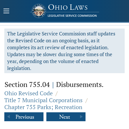
The Legislative Service Commission staff updates
the Revised Code on an ongoing basis, as it
completes its act review of enacted legislation.
Updates may be slower during some times of the
year, depending on the volume of enacted
legislation.
Section 755.04
|
Disbursements.
Ohio Revised Code
/
Title 7 Municipal Corporations
/
Chapter 755 Parks; Recreation