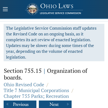
The Legislative Service Commission staff updates
the Revised Code on an ongoing basis, as it
completes its act review of enacted legislation.
Updates may be slower during some times of the
year, depending on the volume of enacted
legislation.
Section 755.15
|
Organization of
boards.
Ohio Revised Code
/
Title 7 Municipal Corporations
/
Chapter 755 Parks; Recreation