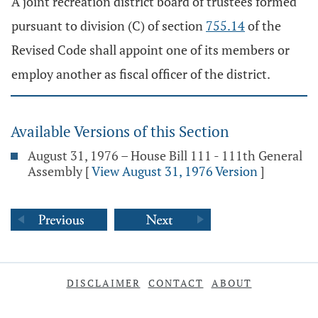
A joint recreation district board of trustees formed
pursuant to division (C) of section
755.14
of the
Revised Code shall appoint one of its members or
employ another as fiscal officer of the district.
Available Versions of this Section
August 31, 1976 – House Bill 111 - 111th General
Assembly
[
View August 31, 1976 Version
]
DISCLAIMER
CONTACT
ABOUT