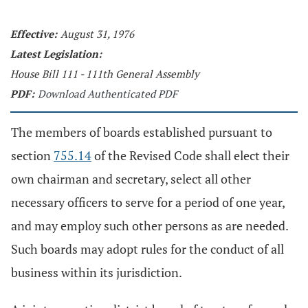
Effective:
August 31, 1976
Latest Legislation:
House Bill 111 - 111th General Assembly
PDF:
Download Authenticated PDF
The members of boards established pursuant to
section
755.14
of the Revised Code shall elect their
own chairman and secretary, select all other
necessary officers to serve for a period of one year,
and may employ such other persons as are needed.
Such boards may adopt rules for the conduct of all
business within its jurisdiction.