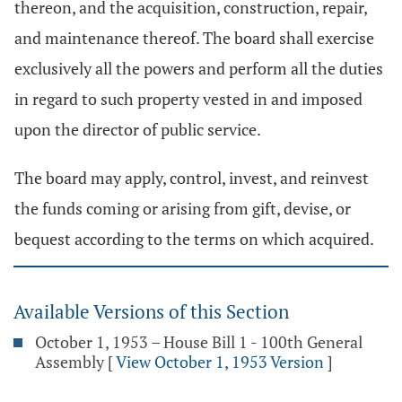
thereon, and the acquisition, construction, repair,
and maintenance thereof. The board shall exercise
exclusively all the powers and perform all the duties
in regard to such property vested in and imposed
upon the director of public service.
The board may apply, control, invest, and reinvest
the funds coming or arising from gift, devise, or
bequest according to the terms on which acquired.
Available Versions of this Section
October 1, 1953 – House Bill 1 - 100th General
Assembly
[
View October 1, 1953 Version
]