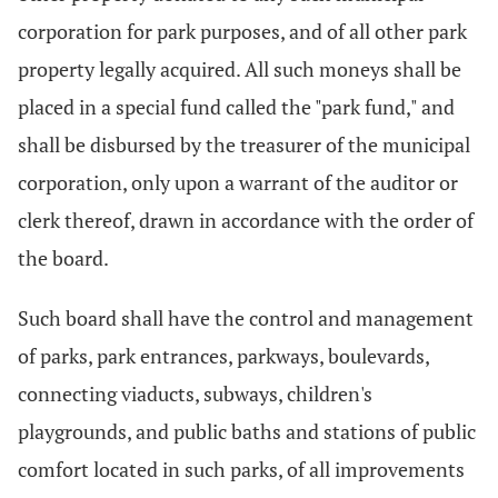
corporation for park purposes, and of all other park
property legally acquired. All such moneys shall be
placed in a special fund called the "park fund," and
shall be disbursed by the treasurer of the municipal
corporation, only upon a warrant of the auditor or
clerk thereof, drawn in accordance with the order of
the board.
Such board shall have the control and management
of parks, park entrances, parkways, boulevards,
connecting viaducts, subways, children's
playgrounds, and public baths and stations of public
comfort located in such parks, of all improvements