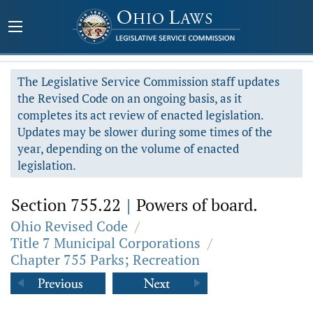
The Legislative Service Commission staff updates
the Revised Code on an ongoing basis, as it
completes its act review of enacted legislation.
Updates may be slower during some times of the
year, depending on the volume of enacted
legislation.
Section 755.22
|
Powers of board.
Ohio Revised Code
/
Title 7 Municipal Corporations
/
Chapter 755 Parks; Recreation