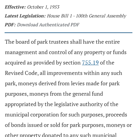
Effective:
October 1, 1953
Latest Legislation:
House Bill 1 - 100th General Assembly
PDF:
Download Authenticated PDF
The board of park trustees shall have the entire
management and control of any property or funds
acquired as provided by section
755.19
of the
Revised Code, all improvements within any such
park, moneys derived from levies made for park
purposes, moneys from the general fund
appropriated by the legislative authority of the
municipal corporation for such purposes, proceeds
of bonds issued or sold for park purposes, moneys or
other property donated to any such municipal