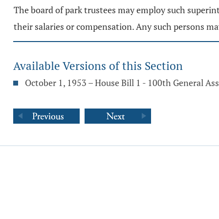
The board of park trustees may employ such superinte
their salaries or compensation. Any such persons ma
Available Versions of this Section
October 1, 1953 – House Bill 1 - 100th General A