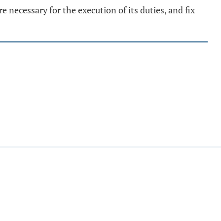
necessary for the execution of its duties, and fix