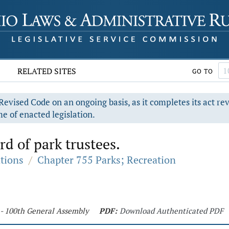
RELATED SITES
GO TO
evised Code on an ongoing basis, as it completes its act re
e of enacted legislation.
d of park trustees.
ations
/
Chapter 755 Parks; Recreation
 - 100th General Assembly
PDF:
Download Authenticated PDF