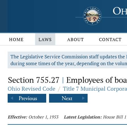
HOME
LAWS
ABOUT
CONTACT
The Legislative Service Commission staff updates the R
during some times of the year, depending on the volum
Section 755.27
Employees of boar
|
Ohio Revised Code
/
Title 7 Municipal Corpor
Effective:
October 1, 1953
Latest Legislation:
House Bill 1