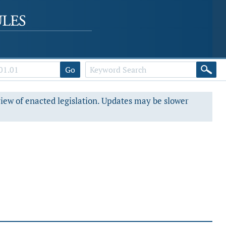
Go
view of enacted legislation. Updates may be slower