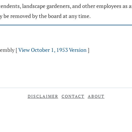
ndents, landscape gardeners, and other employees as are 
y be removed by the board at any time.
ssembly
[
View October 1, 1953 Version
]
DISCLAIMER
CONTACT
ABOUT