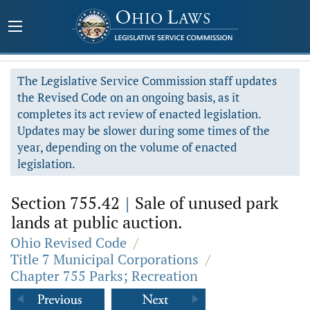
The Legislative Service Commission staff updates
the Revised Code on an ongoing basis, as it
completes its act review of enacted legislation.
Updates may be slower during some times of the
year, depending on the volume of enacted
legislation.
Section 755.42
|
Sale of unused park
lands at public auction.
Ohio Revised Code
/
Title 7 Municipal Corporations
/
Chapter 755 Parks; Recreation