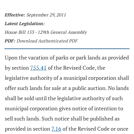
Effective:
September 29, 2011
Latest Legislation:
House Bill 153 - 129th General Assembly
PDF:
Download Authenticated PDF
Upon the vacation of parks or park lands as provided
by section
755.41
of the Revised Code, the
legislative authority of a municipal corporation shall
offer such lands for sale at a public auction. No lands
shall be sold until the legislative authority of such
municipal corporation gives notice of intention to
sell such lands. Such notice shall be published as
provided in section
7.16
of the Revised Code or once