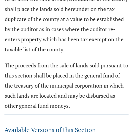
shall place the lands sold hereunder on the tax
duplicate of the county at a value to be established
by the auditor as in cases where the auditor re-
enters property which has been tax exempt on the
taxable list of the county.
The proceeds from the sale of lands sold pursuant to
this section shall be placed in the general fund of
the treasury of the municipal corporation in which
such lands are located and may be disbursed as
other general fund moneys.
Available Versions of this Section