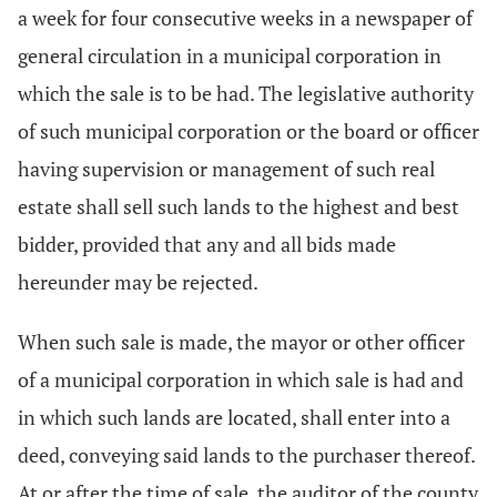
a week for four consecutive weeks in a newspaper of
general circulation in a municipal corporation in
which the sale is to be had. The legislative authority
of such municipal corporation or the board or officer
having supervision or management of such real
estate shall sell such lands to the highest and best
bidder, provided that any and all bids made
hereunder may be rejected.
When such sale is made, the mayor or other officer
of a municipal corporation in which sale is had and
in which such lands are located, shall enter into a
deed, conveying said lands to the purchaser thereof.
At or after the time of sale, the auditor of the county