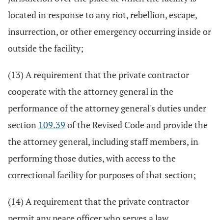
located in response to any riot, rebellion, escape,
insurrection, or other emergency occurring inside or
outside the facility;
(13) A requirement that the private contractor
cooperate with the attorney general in the
performance of the attorney general's duties under
section
109.39
of the Revised Code and provide the
the attorney general, including staff members, in
performing those duties, with access to the
correctional facility for purposes of that section;
(14) A requirement that the private contractor
permit any peace officer who serves a law