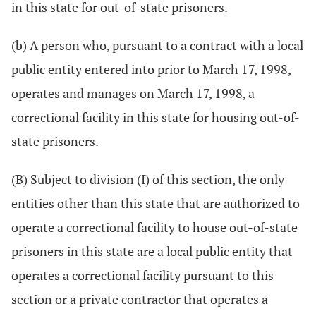
in this state for out-of-state prisoners.
(b) A person who, pursuant to a contract with a local
public entity entered into prior to March 17, 1998,
operates and manages on March 17, 1998, a
correctional facility in this state for housing out-of-
state prisoners.
(B) Subject to division (I) of this section, the only
entities other than this state that are authorized to
operate a correctional facility to house out-of-state
prisoners in this state are a local public entity that
operates a correctional facility pursuant to this
section or a private contractor that operates a