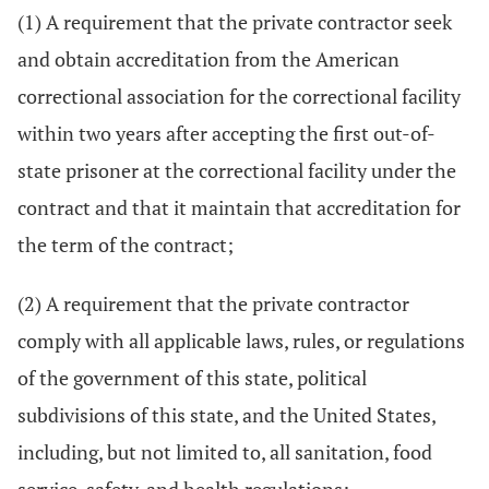
(1) A requirement that the private contractor seek
and obtain accreditation from the American
correctional association for the correctional facility
within two years after accepting the first out-of-
state prisoner at the correctional facility under the
contract and that it maintain that accreditation for
the term of the contract;
(2) A requirement that the private contractor
comply with all applicable laws, rules, or regulations
of the government of this state, political
subdivisions of this state, and the United States,
including, but not limited to, all sanitation, food