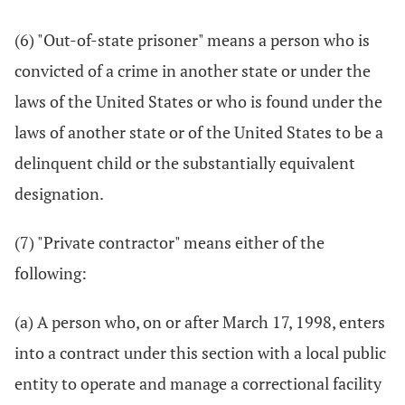
(6) "Out-of-state prisoner" means a person who is
convicted of a crime in another state or under the
laws of the United States or who is found under the
laws of another state or of the United States to be a
delinquent child or the substantially equivalent
designation.
(7) "Private contractor" means either of the
following:
(a) A person who, on or after March 17, 1998, enters
into a contract under this section with a local public
entity to operate and manage a correctional facility