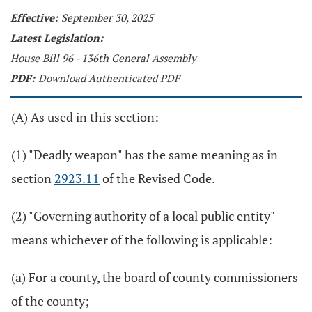
Effective:
September 30, 2025
Latest Legislation:
House Bill 96 - 136th General Assembly
PDF:
Download Authenticated PDF
(A) As used in this section:
(1) "Deadly weapon" has the same meaning as in
section
2923.11
of the Revised Code.
(2) "Governing authority of a local public entity"
means whichever of the following is applicable:
(a) For a county, the board of county commissioners
of the county;