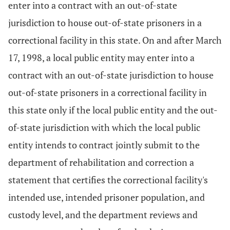
enter into a contract with an out-of-state
jurisdiction to house out-of-state prisoners in a
correctional facility in this state. On and after March
17, 1998, a local public entity may enter into a
contract with an out-of-state jurisdiction to house
out-of-state prisoners in a correctional facility in
this state only if the local public entity and the out-
of-state jurisdiction with which the local public
entity intends to contract jointly submit to the
department of rehabilitation and correction a
statement that certifies the correctional facility's
intended use, intended prisoner population, and
custody level, and the department reviews and