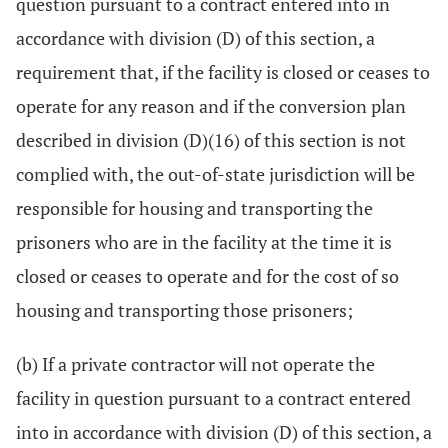
question pursuant to a contract entered into in
accordance with division (D) of this section, a
requirement that, if the facility is closed or ceases to
operate for any reason and if the conversion plan
described in division (D)(16) of this section is not
complied with, the out-of-state jurisdiction will be
responsible for housing and transporting the
prisoners who are in the facility at the time it is
closed or ceases to operate and for the cost of so
housing and transporting those prisoners;
(b) If a private contractor will not operate the
facility in question pursuant to a contract entered
into in accordance with division (D) of this section, a