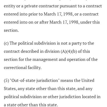
entity or a private contractor pursuant to a contract
entered into prior to March 17, 1998, or a contract
entered into on or after March 17, 1998, under this
section.
(c) The political subdivision is not a party to the
contract described in division (A)(4)(b) of this
section for the management and operation of the
correctional facility.
(5) "Out-of-state jurisdiction" means the United
States, any state other than this state, and any
political subdivision or other jurisdiction located in
a state other than this state.