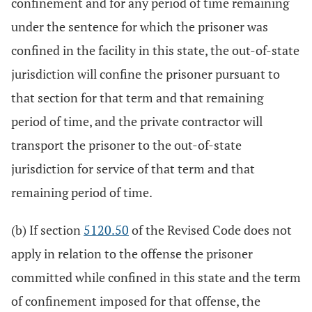
confinement and for any period of time remaining
under the sentence for which the prisoner was
confined in the facility in this state, the out-of-state
jurisdiction will confine the prisoner pursuant to
that section for that term and that remaining
period of time, and the private contractor will
transport the prisoner to the out-of-state
jurisdiction for service of that term and that
remaining period of time.
(b) If section
5120.50
of the Revised Code does not
apply in relation to the offense the prisoner
committed while confined in this state and the term
of confinement imposed for that offense, the