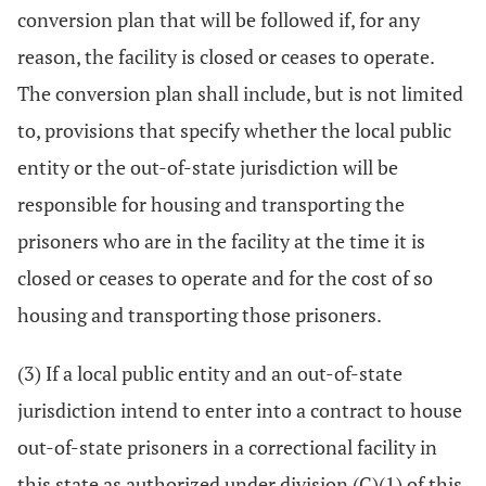
conversion plan that will be followed if, for any
reason, the facility is closed or ceases to operate.
The conversion plan shall include, but is not limited
to, provisions that specify whether the local public
entity or the out-of-state jurisdiction will be
responsible for housing and transporting the
prisoners who are in the facility at the time it is
closed or ceases to operate and for the cost of so
housing and transporting those prisoners.
(3) If a local public entity and an out-of-state
jurisdiction intend to enter into a contract to house
out-of-state prisoners in a correctional facility in
this state as authorized under division (C)(1) of this