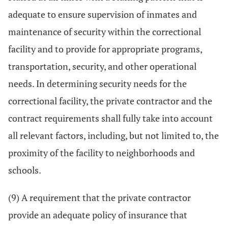
adequate to ensure supervision of inmates and
maintenance of security within the correctional
facility and to provide for appropriate programs,
transportation, security, and other operational
needs. In determining security needs for the
correctional facility, the private contractor and the
contract requirements shall fully take into account
all relevant factors, including, but not limited to, the
proximity of the facility to neighborhoods and
schools.
(9) A requirement that the private contractor
provide an adequate policy of insurance that