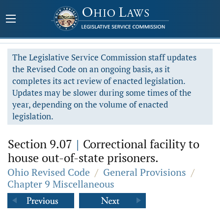
The Legislative Service Commission staff updates
the Revised Code on an ongoing basis, as it
completes its act review of enacted legislation.
Updates may be slower during some times of the
year, depending on the volume of enacted
legislation.
Section 9.07
|
Correctional facility to
house out-of-state prisoners.
Ohio Revised Code
/
General Provisions
/
Chapter 9 Miscellaneous