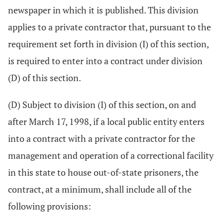
newspaper in which it is published. This division
applies to a private contractor that, pursuant to the
requirement set forth in division (I) of this section,
is required to enter into a contract under division
(D) of this section.
(D) Subject to division (I) of this section, on and
after March 17, 1998, if a local public entity enters
into a contract with a private contractor for the
management and operation of a correctional facility
in this state to house out-of-state prisoners, the
contract, at a minimum, shall include all of the
following provisions: