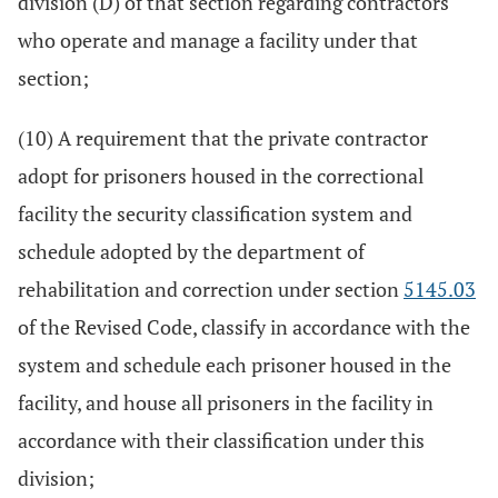
division (D) of that section regarding contractors
who operate and manage a facility under that
section;
(10) A requirement that the private contractor
adopt for prisoners housed in the correctional
facility the security classification system and
schedule adopted by the department of
rehabilitation and correction under section
5145.03
of the Revised Code, classify in accordance with the
system and schedule each prisoner housed in the
facility, and house all prisoners in the facility in
accordance with their classification under this
division;