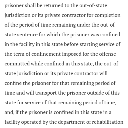
prisoner shall be returned to the out-of-state
jurisdiction or its private contractor for completion
of the period of time remaining under the out-of-
state sentence for which the prisoner was confined
in the facility in this state before starting service of
the term of confinement imposed for the offense
committed while confined in this state, the out-of-
state jurisdiction or its private contractor will
confine the prisoner for that remaining period of
time and will transport the prisoner outside of this
state for service of that remaining period of time,
and, if the prisoner is confined in this state in a
facility operated by the department of rehabilitation