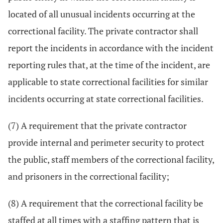
located of all unusual incidents occurring at the
correctional facility. The private contractor shall
report the incidents in accordance with the incident
reporting rules that, at the time of the incident, are
applicable to state correctional facilities for similar
incidents occurring at state correctional facilities.
(7) A requirement that the private contractor
provide internal and perimeter security to protect
the public, staff members of the correctional facility,
and prisoners in the correctional facility;
(8) A requirement that the correctional facility be
staffed at all times with a staffing pattern that is