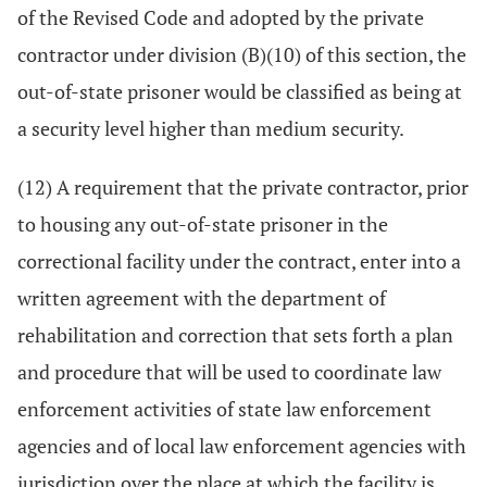
of the Revised Code and adopted by the private
contractor under division (B)(10) of this section, the
out-of-state prisoner would be classified as being at
a security level higher than medium security.
(12) A requirement that the private contractor, prior
to housing any out-of-state prisoner in the
correctional facility under the contract, enter into a
written agreement with the department of
rehabilitation and correction that sets forth a plan
and procedure that will be used to coordinate law
enforcement activities of state law enforcement
agencies and of local law enforcement agencies with
jurisdiction over the place at which the facility is