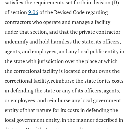
satisfies the requirements set forth in division (D)
of section
9.06
of the Revised Code regarding
contractors who operate and manage a facility
under that section, and that the private contractor
indemnify and hold harmless the state, its officers,
agents, and employees, and any local public entity in
the state with jurisdiction over the place at which
the correctional facility is located or that owns the
correctional facility, reimburse the state for its costs
in defending the state or any of its officers, agents,
or employees, and reimburse any local government
entity of that nature for its costs in defending the
local government entity, in the manner described in