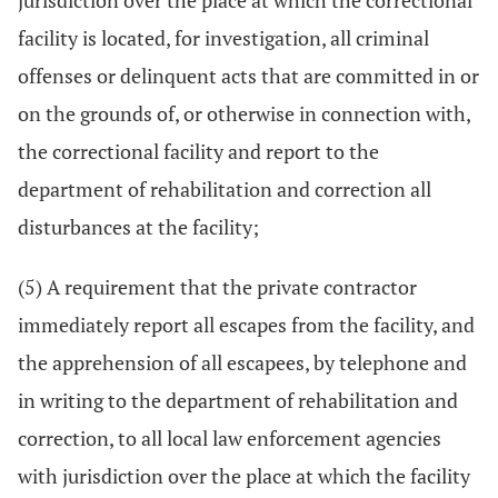
jurisdiction over the place at which the correctional
facility is located, for investigation, all criminal
offenses or delinquent acts that are committed in or
on the grounds of, or otherwise in connection with,
the correctional facility and report to the
department of rehabilitation and correction all
disturbances at the facility;
(5) A requirement that the private contractor
immediately report all escapes from the facility, and
the apprehension of all escapees, by telephone and
in writing to the department of rehabilitation and
correction, to all local law enforcement agencies
with jurisdiction over the place at which the facility