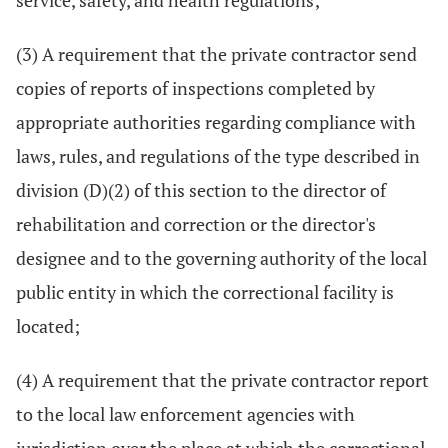
service, safety, and health regulations;
(3) A requirement that the private contractor send
copies of reports of inspections completed by
appropriate authorities regarding compliance with
laws, rules, and regulations of the type described in
division (D)(2) of this section to the director of
rehabilitation and correction or the director's
designee and to the governing authority of the local
public entity in which the correctional facility is
located;
(4) A requirement that the private contractor report
to the local law enforcement agencies with