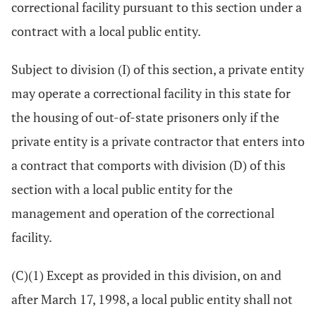
correctional facility pursuant to this section under a
contract with a local public entity.
Subject to division (I) of this section, a private entity
may operate a correctional facility in this state for
the housing of out-of-state prisoners only if the
private entity is a private contractor that enters into
a contract that comports with division (D) of this
section with a local public entity for the
management and operation of the correctional
facility.
(C)(1) Except as provided in this division, on and
after March 17, 1998, a local public entity shall not