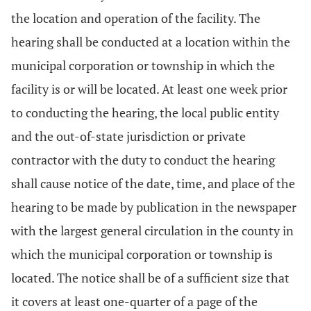
the location and operation of the facility. The
hearing shall be conducted at a location within the
municipal corporation or township in which the
facility is or will be located. At least one week prior
to conducting the hearing, the local public entity
and the out-of-state jurisdiction or private
contractor with the duty to conduct the hearing
shall cause notice of the date, time, and place of the
hearing to be made by publication in the newspaper
with the largest general circulation in the county in
which the municipal corporation or township is
located. The notice shall be of a sufficient size that
it covers at least one-quarter of a page of the