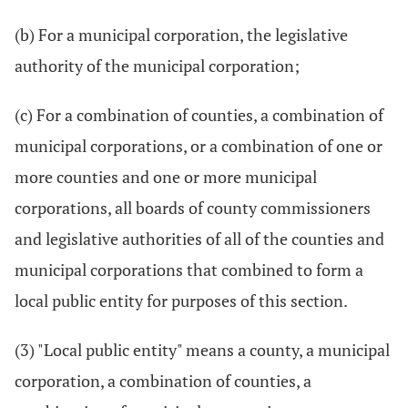
(b) For a municipal corporation, the legislative
authority of the municipal corporation;
(c) For a combination of counties, a combination of
municipal corporations, or a combination of one or
more counties and one or more municipal
corporations, all boards of county commissioners
and legislative authorities of all of the counties and
municipal corporations that combined to form a
local public entity for purposes of this section.
(3) "Local public entity" means a county, a municipal
corporation, a combination of counties, a