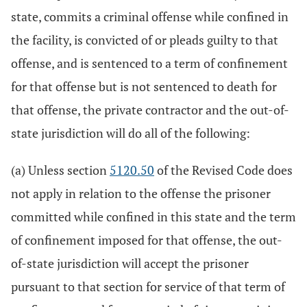
state, commits a criminal offense while confined in
the facility, is convicted of or pleads guilty to that
offense, and is sentenced to a term of confinement
for that offense but is not sentenced to death for
that offense, the private contractor and the out-of-
state jurisdiction will do all of the following:
(a) Unless section
5120.50
of the Revised Code does
not apply in relation to the offense the prisoner
committed while confined in this state and the term
of confinement imposed for that offense, the out-
of-state jurisdiction will accept the prisoner
pursuant to that section for service of that term of