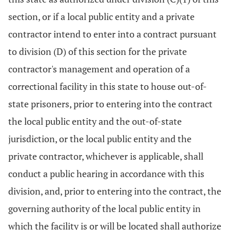
section, or if a local public entity and a private
contractor intend to enter into a contract pursuant
to division (D) of this section for the private
contractor's management and operation of a
correctional facility in this state to house out-of-
state prisoners, prior to entering into the contract
the local public entity and the out-of-state
jurisdiction, or the local public entity and the
private contractor, whichever is applicable, shall
conduct a public hearing in accordance with this
division, and, prior to entering into the contract, the
governing authority of the local public entity in
which the facility is or will be located shall authorize