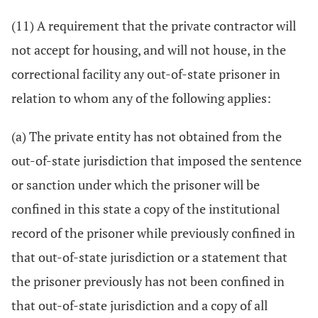
(11) A requirement that the private contractor will
not accept for housing, and will not house, in the
correctional facility any out-of-state prisoner in
relation to whom any of the following applies:
(a) The private entity has not obtained from the
out-of-state jurisdiction that imposed the sentence
or sanction under which the prisoner will be
confined in this state a copy of the institutional
record of the prisoner while previously confined in
that out-of-state jurisdiction or a statement that
the prisoner previously has not been confined in
that out-of-state jurisdiction and a copy of all