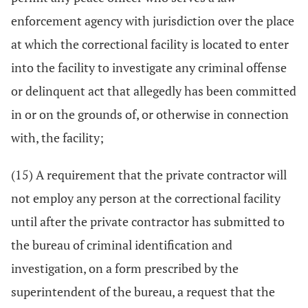
enforcement agency with jurisdiction over the place
at which the correctional facility is located to enter
into the facility to investigate any criminal offense
or delinquent act that allegedly has been committed
in or on the grounds of, or otherwise in connection
with, the facility;
(15) A requirement that the private contractor will
not employ any person at the correctional facility
until after the private contractor has submitted to
the bureau of criminal identification and
investigation, on a form prescribed by the
superintendent of the bureau, a request that the