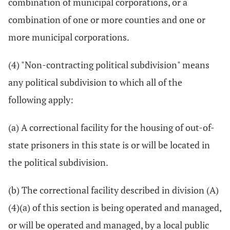
combination of municipal corporations, or a
combination of one or more counties and one or
more municipal corporations.
(4) "Non-contracting political subdivision" means
any political subdivision to which all of the
following apply:
(a) A correctional facility for the housing of out-of-
state prisoners in this state is or will be located in
the political subdivision.
(b) The correctional facility described in division (A)
(4)(a) of this section is being operated and managed,
or will be operated and managed, by a local public