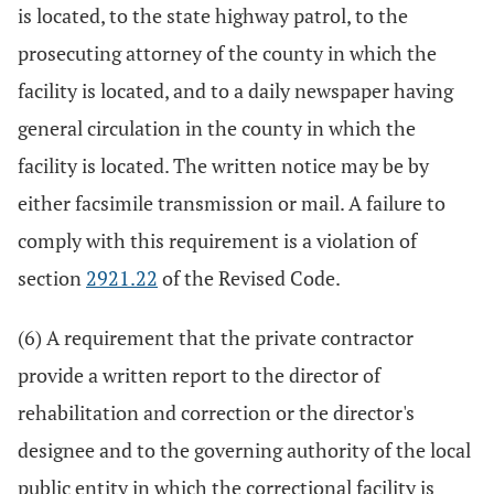
is located, to the state highway patrol, to the
prosecuting attorney of the county in which the
facility is located, and to a daily newspaper having
general circulation in the county in which the
facility is located. The written notice may be by
either facsimile transmission or mail. A failure to
comply with this requirement is a violation of
section
2921.22
of the Revised Code.
(6) A requirement that the private contractor
provide a written report to the director of
rehabilitation and correction or the director's
designee and to the governing authority of the local
public entity in which the correctional facility is