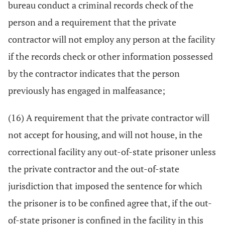
bureau conduct a criminal records check of the
person and a requirement that the private
contractor will not employ any person at the facility
if the records check or other information possessed
by the contractor indicates that the person
previously has engaged in malfeasance;
(16) A requirement that the private contractor will
not accept for housing, and will not house, in the
correctional facility any out-of-state prisoner unless
the private contractor and the out-of-state
jurisdiction that imposed the sentence for which
the prisoner is to be confined agree that, if the out-
of-state prisoner is confined in the facility in this