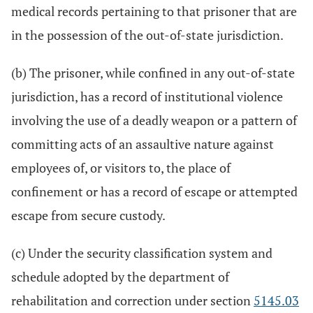
medical records pertaining to that prisoner that are
in the possession of the out-of-state jurisdiction.
(b) The prisoner, while confined in any out-of-state
jurisdiction, has a record of institutional violence
involving the use of a deadly weapon or a pattern of
committing acts of an assaultive nature against
employees of, or visitors to, the place of
confinement or has a record of escape or attempted
escape from secure custody.
(c) Under the security classification system and
schedule adopted by the department of
rehabilitation and correction under section
5145.03