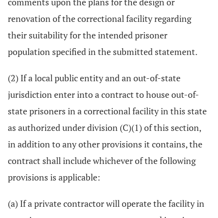
comments upon the plans for the design or
renovation of the correctional facility regarding
their suitability for the intended prisoner
population specified in the submitted statement.
(2) If a local public entity and an out-of-state
jurisdiction enter into a contract to house out-of-
state prisoners in a correctional facility in this state
as authorized under division (C)(1) of this section,
in addition to any other provisions it contains, the
contract shall include whichever of the following
provisions is applicable:
(a) If a private contractor will operate the facility in