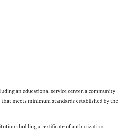
ncluding an educational service center, a community
ol that meets minimum standards established by the
tutions holding a certificate of authorization