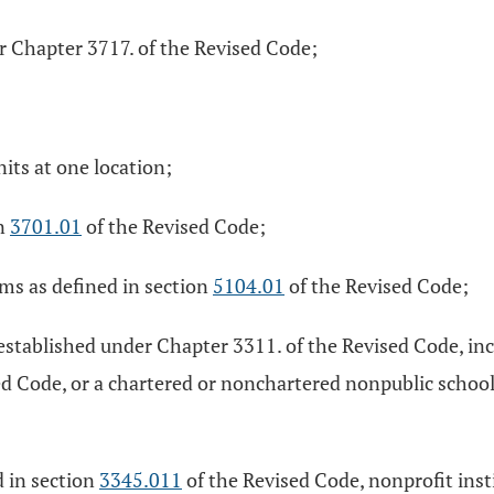
er Chapter 3717. of the Revised Code;
its at one location;
on
3701.01
of the Revised Code;
ams as defined in section
5104.01
of the Revised Code;
ct established under Chapter 3311. of the Revised Code, i
ed Code, or a chartered or nonchartered nonpublic scho
d in section
3345.011
of the Revised Code, nonprofit insti