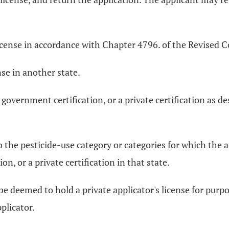
icense in accordance with Chapter 4796. of the Revised Cod
nse in another state.
 government certification, or a private certification as d
to the pesticide-use category or categories for which the a
n, or a private certification in that state.
e deemed to hold a private applicator's license for purpo
plicator.