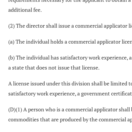
additional fee.
(2) The director shall issue a commercial applicator l
(a) The individual holds a commercial applicator lice
(b) The individual has satisfactory work experience, a
a state that does not issue that license.
A license issued under this division shall be limited 
satisfactory work experience, a government certificatio
(D)(1) A person who is a commercial applicator shall b
commodities that are produced by the commercial ap