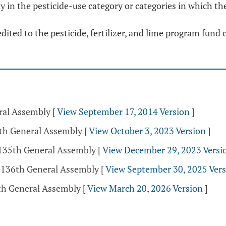
y in the pesticide-use category or categories in which the
edited to the pesticide, fertilizer, and lime program fund 
eral Assembly
[
View September 17, 2014 Version
]
5th General Assembly
[
View October 3, 2023 Version
]
 135th General Assembly
[
View December 29, 2023 Versi
- 136th General Assembly
[
View September 30, 2025 Ver
th General Assembly
[
View March 20, 2026 Version
]