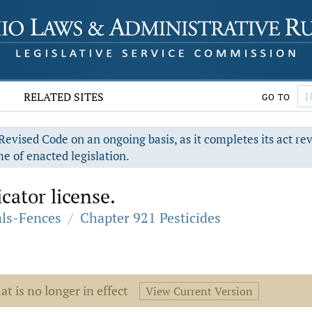
RELATED SITES
GO TO
evised Code on an ongoing basis, as it completes its act re
e of enacted legislation.
ator license.
als-Fences
/
Chapter 921 Pesticides
at is no longer in effect
View Current Version