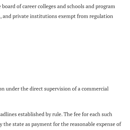
te board of career colleges and schools and program
, and private institutions exempt from regulation
rson under the direct supervision of a commercial
adlines established by rule. The fee for each such
d by the state as payment for the reasonable expense of