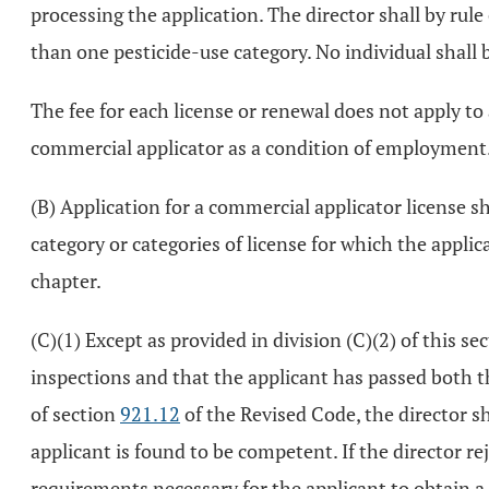
processing the application. The director shall by rule
than one pesticide-use category. No individual shall b
The fee for each license or renewal does not apply to
commercial applicator as a condition of employment
(B) Application for a commercial applicator license sh
category or categories of license for which the appli
chapter.
(C)(1) Except as provided in division (C)(2) of this s
inspections and that the applicant has passed both t
of section
921.12
of the Revised Code, the director sh
applicant is found to be competent. If the director re
requirements necessary for the applicant to obtain a