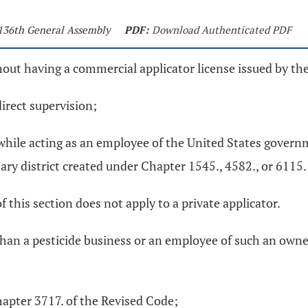
 136th General Assembly
PDF:
Download Authenticated PDF
hout having a commercial applicator license issued by the 
direct supervision;
es while acting as an employee of the United States govern
itary district created under Chapter 1545., 4582., or 6115
of this section does not apply to a private applicator.
 than a pesticide business or an employee of such an owner
hapter 3717. of the Revised Code;