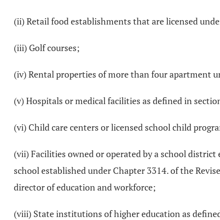
(ii) Retail food establishments that are licensed und
(iii) Golf courses;
(iv) Rental properties of more than four apartment un
(v) Hospitals or medical facilities as defined in secti
(vi) Child care centers or licensed school child progr
(vii) Facilities owned or operated by a school distri
school established under Chapter 3314. of the Revis
director of education and workforce;
(viii) State institutions of higher education as define