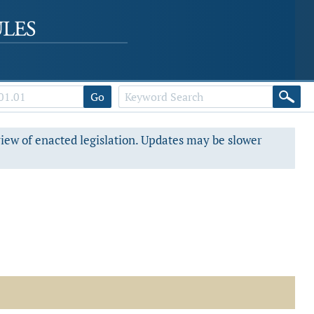
Go
view of enacted legislation. Updates may be slower