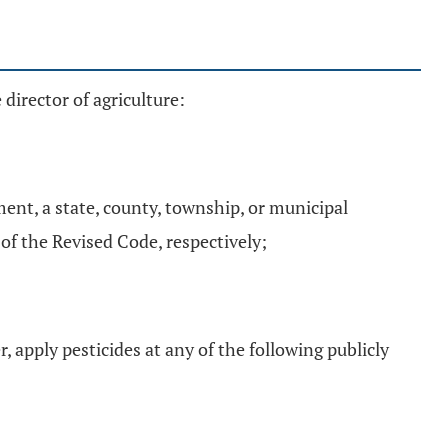
director of agriculture:
ment, a state, county, township, or municipal
. of the Revised Code, respectively;
, apply pesticides at any of the following publicly