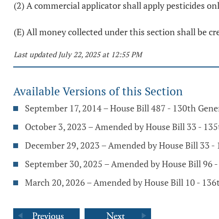
(2) A commercial applicator shall apply pesticides onl
(E) All money collected under this section shall be cr
Last updated July 22, 2025 at 12:55 PM
Available Versions of this Section
September 17, 2014 – House Bill 487 - 130th Gen
October 3, 2023 – Amended by House Bill 33 - 13
December 29, 2023 – Amended by House Bill 33 -
September 30, 2025 – Amended by House Bill 96 
March 20, 2026 – Amended by House Bill 10 - 136