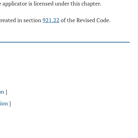
 applicator is licensed under this chapter.
created in section
921.22
of the Revised Code.
on
]
sion
]