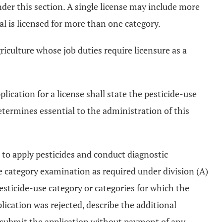
under this section. A single license may include more
ual is licensed for more than one category.
iculture whose job duties require licensure as a
lication for a license shall state the pesticide-use
etermines essential to the administration of this
nt to apply pesticides and conduct diagnostic
e category examination as required under division (A)
pesticide-use category or categories for which the
lication was rejected, describe the additional
resubmit the application without payment of any