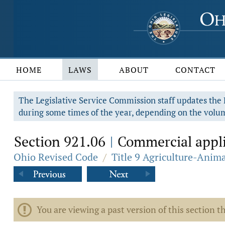
HOME
LAWS
ABOUT
CONTACT
The Legislative Service Commission staff updates the R
during some times of the year, depending on the volum
Section 921.06
Commercial applic
|
Ohio Revised Code
/
Title 9 Agriculture-Anim
You are viewing a past version of this section th