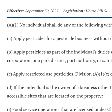
Effective:
September 30, 2025
Legislation:
House Bill 96 -
(A)(1) No individual shall do any of the following wit
(a) Apply pesticides for a pesticide business without 
(b) Apply pesticides as part of the individual's duti
corporation, or a park district, port authority, or san
(c) Apply restricted use pesticides. Division (A)(1)(c) 
(d) If the individual is the owner of a business other
accessible sites that are located on the property:
(i) Food service operations that are licensed under C