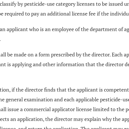
 classify by pesticide-use category licenses to be issued 
e required to pay an additional license fee if the individ
 an applicant who is an employee of the department of agr
.
all be made on a form prescribed by the director. Each app
cant is applying and other information that the director d
ection, if the director finds that the applicant is compete
he general examination and each applicable pesticide-us
all issue a commercial applicator license limited to the 
jects an application, the director may explain why the app
 license, and return the application. The applicant may 