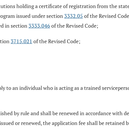
utions holding a certificate of registration from the sta
program issued under section
3332.05
of the Revised Code
ed in section
3333.046
of the Revised Code;
ction
3715.021
of the Revised Code;
apply to an individual who is acting as a trained servicepe
blished by rule and shall be renewed in accordance with de
not issued or renewed, the application fee shall be retaine