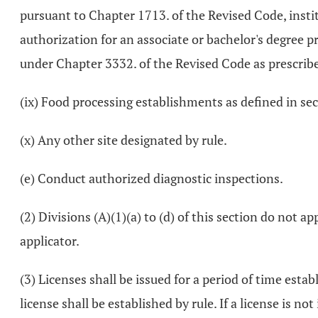
pursuant to Chapter 1713. of the Revised Code, instit
authorization for an associate or bachelor's degree 
under Chapter 3332. of the Revised Code as prescrib
(ix) Food processing establishments as defined in se
(x) Any other site designated by rule.
(e) Conduct authorized diagnostic inspections.
(2) Divisions (A)(1)(a) to (d) of this section do not 
applicator.
(3) Licenses shall be issued for a period of time esta
license shall be established by rule. If a license is 