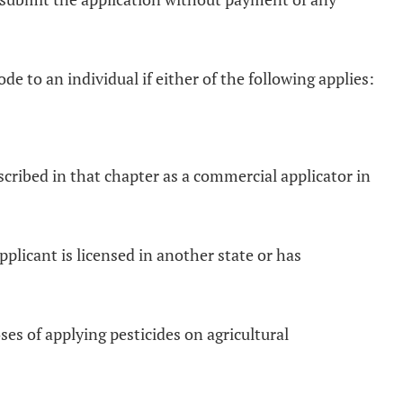
e to an individual if either of the following applies:
escribed in that chapter as a commercial applicator in
pplicant is licensed in another state or has
ses of applying pesticides on agricultural