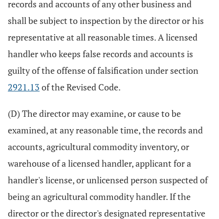
records and accounts of any other business and
shall be subject to inspection by the director or his
representative at all reasonable times. A licensed
handler who keeps false records and accounts is
guilty of the offense of falsification under section
2921.13
of the Revised Code.
(D) The director may examine, or cause to be
examined, at any reasonable time, the records and
accounts, agricultural commodity inventory, or
warehouse of a licensed handler, applicant for a
handler's license, or unlicensed person suspected of
being an agricultural commodity handler. If the
director or the director's designated representative