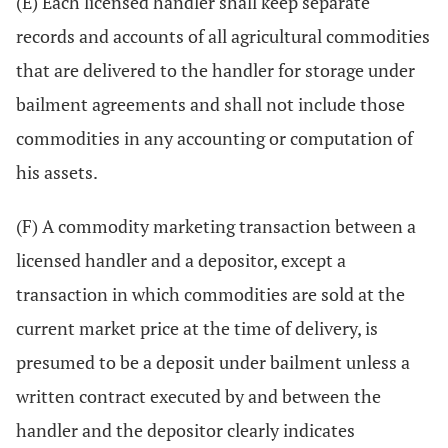
(E) Each licensed handler shall keep separate
records and accounts of all agricultural commodities
that are delivered to the handler for storage under
bailment agreements and shall not include those
commodities in any accounting or computation of
his assets.
(F) A commodity marketing transaction between a
licensed handler and a depositor, except a
transaction in which commodities are sold at the
current market price at the time of delivery, is
presumed to be a deposit under bailment unless a
written contract executed by and between the
handler and the depositor clearly indicates