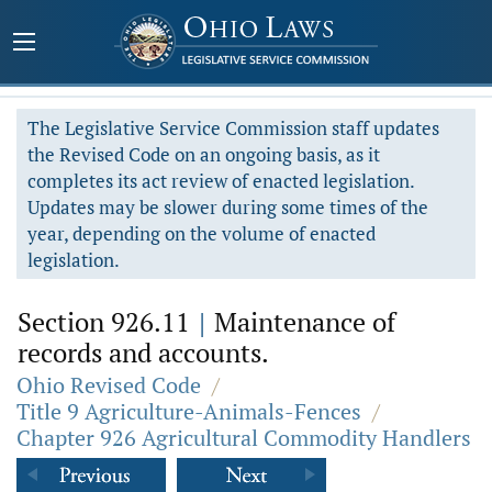
The Legislative Service Commission staff updates
the Revised Code on an ongoing basis, as it
completes its act review of enacted legislation.
Updates may be slower during some times of the
year, depending on the volume of enacted
legislation.
Section 926.11
|
Maintenance of
records and accounts.
Ohio Revised Code
/
Title 9 Agriculture-Animals-Fences
/
Chapter 926 Agricultural Commodity Handlers