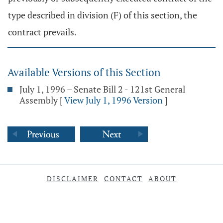
type described in division (F) of this section, the
contract prevails.
Available Versions of this Section
July 1, 1996 – Senate Bill 2 - 121st General
Assembly
[
View July 1, 1996 Version
]
DISCLAIMER
CONTACT
ABOUT