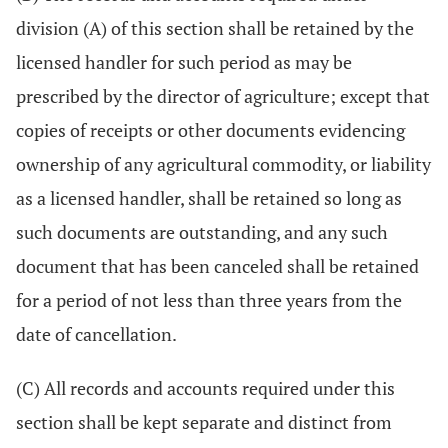
division (A) of this section shall be retained by the
licensed handler for such period as may be
prescribed by the director of agriculture; except that
copies of receipts or other documents evidencing
ownership of any agricultural commodity, or liability
as a licensed handler, shall be retained so long as
such documents are outstanding, and any such
document that has been canceled shall be retained
for a period of not less than three years from the
date of cancellation.
(C) All records and accounts required under this
section shall be kept separate and distinct from