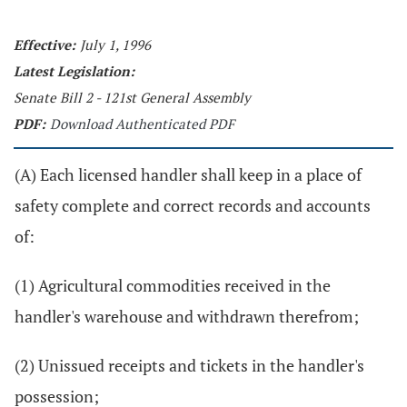
Effective:
July 1, 1996
Latest Legislation:
Senate Bill 2 - 121st General Assembly
PDF:
Download Authenticated PDF
(A) Each licensed handler shall keep in a place of
safety complete and correct records and accounts
of:
(1) Agricultural commodities received in the
handler's warehouse and withdrawn therefrom;
(2) Unissued receipts and tickets in the handler's
possession;