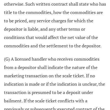
otherwise. Such written contract shall state who has
title to the commodities, how the commodities are
to be priced, any service charges for which the
depositor is liable, and any other terms or
conditions that would affect the net value of the
commodities and the settlement to the depositor.
(G) A licensed handler who receives commodities
from a depositor shall indicate the nature of the
marketing transaction on the scale ticket. If no
indication is made or if the indication is unclear, the
transaction is presumed to be a deposit under
bailment. If the scale ticket conflicts with a
previously or subsequently executed contract of the