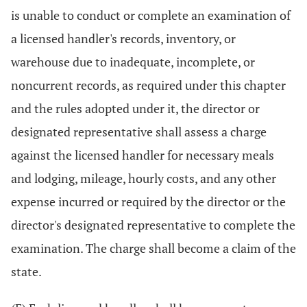
is unable to conduct or complete an examination of
a licensed handler's records, inventory, or
warehouse due to inadequate, incomplete, or
noncurrent records, as required under this chapter
and the rules adopted under it, the director or
designated representative shall assess a charge
against the licensed handler for necessary meals
and lodging, mileage, hourly costs, and any other
expense incurred or required by the director or the
director's designated representative to complete the
examination. The charge shall become a claim of the
state.