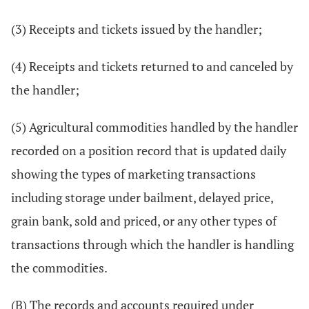
(3) Receipts and tickets issued by the handler;
(4) Receipts and tickets returned to and canceled by
the handler;
(5) Agricultural commodities handled by the handler
recorded on a position record that is updated daily
showing the types of marketing transactions
including storage under bailment, delayed price,
grain bank, sold and priced, or any other types of
transactions through which the handler is handling
the commodities.
(B) The records and accounts required under