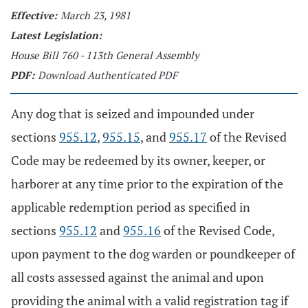
Effective:
March 23, 1981
Latest Legislation:
House Bill 760 - 113th General Assembly
PDF:
Download Authenticated PDF
Any dog that is seized and impounded under
sections
955.12
,
955.15
, and
955.17
of the Revised
Code may be redeemed by its owner, keeper, or
harborer at any time prior to the expiration of the
applicable redemption period as specified in
sections
955.12
and
955.16
of the Revised Code,
upon payment to the dog warden or poundkeeper of
all costs assessed against the animal and upon
providing the animal with a valid registration tag if