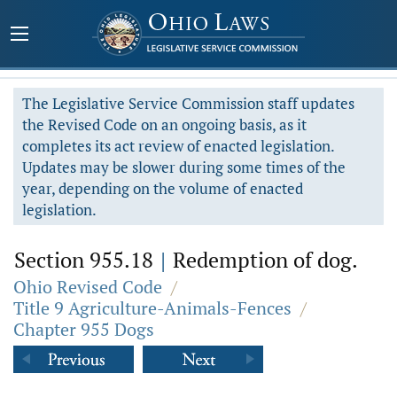
The Legislative Service Commission staff updates
the Revised Code on an ongoing basis, as it
completes its act review of enacted legislation.
Updates may be slower during some times of the
year, depending on the volume of enacted
legislation.
Section 955.18
|
Redemption of dog.
Ohio Revised Code
/
Title 9 Agriculture-Animals-Fences
/
Chapter 955 Dogs