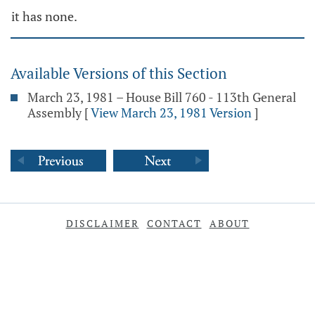
it has none.
Available Versions of this Section
March 23, 1981 – House Bill 760 - 113th General
Assembly
[
View March 23, 1981 Version
]
DISCLAIMER
CONTACT
ABOUT